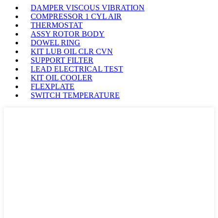
DAMPER VISCOUS VIBRATION
COMPRESSOR 1 CYL AIR
THERMOSTAT
ASSY ROTOR BODY
DOWEL RING
KIT LUB OIL CLR CVN
SUPPORT FILTER
LEAD ELECTRICAL TEST
KIT OIL COOLER
FLEXPLATE
SWITCH TEMPERATURE