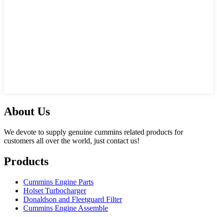
About Us
We devote to supply genuine cummins related products for
customers all over the world, just contact us!
Products
Cummins Engine Parts
Holset Turbocharger
Donaldson and Fleetguard Filter
Cummins Engine Assemble