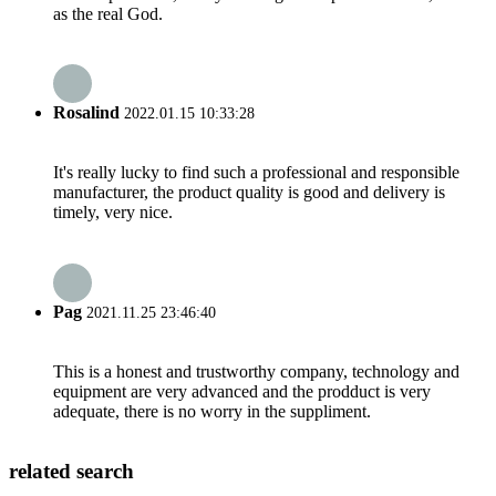
as the real God.
Rosalind
2022.01.15 10:33:28
It's really lucky to find such a professional and responsible
manufacturer, the product quality is good and delivery is
timely, very nice.
Pag
2021.11.25 23:46:40
This is a honest and trustworthy company, technology and
equipment are very advanced and the prodduct is very
adequate, there is no worry in the suppliment.
related search