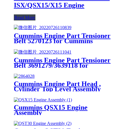
ISX/QSX15/X15 Engine
Read More
Cummins Engine Part Tensioner
Belt 5270123 for Cummins
4B3.9/B4.5/ISB CM2150 Engines
Cummins Engine Part Tensioner
Belt 3691279/3639118 for
Cummins G50/K50/QSK50
Engines
Cummins Engine Part Head ,
Cylinder Top Level Assembly
2864028 for Cummins Engine
ISM CM570/M11 CELECT
Cummins QSX15 Engine
Assembly