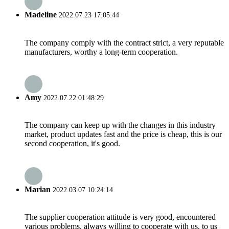
Madeline
2022.07.23 17:05:44
The company comply with the contract strict, a very reputable
manufacturers, worthy a long-term cooperation.
Amy
2022.07.22 01:48:29
The company can keep up with the changes in this industry
market, product updates fast and the price is cheap, this is our
second cooperation, it's good.
Marian
2022.03.07 10:24:14
The supplier cooperation attitude is very good, encountered
various problems, always willing to cooperate with us, to us