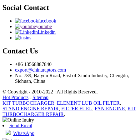
Social Contact
facebook
youtube
Linkedin
ins
Contact Us
+86 13568887840
export@chinaraptors.com
No. 789, Baiyun Road, East of Xindu Industry, Chengdu,
Sichuan, China
© Copyright - 2010-2022 : All Rights Reserved.
Hot Products
-
Sitemap
KIT TURBOCHARGER
,
ELEMENT LUB OIL FILTER
,
STAND ENGINE REPAIR
,
FILTER FUEL
,
FAN ENGINE
,
KIT
TURBOCHARGER REPAIR
,
Send Email
WhatsApp