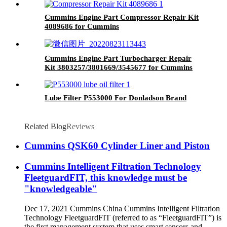
Cummins Engine Part Compressor Repair Kit
4089686 for Cummins
4B3.9/B4.5/B5.9/B6.7/ISB/QSB4.5 Engines
Cummins Engine Part Turbocharger Repair
Kit 3803257/3801669/3545677 for Cummins
K19/KTA19/QSK19 Engine
Lube Filter P553000 For Donladson Brand
Related Blog
Reviews
Cummins QSK60 Cylinder Liner and Piston
Cummins Intelligent Filtration Technology
FleetguardFIT, this knowledge must be
"knowledgeable"
Dec 17, 2021 Cummins China Cummins Intelligent Filtration
Technology FleetguardFIT (referred to as “FleetguardFIT”) is
the first management system that uses smart sensors and