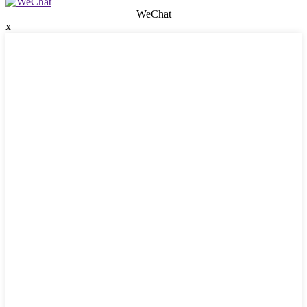
WeChat
x