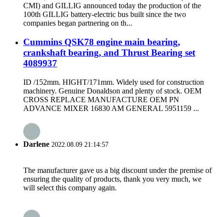
CMI) and GILLIG announced today the production of the
100th GILLIG battery-electric bus built since the two
companies began partnering on th...
Cummins QSK78 engine main bearing,
crankshaft bearing, and Thrust Bearing set
4089937
ID /152mm. HIGHT/171mm. Widely used for construction
machinery. Genuine Donaldson and plenty of stock. OEM
CROSS REPLACE MANUFACTURE OEM PN
ADVANCE MIXER 16830 AM GENERAL 5951159 ...
Darlene
2022.08.09 21:14:57
The manufacturer gave us a big discount under the premise of
ensuring the quality of products, thank you very much, we
will select this company again.