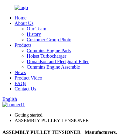
Home
About Us
Our Team
History
Customer Group Photo
Products
Cummins Engine Parts
Holset Turbocharger
Donaldson and Fleetguard Filter
Cummins Engine Assemble
News
Product Video
FAQs
Contact Us
English
Getting started
ASSEMBLY PULLEY TENSIONER
ASSEMBLY PULLEY TENSIONER - Manufacturers,