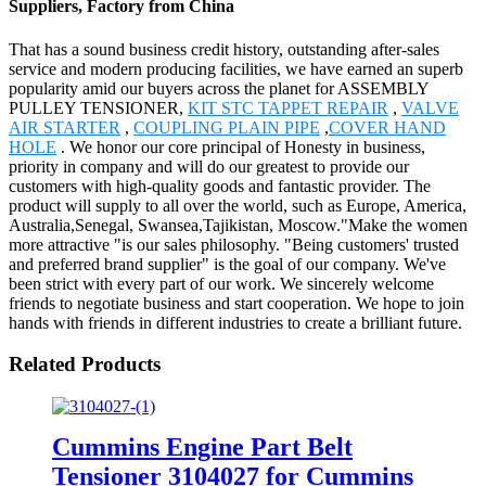
Suppliers, Factory from China
That has a sound business credit history, outstanding after-sales
service and modern producing facilities, we have earned an superb
popularity amid our buyers across the planet for ASSEMBLY
PULLEY TENSIONER,
KIT STC TAPPET REPAIR
,
VALVE
AIR STARTER
,
COUPLING PLAIN PIPE
,
COVER HAND
HOLE
. We honor our core principal of Honesty in business,
priority in company and will do our greatest to provide our
customers with high-quality goods and fantastic provider. The
product will supply to all over the world, such as Europe, America,
Australia,Senegal, Swansea,Tajikistan, Moscow."Make the women
more attractive "is our sales philosophy. "Being customers' trusted
and preferred brand supplier" is the goal of our company. We've
been strict with every part of our work. We sincerely welcome
friends to negotiate business and start cooperation. We hope to join
hands with friends in different industries to create a brilliant future.
Related Products
Cummins Engine Part Belt
Tensioner 3104027 for Cummins