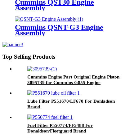
Cummins QST30 Engine
Assembly
Cummins QSNT-G3 Engine
Assembly
Top Selling Products
Cummins Engine Part Original Engine Piston
3095739 for Cummins G855 Engine
Lube Filter P551670/LF670 For Donladson
Brand
Fuel Filter P550774/FF5488 For
Donaldson/Fleetguard Brand