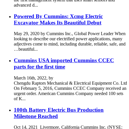
advanced d...
Powered By Cummins: Xcmg Electric
Excavator Makes Its Beautiful Debut
May 29, 2020 by Cummins Inc., Global Power Leader When
looking to describe our electrified power applications, many
adjectives come to mind, including durable, reliable, safe, and
…beautiful...
Cummins USA imported Cummins CCEC
parts for the first time
March 16th, 2022, by
Chengdu Raptors Mechanical & Electrical Equipment Co. Ltd
On February 5, 2016, Cummins CCEC Company received an
urgent order. American Cummins Company needed 100 sets
of K...
100th Battery Electric Bus Production
Milestone Reached
Oct 14, 2021 Livermore, California Cummins Inc. (NYSE: