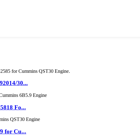
2014/30...
5818 Fo...
 for Cu...