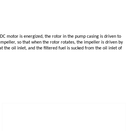
 DC motor is energized, the rotor in the pump casing is driven to
impeller, so that when the rotor rotates, the impeller is driven by
he oil inlet, and the filtered fuel is sucked from the oil inlet of