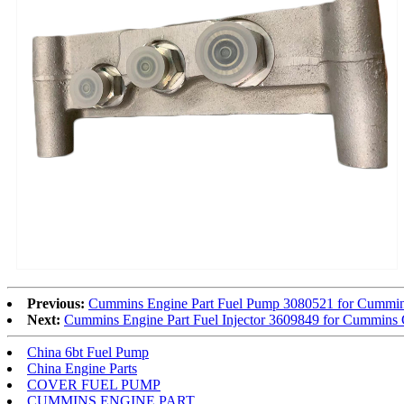
Previous:
Cummins Engine Part Fuel Pump 3080521 for Cumm
Next:
Cummins Engine Part Fuel Injector 3609849 for Cummi
China 6bt Fuel Pump
China Engine Parts
COVER FUEL PUMP
CUMMINS ENGINE PART