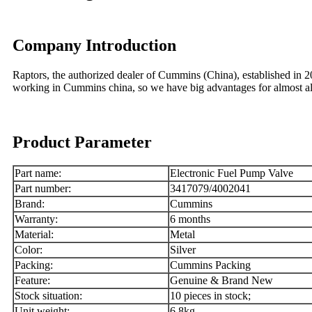
Company Introduction
Raptors, the authorized dealer of Cummins (China), established in
working in Cummins china, so we have big advantages for almost
Product Parameter
Part name:
Electronic Fuel Pump Valve
Part number:
3417079/4002041
Brand:
Cummins
Warranty:
6 months
Material:
Metal
Color:
Silver
Packing:
Cummins Packing
Feature:
Genuine & Brand New
Stock situation:
10 pieces in stock;
Unit weight:
6.8kg