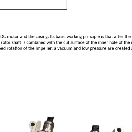
DC motor and the casing. Its basic working principle is that after the
 rotor shaft is combined with the cut surface of the inner hole of the 
ed rotation of the impeller, a vacuum and low pressure are created at t