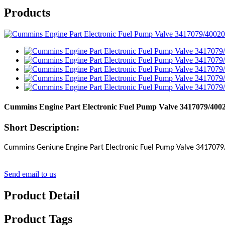
Products
Cummins Engine Part Electronic Fuel Pump Valve 3417079/40
Short Description:
Cummins Geniune Engine Part Electronic Fuel Pump Valve
3417079
Send email to us
Product Detail
Product Tags