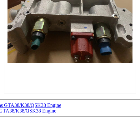
ins GTA38/K38/QSK38 Engine
ns GTA38/K38/QSK38 Engine