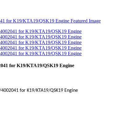
02041 for K19/KTA19/QSK19 Engine
/
4002041
for
K19
/
KTA19
/QSK19 Engine