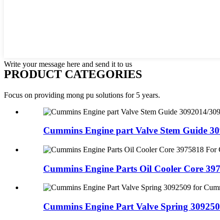
Write your message here and send it to us
PRODUCT CATEGORIES
Focus on providing mong pu solutions for 5 years.
Cummins Engine part Valve Stem Guide 309
Cummins Engine Parts Oil Cooler Core 397
Cummins Engine Part Valve Spring 3092509