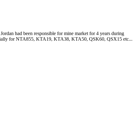
Jordan had been responsible for mine market for 4 years during
especially for NTA855, KTA19, KTA38, KTA50, QSK60, QSX15 etc...