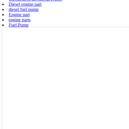
Diesel engine part
diesel fuel pump
Engine part
engine parts
Fuel Pump