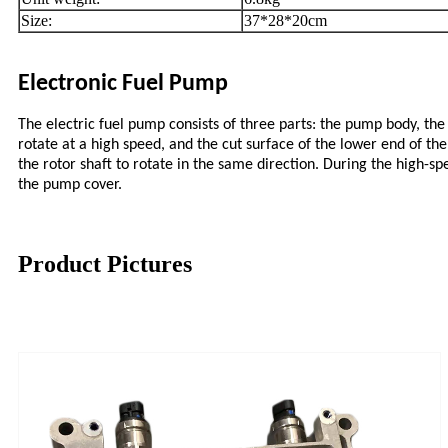
Size:
37*28*20cm
Electronic Fuel Pump
The electric fuel pump consists of three parts: the pump body, the 
rotate at a high speed, and the cut surface of the lower end of the
the rotor shaft to rotate in the same direction. During the high-spe
the pump cover.
Product Pictures