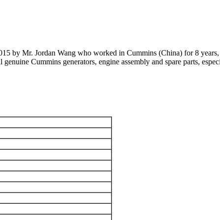
 2015 by Mr. Jordan Wang who worked in Cummins (China) for 8 years, 
 all genuine Cummins generators, engine assembly and spare parts, 