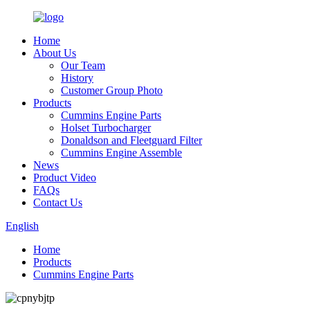
Home
About Us
Our Team
History
Customer Group Photo
Products
Cummins Engine Parts
Holset Turbocharger
Donaldson and Fleetguard Filter
Cummins Engine Assemble
News
Product Video
FAQs
Contact Us
English
Home
Products
Cummins Engine Parts