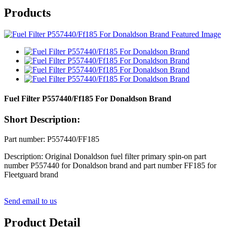
Products
Fuel Filter P557440/Ff185 For Donaldson Brand
Short Description:
Part number: P557440/FF185
Description: Original Donaldson fuel filter primary spin-on part
number P557440 for Donaldson brand and part number FF185 for
Fleetguard brand
Send email to us
Product Detail