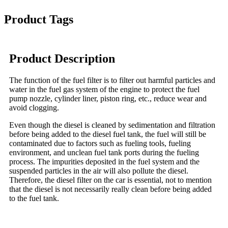
Product Tags
Product Description
The function of the fuel filter is to filter out harmful particles and
water in the fuel gas system of the engine to protect the fuel
pump nozzle, cylinder liner, piston ring, etc., reduce wear and
avoid clogging.
Even though the diesel is cleaned by sedimentation and filtration
before being added to the diesel fuel tank, the fuel will still be
contaminated due to factors such as fueling tools, fueling
environment, and unclean fuel tank ports during the fueling
process. The impurities deposited in the fuel system and the
suspended particles in the air will also pollute the diesel.
Therefore, the diesel filter on the car is essential, not to mention
that the diesel is not necessarily really clean before being added
to the fuel tank.