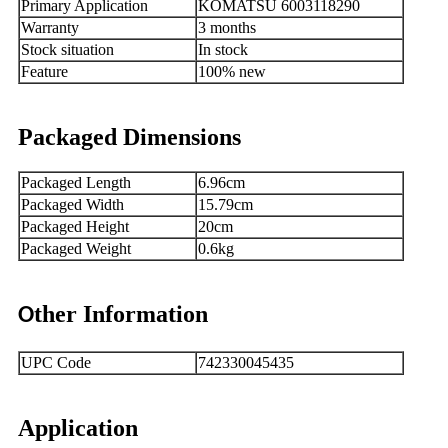
Primary Application
KOMATSU 6003118290
Warranty
3 months
Stock situation
In stock
Feature
100% new
Packaged Dimensions
Packaged Length
6.96cm
Packaged Width
15.79cm
Packaged Height
20cm
Packaged Weight
0.6kg
ther Information
O
UPC Code
742330045435
Application