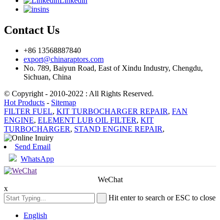
Linkedin
ins
Contact Us
+86 13568887840
export@chinaraptors.com
No. 789, Baiyun Road, East of Xindu Industry, Chengdu,
Sichuan, China
© Copyright - 2010-2022 : All Rights Reserved.
Hot Products
-
Sitemap
FILTER FUEL
,
KIT TURBOCHARGER REPAIR
,
FAN
ENGINE
,
ELEMENT LUB OIL FILTER
,
KIT
TURBOCHARGER
,
STAND ENGINE REPAIR
,
Send Email
WhatsApp
WeChat
x
Hit enter to search or ESC to close
English