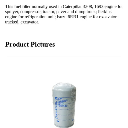
This fuel filter normally used in Caterpillar 3208, 1693 engine for
sprayer, compressor, tractor, paver and dump truck; Perkins
engine for refrigeration unit; Isuzu 6RB1 engine for excavator
tracked, excavator.
Product Pictures