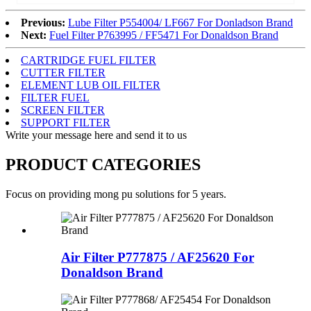
Previous:
Lube Filter P554004/ LF667 For Donladson Brand
Next:
Fuel Filter P763995 / FF5471 For Donaldson Brand
CARTRIDGE FUEL FILTER
CUTTER FILTER
ELEMENT LUB OIL FILTER
FILTER FUEL
SCREEN FILTER
SUPPORT FILTER
Write your message here and send it to us
PRODUCT CATEGORIES
Focus on providing mong pu solutions for 5 years.
Air Filter P777875 / AF25620 For
Donaldson Brand