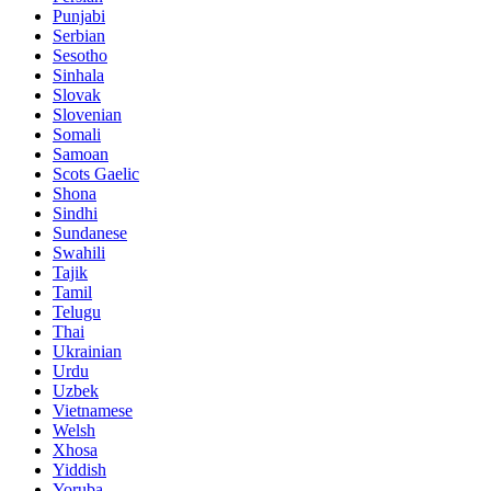
Punjabi
Serbian
Sesotho
Sinhala
Slovak
Slovenian
Somali
Samoan
Scots Gaelic
Shona
Sindhi
Sundanese
Swahili
Tajik
Tamil
Telugu
Thai
Ukrainian
Urdu
Uzbek
Vietnamese
Welsh
Xhosa
Yiddish
Yoruba