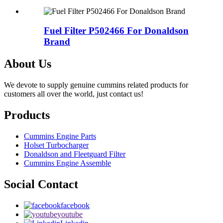
Fuel Filter P502466 For Donaldson
Brand
About Us
We devote to supply genuine cummins related products for
customers all over the world, just contact us!
Products
Cummins Engine Parts
Holset Turbocharger
Donaldson and Fleetguard Filter
Cummins Engine Assemble
Social Contact
facebook
youtube