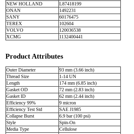
NEW HOLLAND
L87418199
ONAN
1492231
SANY
60176475
TEREX
102604
VOLVO
120036538
XCMG
1132400441
Product Attributes
Outer Diameter
93 mm (3.66 inch)
Thread Size
1-14 UN
Length
174 mm (6.85 inch)
Gasket OD
72 mm (2.83 inch)
Gasket ID
62 mm (2.44 inch)
Efficiency 99%
9 micron
Efficiency Test Std
SAE J1985
Collapse Burst
6.9 bar (100 psi)
Style
Spin-On
Media Type
Cellulose