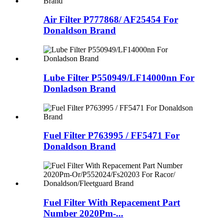
Air Filter P777868/ AF25454 For
Donaldson Brand
Lube Filter P550949/LF14000nn For
Donladson Brand
Fuel Filter P763995 / FF5471 For
Donaldson Brand
Fuel Filter With Repacement Part
Number 2020Pm-...