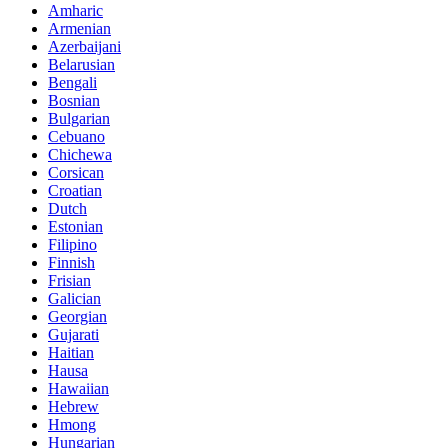
Amharic
Armenian
Azerbaijani
Belarusian
Bengali
Bosnian
Bulgarian
Cebuano
Chichewa
Corsican
Croatian
Dutch
Estonian
Filipino
Finnish
Frisian
Galician
Georgian
Gujarati
Haitian
Hausa
Hawaiian
Hebrew
Hmong
Hungarian