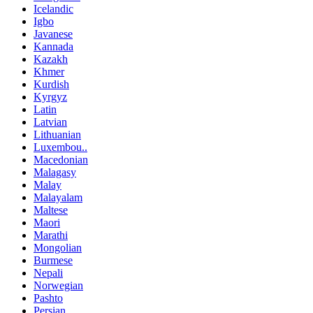
Icelandic
Igbo
Javanese
Kannada
Kazakh
Khmer
Kurdish
Kyrgyz
Latin
Latvian
Lithuanian
Luxembou..
Macedonian
Malagasy
Malay
Malayalam
Maltese
Maori
Marathi
Mongolian
Burmese
Nepali
Norwegian
Pashto
Persian