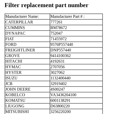
Filter replacement part number
Manufacturer Name:
Manufacturer Part # :
CATERPILLAR
777261
CUMMINS
BM78672
DYNAPAC
752047
FIAT
71455972
FORD
9576P557440
FREIGHTLINER
DNP557440
GROVE
9414100362
HITACHI
4192631
HYMAC
2707056
HYSTER
3027062
ISUZU
1132400440
JCB
32919402
JOHN DEERE
4S00247
KOBELCO
VA3436204100
KOMATSU
6001138291
LIUGONG
D63800220
MITSUBISHI
3256220200