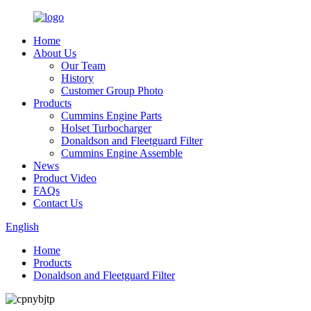
Home
About Us
Our Team
History
Customer Group Photo
Products
Cummins Engine Parts
Holset Turbocharger
Donaldson and Fleetguard Filter
Cummins Engine Assemble
News
Product Video
FAQs
Contact Us
English
Home
Products
Donaldson and Fleetguard Filter