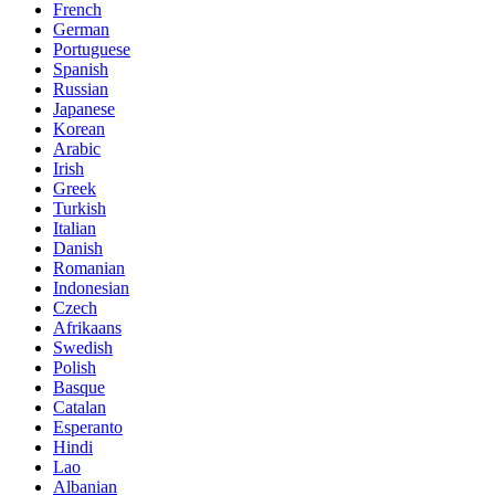
French
German
Portuguese
Spanish
Russian
Japanese
Korean
Arabic
Irish
Greek
Turkish
Italian
Danish
Romanian
Indonesian
Czech
Afrikaans
Swedish
Polish
Basque
Catalan
Esperanto
Hindi
Lao
Albanian