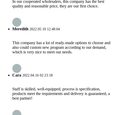
In our cooperated wholesalers, this company has the best
quality and reasonable price, they are our first choice.
Meredith
2022.05.10 12:48:04
This company has a lot of ready-made options to choose and
also could custom new program according to our demand,
which is very nice to meet our needs.
Cara
2022.04.16 02:23:18
Staff is skilled, well-equipped, process is specification,
products meet the requirements and delivery is guaranteed, a
best partner!