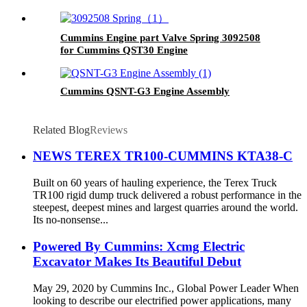
Cummins Engine part Valve Spring 3092508
for Cummins QST30 Engine
Cummins QSNT-G3 Engine Assembly
Related Blog
Reviews
NEWS TEREX TR100-CUMMINS KTA38-C
Built on 60 years of hauling experience, the Terex Truck
TR100 rigid dump truck delivered a robust performance in the
steepest, deepest mines and largest quarries around the world.
Its no-nonsense...
Powered By Cummins: Xcmg Electric
Excavator Makes Its Beautiful Debut
May 29, 2020 by Cummins Inc., Global Power Leader When
looking to describe our electrified power applications, many