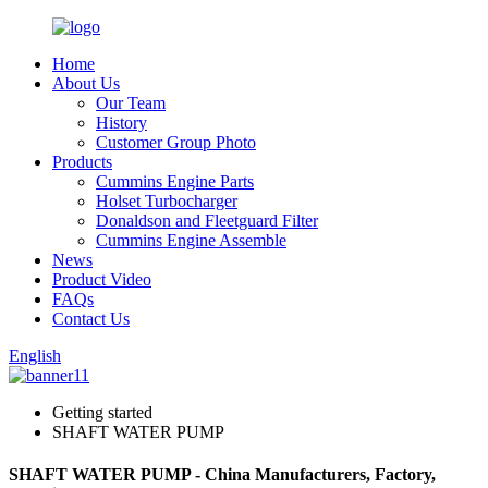
Home
About Us
Our Team
History
Customer Group Photo
Products
Cummins Engine Parts
Holset Turbocharger
Donaldson and Fleetguard Filter
Cummins Engine Assemble
News
Product Video
FAQs
Contact Us
English
Getting started
SHAFT WATER PUMP
SHAFT WATER PUMP - China Manufacturers, Factory,