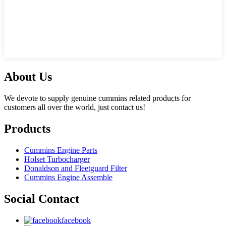
About Us
We devote to supply genuine cummins related products for
customers all over the world, just contact us!
Products
Cummins Engine Parts
Holset Turbocharger
Donaldson and Fleetguard Filter
Cummins Engine Assemble
Social Contact
facebook