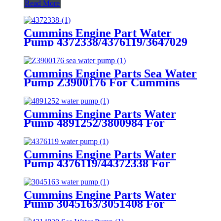
Read More
Cummins Engine Part Water
Pump 4372338/4376119/3647029
for Cummins GTA38/K38/QSK38
Engine
Cummins Engine Parts Sea Water
Pump Z3900176 For Cummins
4B/6Bengine
Cummins Engine Parts Water
Pump 4891252/3800984 For
Cummins 4B3.9 Engine
Cummins Engine Parts Water
Pump 4376119/44372338 For
Cummins K38 Engine
Cummins Engine Parts Water
Pump 3045163/3051408 For
Cummins NTA855 Engine