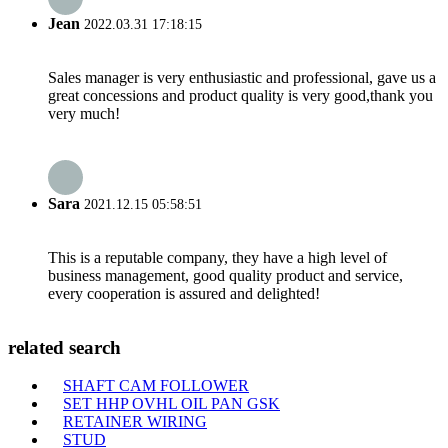
Jean
2022.03.31 17:18:15
Sales manager is very enthusiastic and professional, gave us a
great concessions and product quality is very good,thank you
very much!
Sara
2021.12.15 05:58:51
This is a reputable company, they have a high level of
business management, good quality product and service,
every cooperation is assured and delighted!
related search
SHAFT CAM FOLLOWER
SET HHP OVHL OIL PAN GSK
RETAINER WIRING
STUD