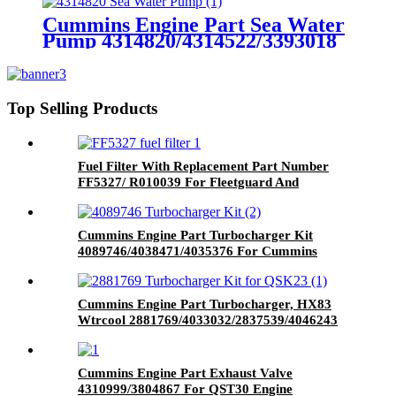
Cummins Engine Part Sea Water
Pump 4314820/4314522/3393018
For Cummins K50/QSK50 Engine
Top Selling Products
Fuel Filter With Replacement Part Number
FF5327/ R010039 For Fleetguard And
Donaldson Brand
Cummins Engine Part Turbocharger Kit
4089746/4038471/4035376 For Cummins
4B3.9 Engine
Cummins Engine Part Turbocharger, HX83
Wtrcool 2881769/4033032/2837539/4046243
for Cummins Engine QSK23
Cummins Engine Part Exhaust Valve
4310999/3804867 For QST30 Engine