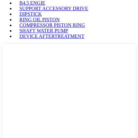
B4.5 ENGIE
SUPPORT ACCESSORY DRIVE
DIPSTICK
RING OIL PISTON
COMPRESSOR PISTON RING
SHAFT WATER PUMP
DEVICE AFTERTREATMENT