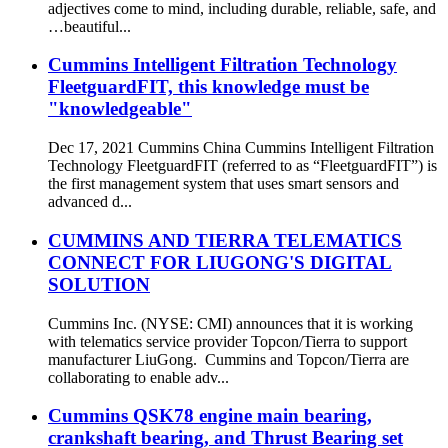
adjectives come to mind, including durable, reliable, safe, and
…beautiful...
Cummins Intelligent Filtration Technology
FleetguardFIT, this knowledge must be
"knowledgeable"
Dec 17, 2021 Cummins China Cummins Intelligent Filtration
Technology FleetguardFIT (referred to as “FleetguardFIT”) is
the first management system that uses smart sensors and
advanced d...
CUMMINS AND TIERRA TELEMATICS
CONNECT FOR LIUGONG'S DIGITAL
SOLUTION
Cummins Inc. (NYSE: CMI) announces that it is working
with telematics service provider Topcon/Tierra to support
manufacturer LiuGong. Cummins and Topcon/Tierra are
collaborating to enable adv...
Cummins QSK78 engine main bearing,
crankshaft bearing, and Thrust Bearing set