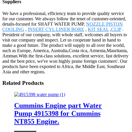
Suppliers
We have a professional, efficiency team to provide quality service
for our customer. We always follow the tenet of customer-oriented,
details-focused for SHAFT WATER PUMP,
NOZZLE PISTON
COOLING
,
INSERT CYL LINER BORE
,
KIT SEAL
,
CLIP
.
President of our company, with whole staff, welcomes all buyers to
visit our company and inspect. Let us cooperate hand in hand to
make a good future. The product will supply to all over the world,
such as Europe, America, Australia,Costa rica, Armenia,Mauritania,
Amman.With the first-class solutions, excellent service, fast delivery
and the best price, we've won highly praise foreign customers'. Our
products have been exported to Africa, the Middle East, Southeast
Asia and other regions.
Related Products
Cummins Engine part Water
Pump 4915398 for Cummins
NT855 Engine.