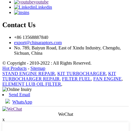
youtube
Linkedin
ins
Contact Us
+86 13568887840
export@chinaraptors.com
No. 789, Baiyun Road, East of Xindu Industry, Chengdu,
Sichuan, China
© Copyright - 2010-2022 : All Rights Reserved.
Hot Products
-
Sitemap
STAND ENGINE REPAIR
,
KIT TURBOCHARGER
,
KIT
TURBOCHARGER REPAIR
,
FILTER FUEL
,
FAN ENGINE
,
ELEMENT LUB OIL FILTER
,
Send Email
WhatsApp
WeChat
x