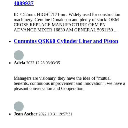
4089937
ID /152mm. HIGHT/171mm. Widely used for construction
machinery. Genuine Donaldson and plenty of stock. OEM
CROSS REPLACE MANUFACTURE OEM PN
ADVANCE MIXER 16830 AM GENERAL 5951159 ...
Cummins QSK60 Cylinder Liner and Piston
Adela
2022.12.28 03:03:35
Managers are visionary, they have the idea of "mutual
benefits, continuous improvement and innovation", we have a
pleasant conversation and Cooperation.
Jean Ascher
2022.10.31 19:57:31