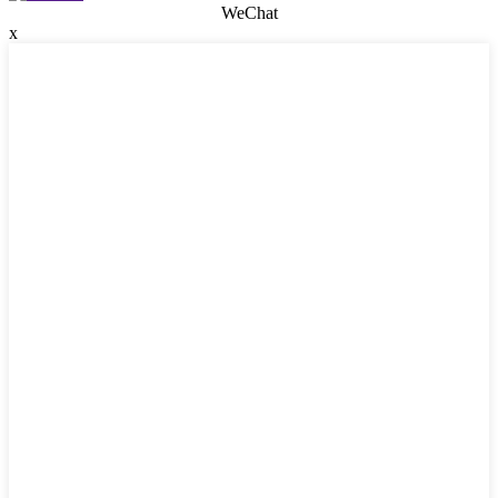
WeChat
x