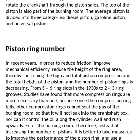
rotate the crankshaft through the piston sales. The top of the
piston is also part of the burning room. The average piston is
divided into three categories: diesel piston, gasoline piston,
and universal piston.
Piston ring number
In recent years, in order to reduce friction, improve
mechanical efficiency, reduce the height of the ring area,
thereby shortening the high and total piston compression and
the total height of the piston, and the number of piston rings is
decreasing. From 5 ~ 6 ring slots in the 1930s to 2 ~ 3 ring
grooves. Studies have found that more compression rings are
more necessary than one, because once the compression ring
fails, other compression rings cannot seal the gas of the
burning room, so that it will not leak into the crankshaft box,
nor can it control the oil along the cylinder wall and rush
upwards. Enter the burning room. Therefore, instead of
increasing the number of pistons, it is better to take measures
to improve the performance of the piston ring, and use a