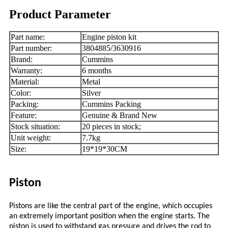
Product Parameter
Part name:
Engine piston kit
Part number:
3804885/3630916
Brand:
Cummins
Warranty:
6 months
Material:
Metal
Color:
Silver
Packing:
Cummins Packing
Feature:
Genuine & Brand New
Stock situation:
20 pieces in stock;
Unit weight:
7.7kg
Size:
19*19*30CM
Piston
Pistons are like the central part of the engine, which occupies
an extremely important position when the engine starts. The
piston is used to withstand gas pressure and drives the rod to