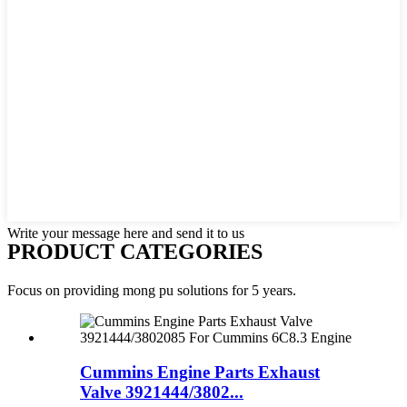
Write your message here and send it to us
PRODUCT CATEGORIES
Focus on providing mong pu solutions for 5 years.
Cummins Engine Parts Exhaust
Valve 3921444/3802...