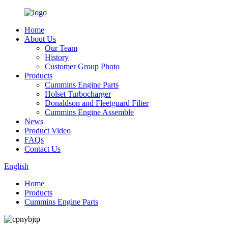
Home
About Us
Our Team
History
Customer Group Photo
Products
Cummins Engine Parts
Holset Turbocharger
Donaldson and Fleetguard Filter
Cummins Engine Assemble
News
Product Video
FAQs
Contact Us
English
Home
Products
Cummins Engine Parts