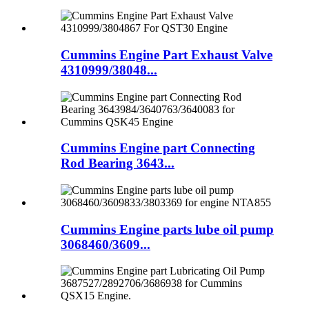
Cummins Engine Part Exhaust Valve
4310999/38048...
Cummins Engine part Connecting
Rod Bearing 3643...
Cummins Engine parts lube oil pump
3068460/3609...