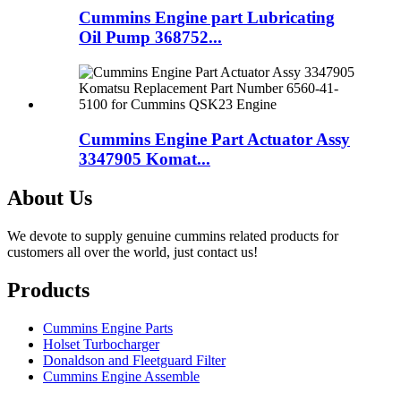
Cummins Engine part Lubricating
Oil Pump 368752...
Cummins Engine Part Actuator Assy
3347905 Komat...
About Us
We devote to supply genuine cummins related products for
customers all over the world, just contact us!
Products
Cummins Engine Parts
Holset Turbocharger
Donaldson and Fleetguard Filter
Cummins Engine Assemble