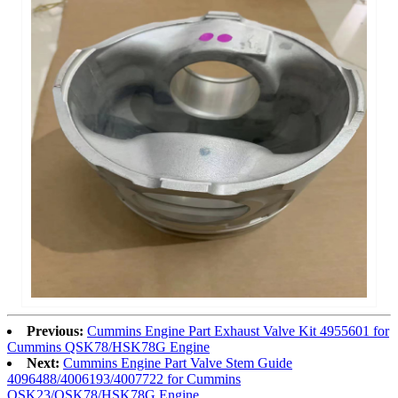
Previous:
Cummins Engine Part Exhaust Valve Kit 4955601 for
Cummins QSK78/HSK78G Engine
Next:
Cummins Engine Part Valve Stem Guide
4096488/4006193/4007722 for Cummins
QSK23/QSK78/HSK78G Engine