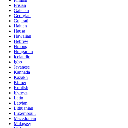
Finnish
Frisian
Galician
Georgian
Gujarati
Haitian
Hausa
Hawaiian
Hebrew
Hmong
Hungarian
Icelandic
Igbo
Javanese
Kannada
Kazakh
Khmer
Kurdish
Kyrgyz
Latin
Latvian
Lithuanian
Luxembou..
Macedonian
Malagasy