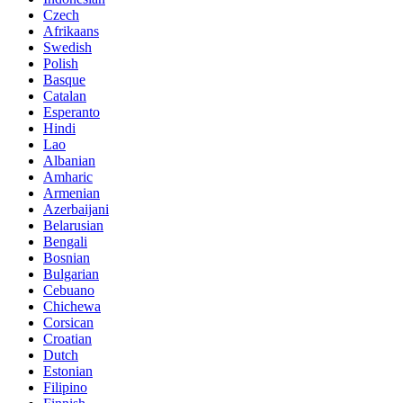
Czech
Afrikaans
Swedish
Polish
Basque
Catalan
Esperanto
Hindi
Lao
Albanian
Amharic
Armenian
Azerbaijani
Belarusian
Bengali
Bosnian
Bulgarian
Cebuano
Chichewa
Corsican
Croatian
Dutch
Estonian
Filipino