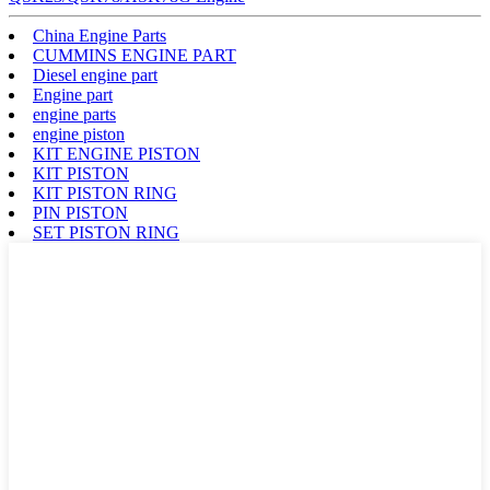
China Engine Parts
CUMMINS ENGINE PART
Diesel engine part
Engine part
engine parts
engine piston
KIT ENGINE PISTON
KIT PISTON
KIT PISTON RING
PIN PISTON
SET PISTON RING