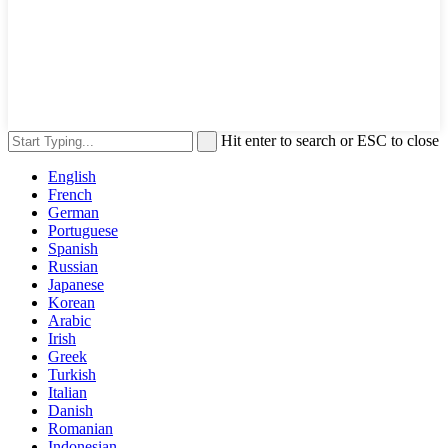
Hit enter to search or ESC to close
English
French
German
Portuguese
Spanish
Russian
Japanese
Korean
Arabic
Irish
Greek
Turkish
Italian
Danish
Romanian
Indonesian