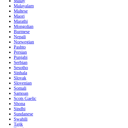
Malay
Malayalam
Maltese
Maori
Marathi
Mongolian
Burmese
Nepali
Norwegian
Pashto
Persian
Punjabi
Serbian
Sesotho
Sinhala
Slovak
Slovenian
Somali
Samoan
Scots Gaelic
Shona
Sindhi
Sundanese
Swahili
Tajik