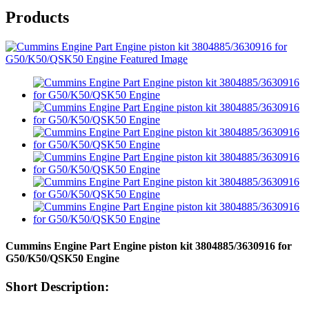
Products
Cummins Engine Part Engine piston kit 3804885/3630916 for
G50/K50/QSK50 Engine
Short Description: