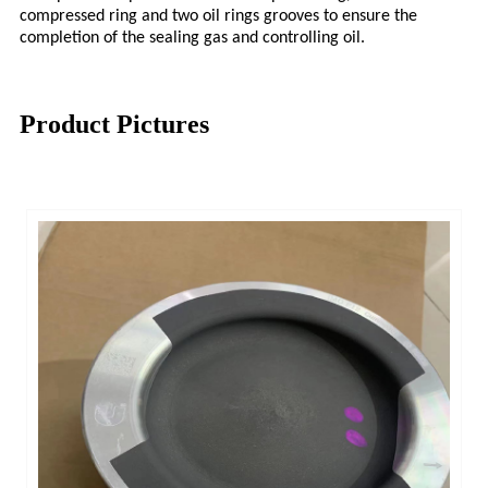
compressed ring and two oil rings grooves to ensure the
completion of the sealing gas and controlling oil.
Product Pictures