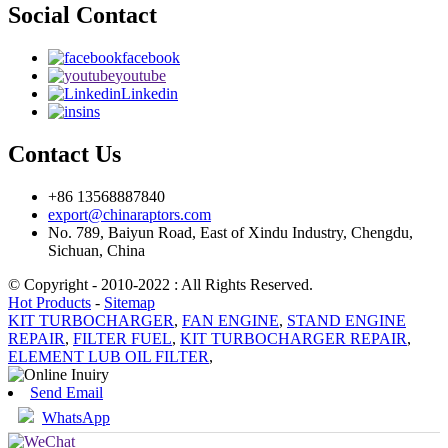
Social Contact
facebook
youtube
Linkedin
ins
Contact Us
+86 13568887840
export@chinaraptors.com
No. 789, Baiyun Road, East of Xindu Industry, Chengdu,
Sichuan, China
© Copyright - 2010-2022 : All Rights Reserved.
Hot Products
-
Sitemap
KIT TURBOCHARGER
,
FAN ENGINE
,
STAND ENGINE
REPAIR
,
FILTER FUEL
,
KIT TURBOCHARGER REPAIR
,
ELEMENT LUB OIL FILTER
,
Send Email
WhatsApp