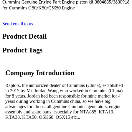
Cummins Genuine Engine Part Engine piston kit
3804885
/3630916
G50
K50
for Cummins
/
/QSK50 Engine
Send email to us
Product Detail
Product Tags
Company Introduction
Raptors, the authorized dealer of Cummins (China), established
in 2015 by Mr. Jordan Wang who worked in Cummins (China)
for 8 years, Jordan had been responsible for mine market for 4
years during working in Cummins china, so we have big
advantages for almost all genuine Cummins generators, engine
assembly and spare parts, especially for NTA855, KTA19,
KTA38, KTA50, QSK60, QSX15 etc...