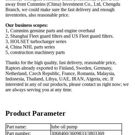
away from Cummins (China) Investment Co., Ltd, Chengdu
Branch, we could make sure the fast delivery and enough
inventories, also reasonable price.
Our business scopes:
1, Cummins genuine parts and engine overhaul
2, Shanghai Fleet guard filters and US Fleet guard filters.
3, HOLSET turbocharger series
4, China NHL parts series
5, construction machinery parts
Thanks for the high quality, fast delivery, reasonable price,
Raptors already exported to Finland, Sweden, Germany,
Netherland, Czech Republic, France, Romania, Malaysia,
Indonesia, Thailand, Libya, UAE, IRAN, Algeria, etc. If
interested in any of our products, please contact us right now; we
are always serving you at any time.
Product Parameter
Part name:
lube oil pump
Part number:
3068460/3609833/3803369