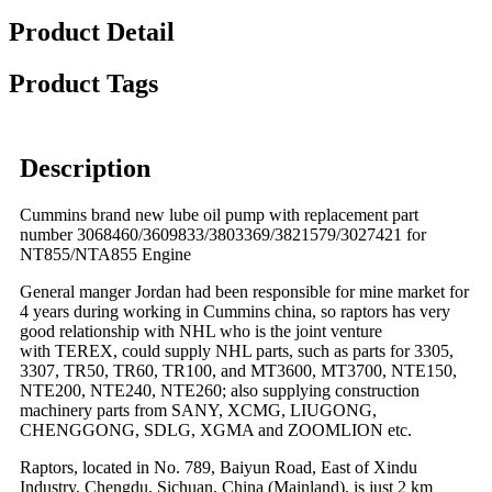
Product Detail
Product Tags
Description
Cummins brand new lube oil pump with replacement part
number 3068460/3609833/3803369/3821579/3027421 for
NT855/NTA855 Engine
General manger Jordan had been responsible for mine market for
4 years during working in Cummins china, so raptors has very
good relationship with NHL who is the joint venture
with TEREX, could supply NHL parts, such as parts for 3305,
3307, TR50, TR60, TR100, and MT3600, MT3700, NTE150,
NTE200, NTE240, NTE260; also supplying construction
machinery parts from SANY, XCMG, LIUGONG,
CHENGGONG, SDLG, XGMA and ZOOMLION etc.
Raptors, located in No. 789, Baiyun Road, East of Xindu
Industry, Chengdu, Sichuan, China (Mainland), is just 2 km