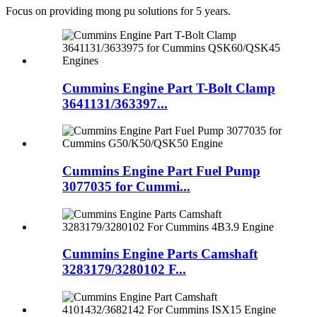
Focus on providing mong pu solutions for 5 years.
Cummins Engine Part T-Bolt Clamp
3641131/363397...
Cummins Engine Part Fuel Pump
3077035 for Cummi...
Cummins Engine Parts Camshaft
3283179/3280102 F...