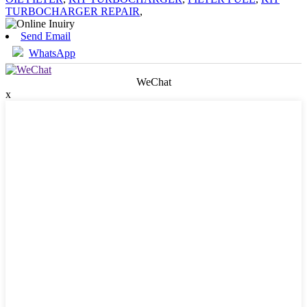
TURBOCHARGER REPAIR
,
Send Email
WhatsApp
WeChat
x