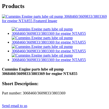
Products
Cummins Engine parts lube oil pump
3068460/3609833/3803369 for engine NTA855
Short Description:
Part number: 3068460/3609833/3803369
Send email to us