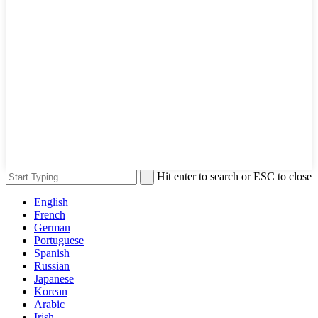
Hit enter to search or ESC to close
English
French
German
Portuguese
Spanish
Russian
Japanese
Korean
Arabic
Irish