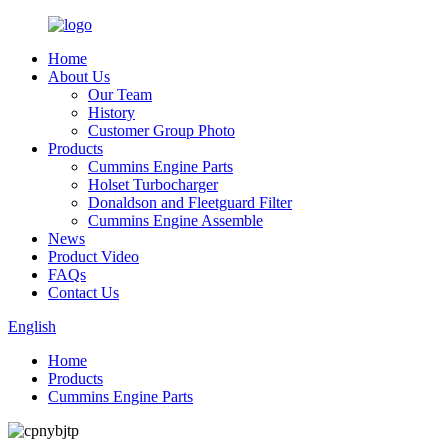
Home
About Us
Our Team
History
Customer Group Photo
Products
Cummins Engine Parts
Holset Turbocharger
Donaldson and Fleetguard Filter
Cummins Engine Assemble
News
Product Video
FAQs
Contact Us
English
Home
Products
Cummins Engine Parts