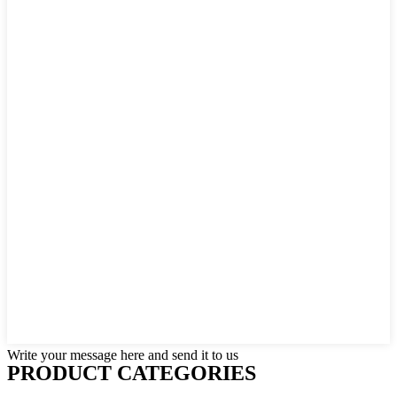
Write your message here and send it to us
PRODUCT CATEGORIES