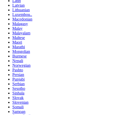
Latin
Latvian
Lithuanian
Luxembou..
Macedonian
Malagasy
Malay
Malayalam
Maltese
Maori
Marathi
Mongolian
Burmese
Nepali
Norwegian
Pashto
Persian
Punjabi
Serbian
Sesotho
Sinhala
Slovak
Slovenian
Somali
Samoan