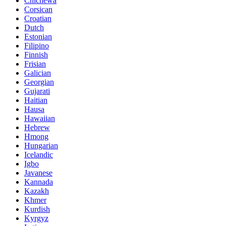
Chichewa
Corsican
Croatian
Dutch
Estonian
Filipino
Finnish
Frisian
Galician
Georgian
Gujarati
Haitian
Hausa
Hawaiian
Hebrew
Hmong
Hungarian
Icelandic
Igbo
Javanese
Kannada
Kazakh
Khmer
Kurdish
Kyrgyz