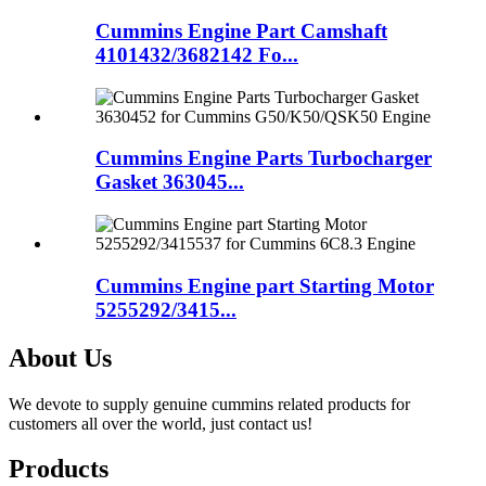
Cummins Engine Part Camshaft
4101432/3682142 Fo...
Cummins Engine Parts Turbocharger
Gasket 363045...
Cummins Engine part Starting Motor
5255292/3415...
About Us
We devote to supply genuine cummins related products for
customers all over the world, just contact us!
Products