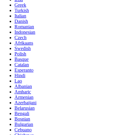
Greek
Turkish
Italian
Danish
Romanian
Indonesian
Czech
Afrikaans
Swedish
Polish
Basque
Catalan
Esperanto
Hindi
Lao
Albanian
Amharic
Armenian
Azerbaijani
Belarusian
Bengali
Bosnian
Bulgarian
Cebuano