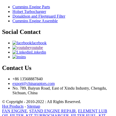
Cummins Engine Parts
Holset Turbocharger
Donaldson and Fleetguard Filter
Cummins Engine Assemble
Social Contact
facebook
youtube
Linkedin
ins
Contact Us
+86 13568887840
export@chinaraptors.com
No. 789, Baiyun Road, East of Xindu Industry, Chengdu,
Sichuan, China
© Copyright - 2010-2022 : All Rights Reserved.
Hot Products
-
Sitemap
FAN ENGINE
,
STAND ENGINE REPAIR
,
ELEMENT LUB
OIL FILTER
,
KIT TURBOCHARGER
,
FILTER FUEL
,
KIT