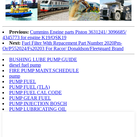
Previous:
Cummins Engine parts Piston 3631241/ 3096685/
4345773 for engine K19/QSK19
Next:
Fuel Filter With Repacement Part Number 2020Pm-
Or/P552024/Fs20203 For Racor/ Donaldson/Fleetguard Brand
BUSHING LUBE PUMP GUIDE
diesel fuel pump
FIRE PUMP MAINT.SCHEDULE
pump
PUMP FUEL
PUMP FUEL (TLA)
PUMP FUEL CAL CODE
PUMP GEAR FUEL
PUMP INJECTION BOSCH
PUMP LUBRICATING OIL