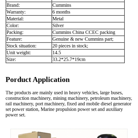
Brand:
Cummins
Warranty:
6 months
Material:
Metal
Color:
Silver
Packing:
Cummins China CCEC packing
Feature:
Genuine & new Cummins part;
Stock situation:
20 pieces in stock;
Unit weight:
14.5
Size:
33.2*25.7*19cm
Porduct Application
The products are mainly used in heavy vehicles, large buses,
construction machinery, mining machinery, petroleum machinery,
rail machinery, port machinery, fixed and mobile diesel generator
set power station, Marine propulsion power set and auxiliary
power set.