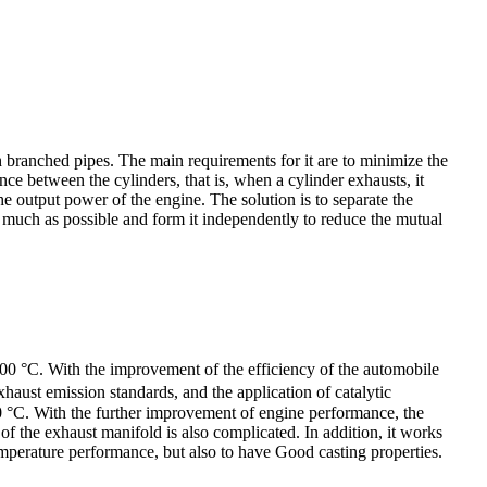
h branched pipes. The main requirements for it are to minimize the
ce between the cylinders, that is, when a cylinder exhausts, it
he output power of the engine. The solution is to separate the
s much as possible and form it independently to reduce the mutual
00 °C. With the improvement of the efficiency of the automobile
aust emission standards, and the application of catalytic
0 °C. With the further improvement of engine performance, the
f the exhaust manifold is also complicated. In addition, it works
emperature performance, but also to have Good casting properties.