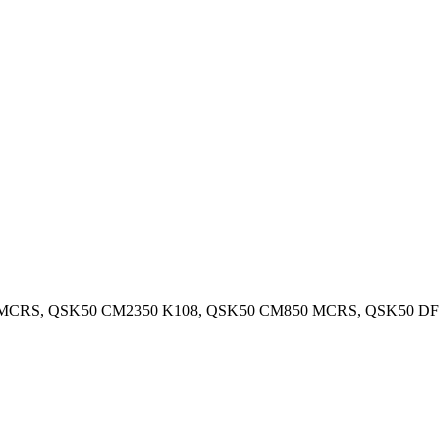
 MCRS, QSK50 CM2350 K108, QSK50 CM850 MCRS, QSK50 DF