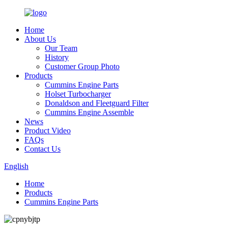
Home
About Us
Our Team
History
Customer Group Photo
Products
Cummins Engine Parts
Holset Turbocharger
Donaldson and Fleetguard Filter
Cummins Engine Assemble
News
Product Video
FAQs
Contact Us
English
Home
Products
Cummins Engine Parts