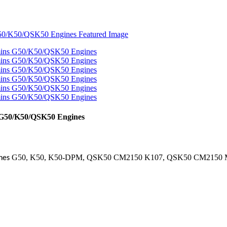
 G50/K50/QSK50 Engines
G50, K50, K50-DPM, QSK50 CM2150 K107, QSK50 CM2150
ines