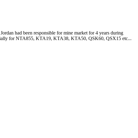
Jordan had been responsible for mine market for 4 years during
especially for NTA855, KTA19, KTA38, KTA50, QSK60, QSX15 etc...