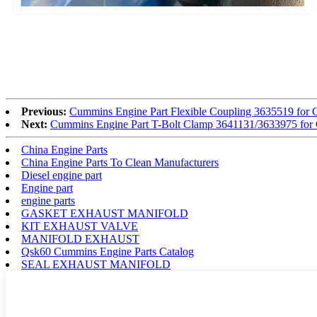
Previous:
Cummins Engine Part Flexible Coupling 3635519 
Next:
Cummins Engine Part T-Bolt Clamp 3641131/3633975 f
China Engine Parts
China Engine Parts To Clean Manufacturers
Diesel engine part
Engine part
engine parts
GASKET EXHAUST MANIFOLD
KIT EXHAUST VALVE
MANIFOLD EXHAUST
Qsk60 Cummins Engine Parts Catalog
SEAL EXHAUST MANIFOLD