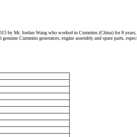
 2015 by Mr. Jordan Wang who worked in Cummins (China) for 8 years, 
 all genuine Cummins generators, engine assembly and spare parts, 