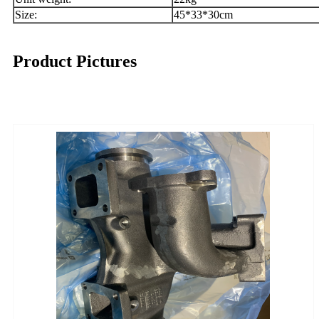
Size:
45*33*30cm
Product Pictures