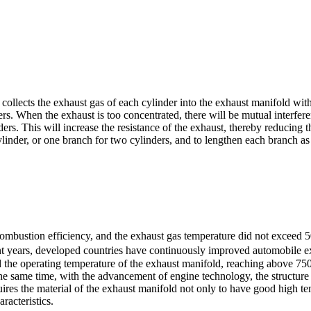
collects the exhaust gas of each cylinder into the exhaust manifold wit
s. When the exhaust is too concentrated, there will be mutual interferen
s. This will increase the resistance of the exhaust, thereby reducing t
ylinder, or one branch for two cylinders, and to lengthen each branch a
ombustion efficiency, and the exhaust gas temperature did not exceed 5
t years, developed countries have continuously improved automobile exh
d the operating temperature of the exhaust manifold, reaching above 75
he same time, with the advancement of engine technology, the structure o
uires the material of the exhaust manifold not only to have good high t
racteristics.