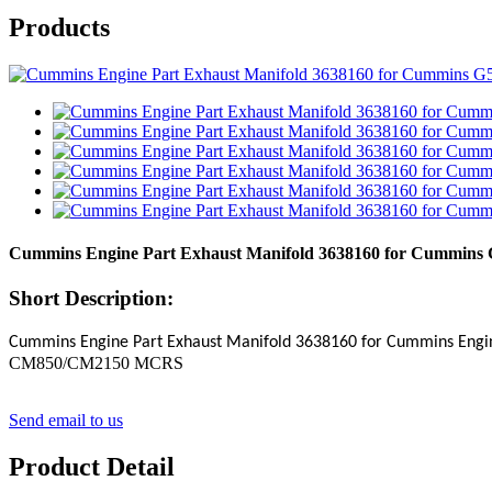
Products
Cummins Engine Part Exhaust Manifold 3638160 for Cummins
Short Description:
Cummins Engine Part
Exhaust Manifold
3638160
for Cummins Eng
CM850/CM2150 MCRS
Send email to us
Product Detail