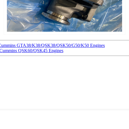
for Cummins GTA38/K38/QSK38/QSK50/G50/K50 Engines
or Cummins QSK60/QSK45 Engines