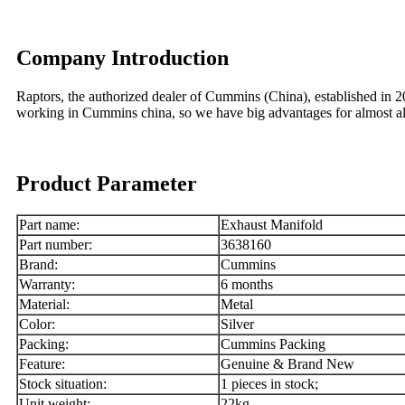
Company Introduction
Raptors, the authorized dealer of Cummins (China), established in
working in Cummins china, so we have big advantages for almost
Product Parameter
Part name:
Exhaust Manifold
Part number:
3638160
Brand:
Cummins
Warranty:
6 months
Material:
Metal
Color:
Silver
Packing:
Cummins Packing
Feature:
Genuine & Brand New
Stock situation:
1 pieces in stock;
Unit weight:
22kg