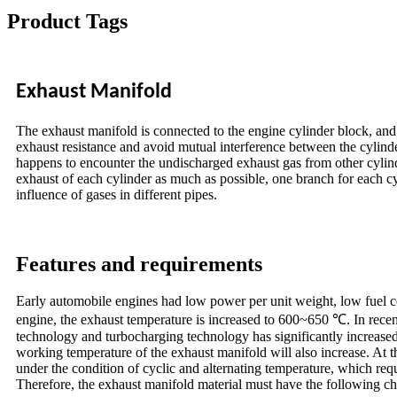
Product Tags
Exhaust Manifold
The exhaust manifold is connected to the engine cylinder block, and 
exhaust resistance and avoid mutual interference between the cylinder
happens to encounter the undischarged exhaust gas from other cylinder
exhaust of each cylinder as much as possible, one branch for each c
influence of gases in different pipes.
Features and requirements
Early automobile engines had low power per unit weight, low fuel c
engine, the exhaust temperature is increased to 600~650 ℃. In recen
technology and turbocharging technology has significantly increase
working temperature of the exhaust manifold will also increase. At t
under the condition of cyclic and alternating temperature, which req
Therefore, the exhaust manifold material must have the following cha