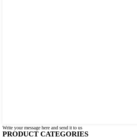
Write your message here and send it to us
PRODUCT CATEGORIES