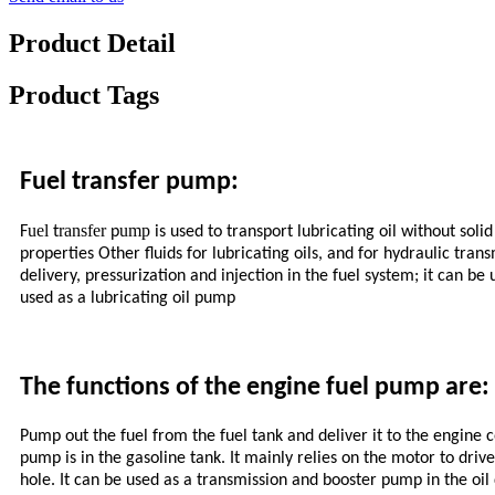
Product Detail
Product Tags
Fuel transfer pump:
uel
ransfer
ump
F
t
p
is used to transport lubricating oil without sol
properties Other fluids for lubricating oils, and for hydraulic tra
delivery, pressurization and injection in the fuel system; it can be
used as a lubricating oil pump
The functions of the engine fuel pump are:
Pump out the fuel from the fuel tank and deliver it to the engine c
pump is in the gasoline tank. It mainly relies on the motor to drive
hole. It can be used as a transmission and booster pump in the oil