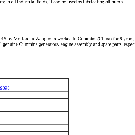
em;
In all industrial fields, it can be used as lubricating oil pump.
 2015 by Mr. Jordan Wang who worked in Cummins (China) for 8 years, 
 all genuine Cummins generators, engine assembly and spare parts, 
39898