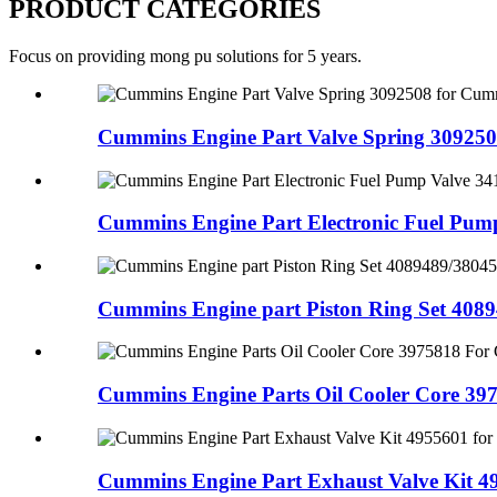
PRODUCT CATEGORIES
Focus on providing mong pu solutions for 5 years.
Cummins Engine Part Valve Spring 3092508
Cummins Engine Part Electronic Fuel Pump 
Cummins Engine part Piston Ring Set 40894
Cummins Engine Parts Oil Cooler Core 397
Cummins Engine Part Exhaust Valve Kit 495