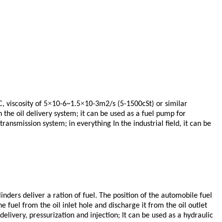
×
×
C, viscosity of 5
10-6~1.5
10-3m2/s (5-1500cSt) or similar
 the oil delivery system; it can be used as a fuel pump for
ransmission system; in everything In the industrial field, it can be
inders deliver a ration of fuel. The position of the automobile fuel
e fuel from the oil inlet hole and discharge it from the oil outlet
delivery, pressurization and injection;
It can be used as a hydraulic