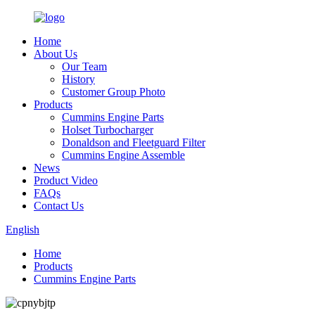
Home
About Us
Our Team
History
Customer Group Photo
Products
Cummins Engine Parts
Holset Turbocharger
Donaldson and Fleetguard Filter
Cummins Engine Assemble
News
Product Video
FAQs
Contact Us
English
Home
Products
Cummins Engine Parts