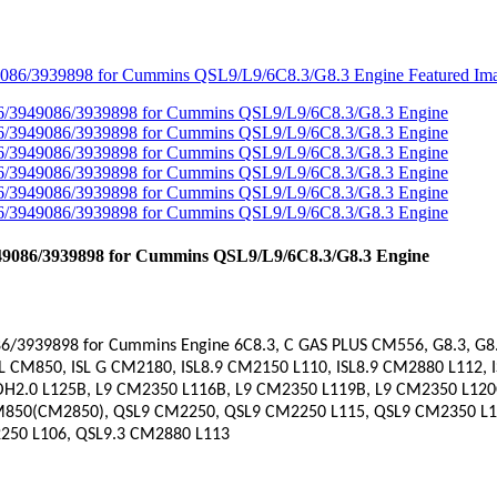
49086/3939898 for Cummins QSL9/L9/6C8.3/G8.3 Engine
6/3939898 for Cummins Engine
6C8.3, C GAS PLUS CM556, G8.3, G
SL CM850, ISL G CM2180, ISL8.9 CM2150 L110, ISL8.9 CM2880 L112,
MOH2.0 L125B, L9 CM2350 L116B, L9 CM2350 L119B, L9 CM2350 L120C
M850(CM2850), QSL9 CM2250, QSL9 CM2250 L115, QSL9 CM2350 L10
50 L106, QSL9.3 CM2880 L113