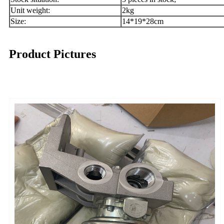
Unit weight:
2kg
Size:
14*19*28cm
Product Pictures