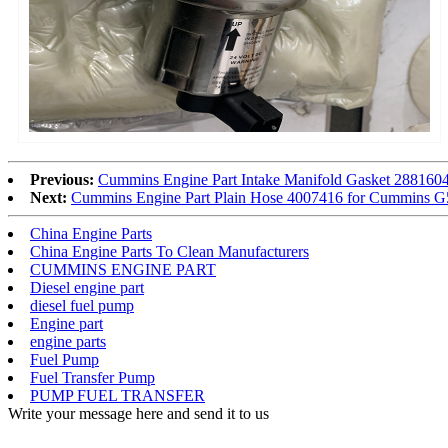
Previous:
Cummins Engine Part Intake Manifold Gasket 2881
Next:
Cummins Engine Part Plain Hose 4007416 for Cummins
China Engine Parts
China Engine Parts To Clean Manufacturers
CUMMINS ENGINE PART
Diesel engine part
diesel fuel pump
Engine part
engine parts
Fuel Pump
Fuel Transfer Pump
PUMP FUEL TRANSFER
Write your message here and send it to us