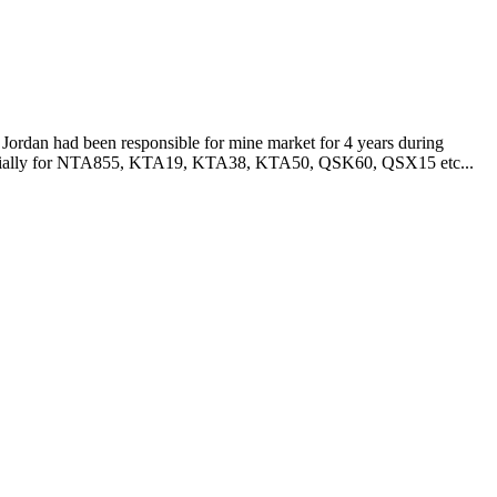
Jordan had been responsible for mine market for 4 years during
especially for NTA855, KTA19, KTA38, KTA50, QSK60, QSX15 etc...