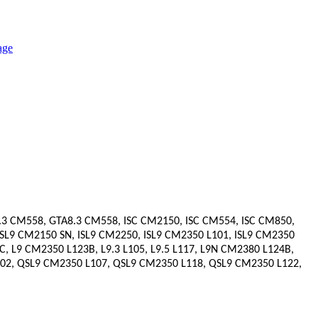
8.3 CM558, GTA8.3 CM558, ISC CM2150, ISC CM554, ISC CM850,
 ISL9 CM2150 SN, ISL9 CM2250, ISL9 CM2350 L101, ISL9 CM2350
, L9 CM2350 L123B, L9.3 L105, L9.5 L117, L9N CM2380 L124B,
2, QSL9 CM2350 L107, QSL9 CM2350 L118, QSL9 CM2350 L122,