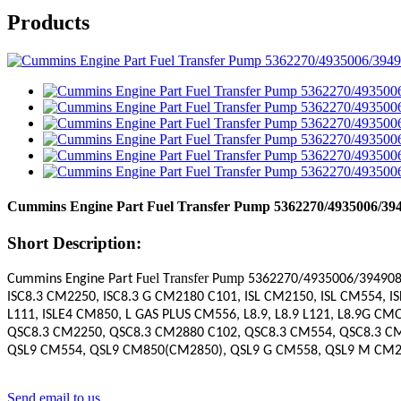
Products
Cummins Engine Part Fuel Transfer Pump 5362270/4935006/39
Short Description:
uel
ransfer
ump
Cummins Engine Part F
T
P
5362270
/4935006/394908
ISC8.3 CM2250, ISC8.3 G CM2180 C101, ISL CM2150, ISL CM554, I
L111, ISLE4 CM850, L GAS PLUS CM556, L8.9, L8.9 L121, L8.9G C
QSC8.3 CM2250, QSC8.3 CM2880 C102, QSC8.3 CM554, QSC8.3 C
QSL9 CM554, QSL9 CM850(CM2850), QSL9 G CM558, QSL9 M CM22
Send email to us