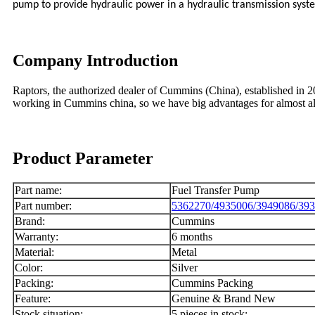
pump to provide hydraulic power in a hydraulic transmission syst
Company Introduction
Raptors, the authorized dealer of Cummins (China), established in
working in Cummins china, so we have big advantages for almost
Product Parameter
Part name:
Fuel Transfer Pump
Part number:
5362270/4935006/3949086/39
Brand:
Cummins
Warranty:
6 months
Material:
Metal
Color:
Silver
Packing:
Cummins Packing
Feature:
Genuine & Brand New
Stock situation:
5 pieces in stock;