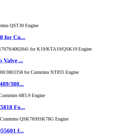
 for Cu...
Valve ...
89/380...
5818 Fo...
5601 f...