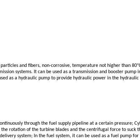
°
id particles and fibers, non-corrosive, temperature not higher than 80
nsmission systems. It can be used as a transmission and booster pump in
 used as a hydraulic pump to provide hydraulic power in the hydraulic t
ontinuously through the fuel supply pipeline at a certain pressure; Cyl
 the rotation of the turbine blades and the centrifugal force to suck th
 delivery system;
In the fuel system, it can be used as a fuel pump for 