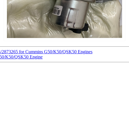
604/2873265 for Cummins G50/K50/QSK50 Engines
 G50/K50/QSK50 Engine