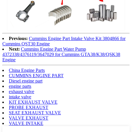
Previous:
Cummins Engine Part Intake Valve Kit 3804866 for
Cummins QST30 Engine
Next:
Cummins Engine Part Water Pump
4372338/4376119/3647029 for Cummins GTA38/K38/QSK38
Engine
China Engine Parts
CUMMINS ENGINE PART
Diesel engine part
engine parts
exhaust valve
intake valve
KIT EXHAUST VALVE
PROBE EXHAUST
SEAT EXHAUST VALVE
VALVE EXHAUST
VALVE INTAKE