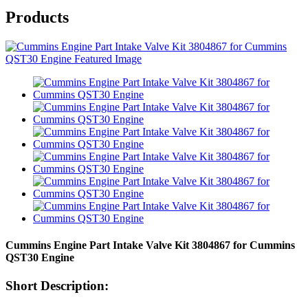
Products
Cummins Engine Part Intake Valve Kit 3804867 for Cummins
QST30 Engine
Short Description: