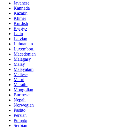
Javanese
Kannada
Kazakh
Khmer
Kurdish
Kyrgyz
Latin
Latvian
Lithuanian
Luxembou..
Macedonian
Malagasy
Malay
Malayalam
Maltese
Maori
Marathi
Mongolian
Burmese
Nepali
Norwegian
Pashto
Persian
Punjabi
Serbian