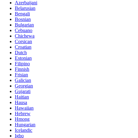
Azerbaijani
Belarusian
Bengali
Bosnian
Bulgarian
Cebuano
Chichewa
Corsican
Croatian
Dutch
Estonian
Filipino
Finnish
Frisian
Galician
Georgian
Gujarati
Haitian
Hausa
Hawaiian
Hebrew
Hmong
Hungarian
Icelandic
Igbo