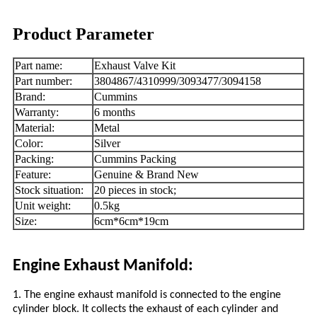
Product Parameter
Part name:
Exhaust Valve Kit
Part number:
3804867/4310999/3093477/3094158
Brand:
Cummins
Warranty:
6 months
Material:
Metal
Color:
Silver
Packing:
Cummins Packing
Feature:
Genuine & Brand New
Stock situation:
20 pieces in stock;
Unit weight:
0.5kg
Size:
6cm*6cm*19cm
Engine Exhaust Manifold:
1. The engine exhaust manifold is connected to the engine
cylinder block. It collects the exhaust of each cylinder and