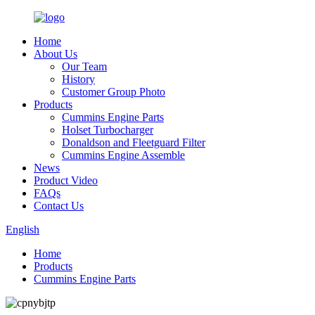
Home
About Us
Our Team
History
Customer Group Photo
Products
Cummins Engine Parts
Holset Turbocharger
Donaldson and Fleetguard Filter
Cummins Engine Assemble
News
Product Video
FAQs
Contact Us
English
Home
Products
Cummins Engine Parts