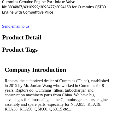
Cummins Genuine Engine Part
Intake Valve
Kit
3804867
/4310999/3093477/3094158 for Cummins QST30
Engine with Competitive Price
Send email to us
Product Detail
Product Tags
Company Introduction
Raptors, the authorized dealer of Cummins (China), established
in 2015 by Mr. Jordan Wang who worked in Cummins for 8
years. Raptors do: Cummins, filters, turbocharger, and
construction machinery parts from China. We have big
advantages for almost all genuine Cummins generators, engine
assembly and spare parts, especially for NTA855, KTA19,
KTA38, KTA50, QSK60, QSX15 etc...