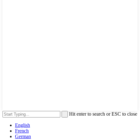
Hit enter to search or ESC to close
English
French
German