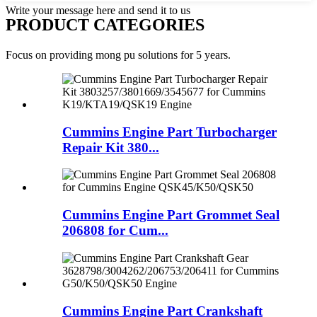
Write your message here and send it to us
PRODUCT CATEGORIES
Focus on providing mong pu solutions for 5 years.
Cummins Engine Part Turbocharger
Repair Kit 380...
Cummins Engine Part Grommet Seal
206808 for Cum...
Cummins Engine Part Crankshaft