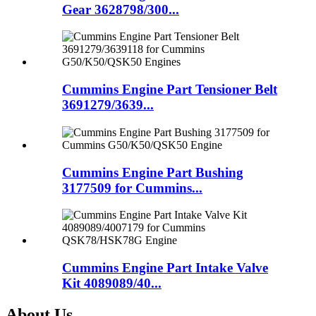
Gear 3628798/300...
Cummins Engine Part Tensioner Belt
3691279/3639...
Cummins Engine Part Bushing
3177509 for Cummins...
Cummins Engine Part Intake Valve
Kit 4089089/40...
About Us