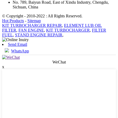
No. 789, Baiyun Road, East of Xindu Industry, Chengdu,
Sichuan, China
© Copyright - 2010-2022 : All Rights Reserved.
Hot Products
-
Sitemap
KIT TURBOCHARGER REPAIR
,
ELEMENT LUB OIL
FILTER
,
FAN ENGINE
,
KIT TURBOCHARGER
,
FILTER
FUEL
,
STAND ENGINE REPAIR
,
Send Email
WhatsApp
WeChat
x