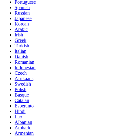
Portuguese
Spanish
Russian
Japanese
Korean
Arabic
Irish
Greek
Turkish
Italian
Danish
Romanian
Indonesian
Czech
Afrikaans
Swedish
Polish
Basque
Catalan
Esperanto
Hindi
Lao
Albanian
Amharic
Armenian