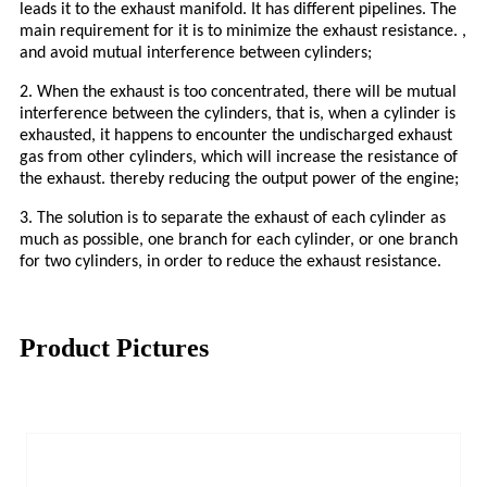
leads it to the exhaust manifold. It has different pipelines. The
main requirement for it is to minimize the exhaust resistance. ,
and avoid mutual interference between cylinders;
2. When the exhaust is too concentrated, there will be mutual
interference between the cylinders, that is, when a cylinder is
exhausted, it happens to encounter the undischarged exhaust
gas from other cylinders, which will increase the resistance of
the exhaust. thereby reducing the output power of the engine;
3. The solution is to separate the exhaust of each cylinder as
much as possible, one branch for each cylinder, or one branch
for two cylinders, in order to reduce the exhaust resistance.
Product Pictures