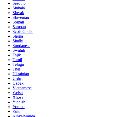
Sesotho
Sinhala
Slovak
Slovenian
Somali
Samoan
Scots Gaelic
Shona
Sindhi
Sundanese
Swahili
Tajik
Tamil
Telugu
Thai
Ukrainian
Urdu
Uzbek
Vietnamese
Welsh
Xhosa
Yiddish
Yoruba
Zulu
Kinyarwanda