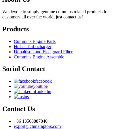
We devote to supply genuine cummins related products for
customers all over the world, just contact us!
Products
Cummins Engine Parts
Holset Turbocharger
Donaldson and Fleetguard Filter
Cummins Engine Assemble
Social Contact
facebook
youtube
Linkedin
ins
Contact Us
+86 13568887840
export@chinaraptors.com