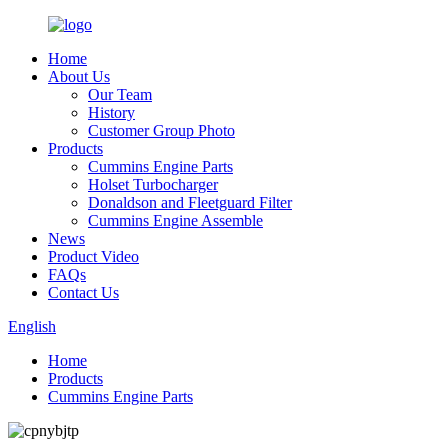
Home
About Us
Our Team
History
Customer Group Photo
Products
Cummins Engine Parts
Holset Turbocharger
Donaldson and Fleetguard Filter
Cummins Engine Assemble
News
Product Video
FAQs
Contact Us
English
Home
Products
Cummins Engine Parts