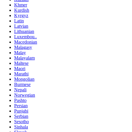
Khmer
Kurdish
Kyrgyz
Latin
Latvian
Lithuanian
Luxembou..
Macedonian
Malagasy
Malay
Malayalam
Maltese
Maori
Marathi
Mongolian
Burmese
Nepali
Norwegian
Pashto
Persian
Punjabi
Serbian
Sesotho
Sinhala