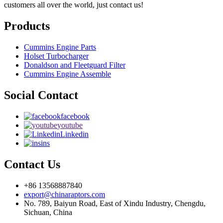
customers all over the world, just contact us!
Products
Cummins Engine Parts
Holset Turbocharger
Donaldson and Fleetguard Filter
Cummins Engine Assemble
Social Contact
facebook
youtube
Linkedin
ins
Contact Us
+86 13568887840
export@chinaraptors.com
No. 789, Baiyun Road, East of Xindu Industry, Chengdu,
Sichuan, China