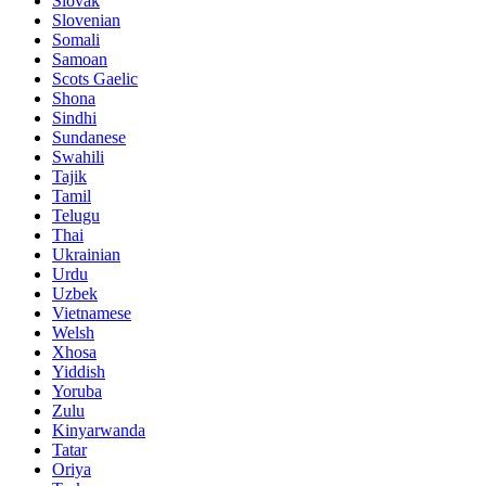
Slovak
Slovenian
Somali
Samoan
Scots Gaelic
Shona
Sindhi
Sundanese
Swahili
Tajik
Tamil
Telugu
Thai
Ukrainian
Urdu
Uzbek
Vietnamese
Welsh
Xhosa
Yiddish
Yoruba
Zulu
Kinyarwanda
Tatar
Oriya