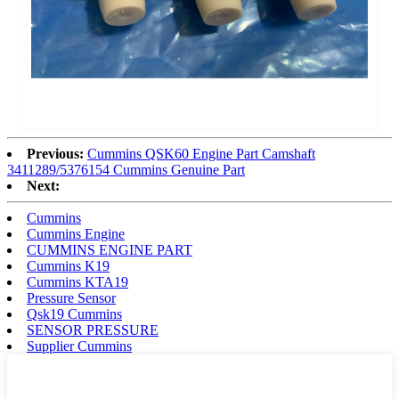
Previous:
Cummins QSK60 Engine Part Camshaft
3411289/5376154 Cummins Genuine Part
Next:
Cummins
Cummins Engine
CUMMINS ENGINE PART
Cummins K19
Cummins KTA19
Pressure Sensor
Qsk19 Cummins
SENSOR PRESSURE
Supplier Cummins