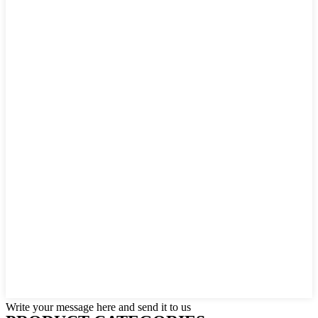
Write your message here and send it to us