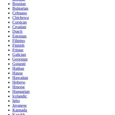
Bosnian
Bulgarian
Cebuano
Chichewa
Corsican
Croatian
Dutch
Estonian
Filipino
Finnish
Frisian
Galician
Georgian
Gujarati
Haitian
Hausa
Hawaiian
Hebrew
Hmong
Hungarian
Icelandic
Igbo
Javanese
Kannada
Kazakh