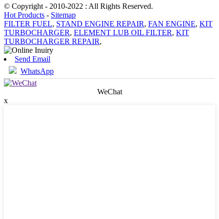
© Copyright - 2010-2022 : All Rights Reserved.
Hot Products
-
Sitemap
FILTER FUEL
,
STAND ENGINE REPAIR
,
FAN ENGINE
,
KIT
TURBOCHARGER
,
ELEMENT LUB OIL FILTER
,
KIT
TURBOCHARGER REPAIR
,
Send Email
WhatsApp
WeChat
x