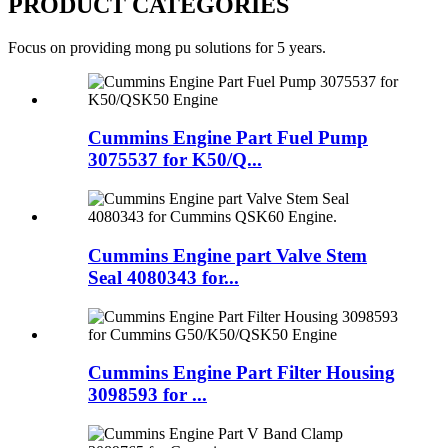
PRODUCT CATEGORIES
Focus on providing mong pu solutions for 5 years.
Cummins Engine Part Fuel Pump
3075537 for K50/Q...
Cummins Engine part Valve Stem
Seal 4080343 for...
Cummins Engine Part Filter Housing
3098593 for ...