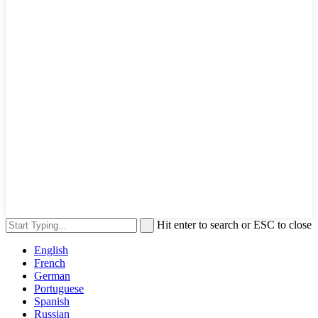
Hit enter to search or ESC to close
English
French
German
Portuguese
Spanish
Russian