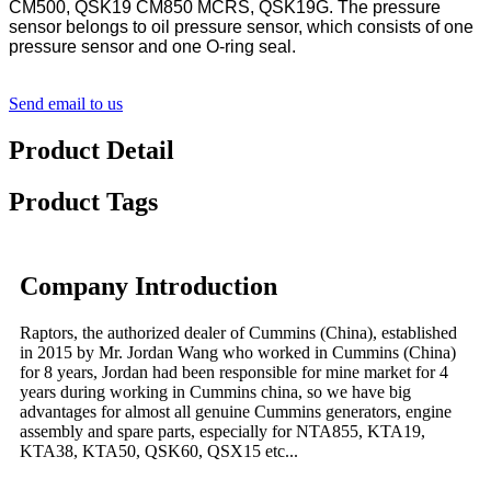
CM500, QSK19 CM850 MCRS, QSK19G. The pressure
sensor belongs to oil pressure sensor, which consists of one
pressure sensor and one O-ring seal.
Send email to us
Product Detail
Product Tags
Company Introduction
Raptors, the authorized dealer of Cummins (China), established
in 2015 by Mr. Jordan Wang who worked in Cummins (China)
for 8 years, Jordan had been responsible for mine market for 4
years during working in Cummins china, so we have big
advantages for almost all genuine Cummins generators, engine
assembly and spare parts, especially for NTA855, KTA19,
KTA38, KTA50, QSK60, QSX15 etc...