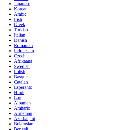
Japanese
Korean
Arabic
Irish
Greek
Turkish
Italian
Danish
Romanian
Indonesian
Czech
Afrikaans
Swedish
Polish
Basque
Catalan
Esperanto
Hindi
Lao
Albanian
Amharic
Armenian
Azerbaijani
Belarusian
Bengali