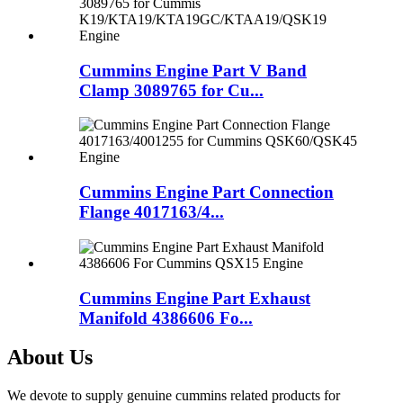
Cummins Engine Part V Band
Clamp 3089765 for Cu...
Cummins Engine Part Connection
Flange 4017163/4...
Cummins Engine Part Exhaust
Manifold 4386606 Fo...
About Us
We devote to supply genuine cummins related products for