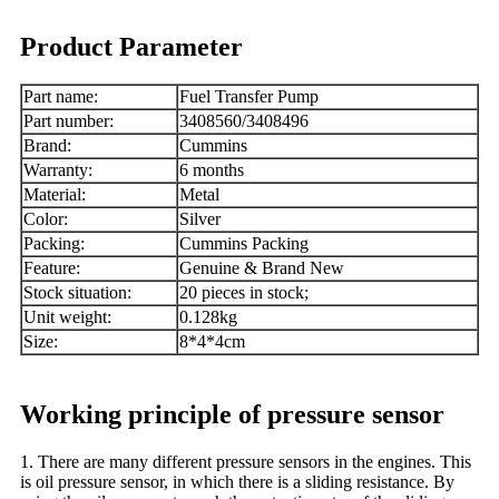
Product Parameter
Part name:
Fuel Transfer Pump
Part number:
3408560/3408496
Brand:
Cummins
Warranty:
6 months
Material:
Metal
Color:
Silver
Packing:
Cummins Packing
Feature:
Genuine & Brand New
Stock situation:
20 pieces in stock;
Unit weight:
0.128kg
Size:
8*4*4cm
Working principle of pressure sensor
1. There are many different pressure sensors in the engines. This
is oil pressure sensor, in which there is a sliding resistance. By