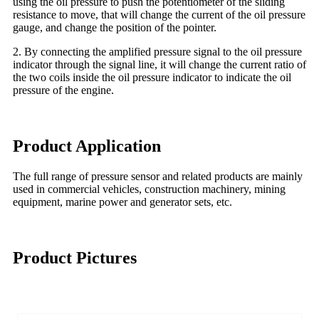
using the oil pressure to push the potentiometer of the sliding
resistance to move, that will change the current of the oil pressure
gauge, and change the position of the pointer.
2. By connecting the amplified pressure signal to the oil pressure
indicator through the signal line, it will change the current ratio of
the two coils inside the oil pressure indicator to indicate the oil
pressure of the engine.
Product Application
The full range of pressure sensor and related products are mainly
used in commercial vehicles, construction machinery, mining
equipment, marine power and generator sets, etc.
Product Pictures