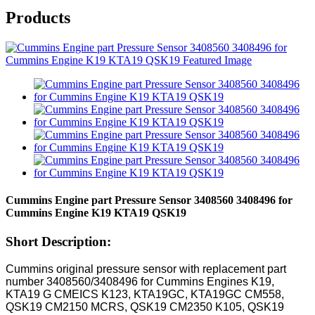
Products
Cummins Engine part Pressure Sensor 3408560 3408496 for
Cummins Engine K19 KTA19 QSK19
Short Description:
Cummins original pressure sensor with replacement part
number 3408560/3408496 for Cummins Engines K19,
KTA19 G CMEICS K123, KTA19GC, KTA19GC CM558,
QSK19 CM2150 MCRS, QSK19 CM2350 K105, QSK19