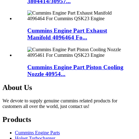
3804414/30957...
Cummins Engine Part Exhaust
Manifold 4096464 Fo...
Cummins Engine Part Piston Cooling
Nozzle 40954...
About Us
We devote to supply genuine cummins related products for
customers all over the world, just contact us!
Products
Cummins Engine Parts
Holset Turbocharger