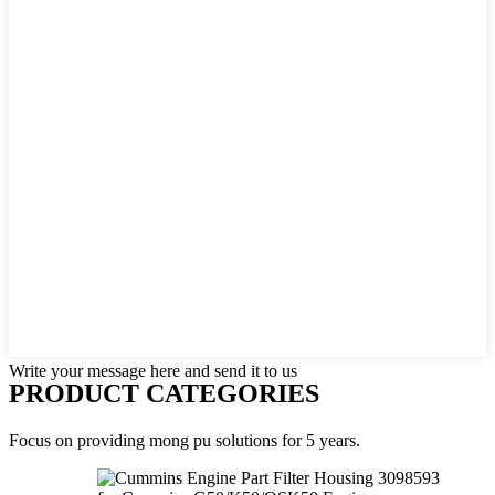
Write your message here and send it to us
PRODUCT CATEGORIES
Focus on providing mong pu solutions for 5 years.