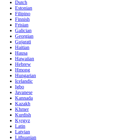
Dutch
Estonian
Filipino
Finnish
Frisian
Galician
Georgian
Gujarati
Haitian
Hausa
Hawaiian
Hebrew
Hmong
Hungarian
Icelandic
Igbo
Javanese
Kannada
Kazakh
Khmer
Kurdish
Kyrgyz
Latin
Latvian
Lithuanian