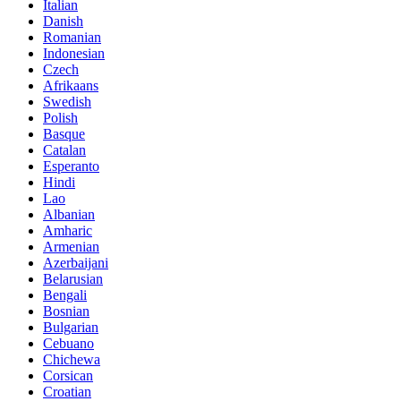
Italian
Danish
Romanian
Indonesian
Czech
Afrikaans
Swedish
Polish
Basque
Catalan
Esperanto
Hindi
Lao
Albanian
Amharic
Armenian
Azerbaijani
Belarusian
Bengali
Bosnian
Bulgarian
Cebuano
Chichewa
Corsican
Croatian