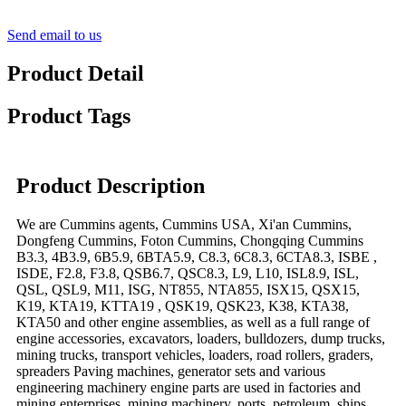
Send email to us
Product Detail
Product Tags
Product Description
We are Cummins agents, Cummins USA, Xi'an Cummins,
Dongfeng Cummins, Foton Cummins, Chongqing Cummins
B3.3, 4B3.9, 6B5.9, 6BTA5.9, C8.3, 6C8.3, 6CTA8.3, ISBE ,
ISDE, F2.8, F3.8, QSB6.7, QSC8.3, L9, L10, ISL8.9, ISL,
QSL, QSL9, M11, ISG, NT855, NTA855, ISX15, QSX15,
K19, KTA19, KTTA19 , QSK19, QSK23, K38, KTA38,
KTA50 and other engine assemblies, as well as a full range of
engine accessories, excavators, loaders, bulldozers, dump trucks,
mining trucks, transport vehicles, loaders, road rollers, graders,
spreaders Paving machines, generator sets and various
engineering machinery engine parts are used in factories and
mining enterprises, mining machinery, ports, petroleum, ships,