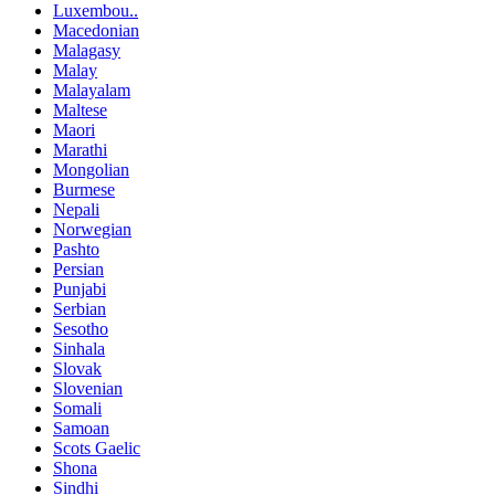
Luxembou..
Macedonian
Malagasy
Malay
Malayalam
Maltese
Maori
Marathi
Mongolian
Burmese
Nepali
Norwegian
Pashto
Persian
Punjabi
Serbian
Sesotho
Sinhala
Slovak
Slovenian
Somali
Samoan
Scots Gaelic
Shona
Sindhi