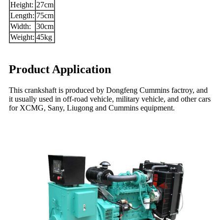
Height:
27cm
Length:
75cm
Width:
30cm
Weight:
45kg
Product Application
This crankshaft is produced by Dongfeng Cummins factroy, and
it usually used in off-road vehicle, military vehicle, and other cars
for XCMG, Sany, Liugong and Cummins equipment.