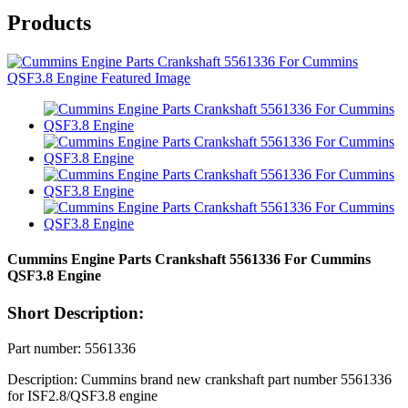
Products
Cummins Engine Parts Crankshaft 5561336 For Cummins
QSF3.8 Engine
Short Description:
Part number: 5561336
Description: Cummins brand new crankshaft part number 5561336
for ISF2.8/QSF3.8 engine