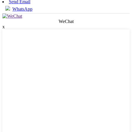
Send Email
WhatsApp
WeChat
x