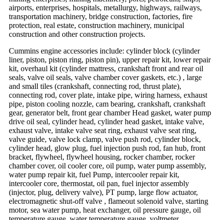
airports, enterprises, hospitals, metallurgy, highways, railways,
transportation machinery, bridge construction, factories, fire
protection, real estate, construction machinery, municipal
construction and other construction projects.
Cummins engine accessories include: cylinder block (cylinder
liner, piston, piston ring, piston pin), upper repair kit, lower repair
kit, overhaul kit (cylinder mattress, crankshaft front and rear oil
seals, valve oil seals, valve chamber cover gaskets, etc.) , large
and small tiles (crankshaft, connecting rod, thrust plate),
connecting rod, cover plate, intake pipe, wiring harness, exhaust
pipe, piston cooling nozzle, cam bearing, crankshaft, crankshaft
gear, generator belt, front gear chamber Head gasket, water pump
drive oil seal, cylinder head, cylinder head gasket, intake valve,
exhaust valve, intake valve seat ring, exhaust valve seat ring,
valve guide, valve lock clamp, valve push rod, cylinder block,
cylinder head, glow plug, fuel injection push rod, fan hub, front
bracket, flywheel, flywheel housing, rocker chamber, rocker
chamber cover, oil cooler core, oil pump, water pump assembly,
water pump repair kit, fuel Pump, intercooler repair kit,
intercooler core, thermostat, oil pan, fuel injector assembly
(injector, plug, delivery valve), PT pump, large flow actuator,
electromagnetic shut-off valve , flameout solenoid valve, starting
motor, sea water pump, heat exchanger, oil pressure gauge, oil
temperature gauge, water temperature gauge, voltmeter,