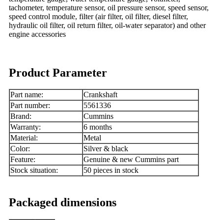
tachometer, temperature sensor, oil pressure sensor, speed sensor,
speed control module, filter (air filter, oil filter, diesel filter,
hydraulic oil filter, oil return filter, oil-water separator) and other
engine accessories
Product Parameter
Part name:
Crankshaft
Part number:
5561336
Brand:
Cummins
Warranty:
6 months
Material:
Metal
Color:
Silver & black
Feature:
Genuine & new Cummins part
Stock situation:
50 pieces in stock
Packaged dimensions