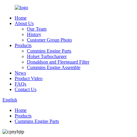
Home
About Us
Our Team
History
Customer Group Photo
Products
Cummins Engine Parts
Holset Turbocharger
Donaldson and Fleetguard Filter
Cummins Engine Assemble
News
Product Video
FAQs
Contact Us
English
Home
Products
Cummins Engine Parts