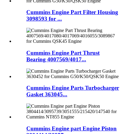
Cummins Engine Part Filter Housing
3098593 for ...
Cummins Engine Part Thrust
Bearing 4007569/4017...
Cummins Engine Parts Turbocharger
Gasket 363045...
Cummins Engine part Engine Piston