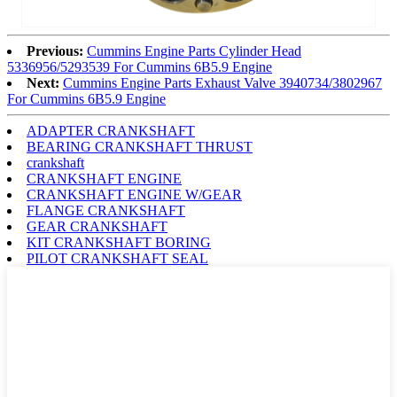
Previous:
Cummins Engine Parts Cylinder Head
5336956/5293539 For Cummins 6B5.9 Engine
Next:
Cummins Engine Parts Exhaust Valve 3940734/3802967
For Cummins 6B5.9 Engine
ADAPTER CRANKSHAFT
BEARING CRANKSHAFT THRUST
crankshaft
CRANKSHAFT ENGINE
CRANKSHAFT ENGINE W/GEAR
FLANGE CRANKSHAFT
GEAR CRANKSHAFT
KIT CRANKSHAFT BORING
PILOT CRANKSHAFT SEAL