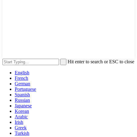
Hit enter to search or ESC to close
English
French
German
Portuguese
Spanish
Russian
Japanese
Korean
Arabic
Irish
Greek
Turkish