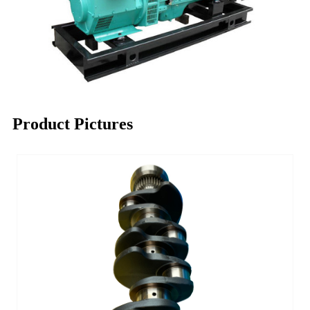
Product Pictures