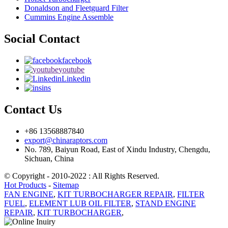
Donaldson and Fleetguard Filter
Cummins Engine Assemble
Social Contact
facebook
youtube
Linkedin
ins
Contact Us
+86 13568887840
export@chinaraptors.com
No. 789, Baiyun Road, East of Xindu Industry, Chengdu,
Sichuan, China
© Copyright - 2010-2022 : All Rights Reserved.
Hot Products
-
Sitemap
FAN ENGINE
,
KIT TURBOCHARGER REPAIR
,
FILTER
FUEL
,
ELEMENT LUB OIL FILTER
,
STAND ENGINE
REPAIR
,
KIT TURBOCHARGER
,