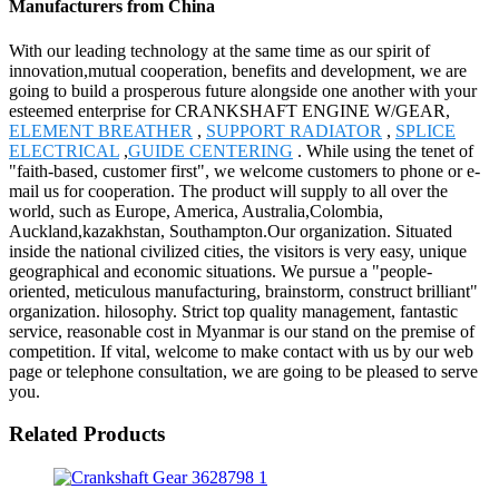
Manufacturers from China
With our leading technology at the same time as our spirit of
innovation,mutual cooperation, benefits and development, we are
going to build a prosperous future alongside one another with your
esteemed enterprise for CRANKSHAFT ENGINE W/GEAR,
ELEMENT BREATHER
,
SUPPORT RADIATOR
,
SPLICE
ELECTRICAL
,
GUIDE CENTERING
. While using the tenet of
"faith-based, customer first", we welcome customers to phone or e-
mail us for cooperation. The product will supply to all over the
world, such as Europe, America, Australia,Colombia,
Auckland,kazakhstan, Southampton.Our organization. Situated
inside the national civilized cities, the visitors is very easy, unique
geographical and economic situations. We pursue a "people-
oriented, meticulous manufacturing, brainstorm, construct brilliant"
organization. hilosophy. Strict top quality management, fantastic
service, reasonable cost in Myanmar is our stand on the premise of
competition. If vital, welcome to make contact with us by our web
page or telephone consultation, we are going to be pleased to serve
you.
Related Products