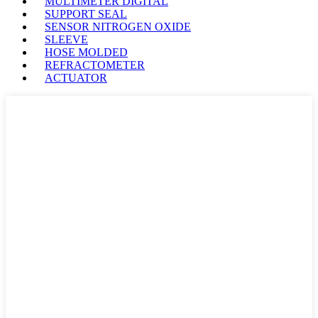
MULTIMETER DIGITAL
SUPPORT SEAL
SENSOR NITROGEN OXIDE
SLEEVE
HOSE MOLDED
REFRACTOMETER
ACTUATOR