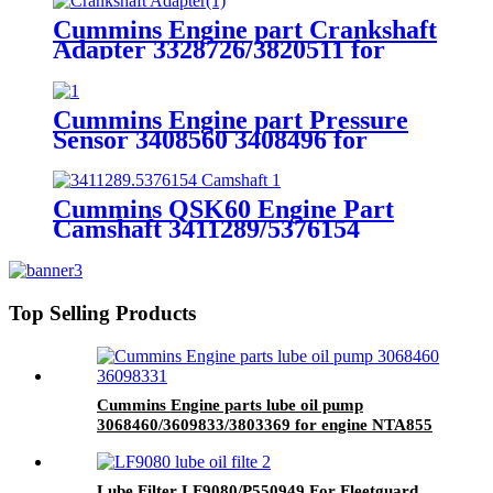
Cummins Engine part Crankshaft
Adapter 3328726/3820511 for
Cummins QSM11 Engine.
Cummins Engine part Pressure
Sensor 3408560 3408496 for
Cummins Engine K19 KTA19
QSK19
Cummins QSK60 Engine Part
Camshaft 3411289/5376154
Cummins Genuine Part
Top Selling Products
Cummins Engine parts lube oil pump
3068460/3609833/3803369 for engine NTA855
Lube Filter LF9080/P550949 For Fleetguard