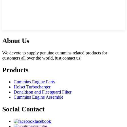
About Us
We devote to supply genuine cummins related products for
customers all over the world, just contact us!
Products
Cummins Engine Parts
Holset Turbocharger
Donaldson and Fleetguard Filter
Cummins Engine Assemble
Social Contact
facebook
youtube