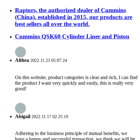
Raptors, the authorized dealer of Cummins
(China), established in 2015, our products are
best sellers all over the world.
Cummins QSK60 Cylinder Liner and Piston
Althea
2022.11.23 05:07:24
On this website, product categories is clear and rich, I can find
the product I want very quickly and easily, this is really very
good!
Abigail
2022.11.17 02:25:19
Adhering to the business principle of mutual benefits, we
have a happy and successful transaction, we think we will be