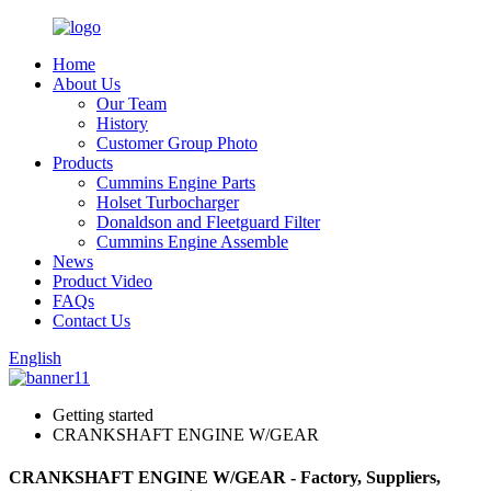
Home
About Us
Our Team
History
Customer Group Photo
Products
Cummins Engine Parts
Holset Turbocharger
Donaldson and Fleetguard Filter
Cummins Engine Assemble
News
Product Video
FAQs
Contact Us
English
Getting started
CRANKSHAFT ENGINE W/GEAR
CRANKSHAFT ENGINE W/GEAR - Factory, Suppliers,