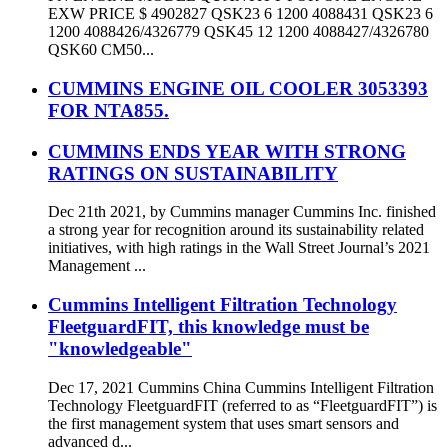
EXW PRICE $ 4902827 QSK23 6 1200 4088431 QSK23 6
1200 4088426/4326779 QSK45 12 1200 4088427/4326780
QSK60 CM50...
CUMMINS ENGINE OIL COOLER 3053393
FOR NTA855.
CUMMINS ENDS YEAR WITH STRONG
RATINGS ON SUSTAINABILITY
Dec 21th 2021, by Cummins manager Cummins Inc. finished
a strong year for recognition around its sustainability related
initiatives, with high ratings in the Wall Street Journal’s 2021
Management ...
Cummins Intelligent Filtration Technology
FleetguardFIT, this knowledge must be
"knowledgeable"
Dec 17, 2021 Cummins China Cummins Intelligent Filtration
Technology FleetguardFIT (referred to as “FleetguardFIT”) is
the first management system that uses smart sensors and
advanced d...