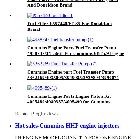
And Donaldson Brand
Fuel Filter P557440/Ff185 For Donaldson
Brand
Cummins Engine Parts Fuel Transfer Pump
4988747/3415661 For Cummins 6BT5.9 Engine
Cummins Engine part Fuel Transfer Pump
5362269/4935005/3949085/3939894/3990071
for Cummins Qsb5.9 Engine
Cummins Engine Parts Engine Piston Kit
4095489/4089357/4095490 for Cummins
QSK23 Engine
Related Blog
Reviews
Hot sales-Cummins HHP engine injectors
PN ENGINE MODEL QUANTITY FOR ONE ENGINE