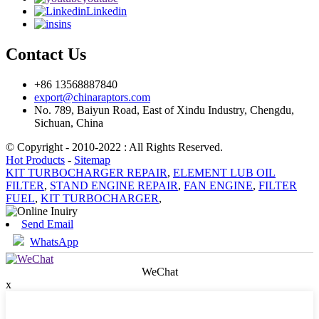
Linkedin
ins
Contact Us
+86 13568887840
export@chinaraptors.com
No. 789, Baiyun Road, East of Xindu Industry, Chengdu,
Sichuan, China
© Copyright - 2010-2022 : All Rights Reserved.
Hot Products
-
Sitemap
KIT TURBOCHARGER REPAIR
,
ELEMENT LUB OIL
FILTER
,
STAND ENGINE REPAIR
,
FAN ENGINE
,
FILTER
FUEL
,
KIT TURBOCHARGER
,
Send Email
WhatsApp
WeChat
x