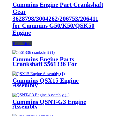
Cummins Engine Part Crankshaft
Gear
3628798/3004262/206753/206411
for Cummins G50/K50/QSK50
Engine
Read More
Cummins Engine Parts
Crankshaft 5561336 For
Cummins QSF3.8 Engine
Cummins QSX15 Engine
Assembly
Cummins QSNT-G3 Engine
Assembly