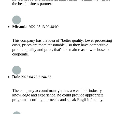
the best business partner.
Miranda
2022.05.13 02:48:09
This company has the idea of "better quality, lower processing
costs, prices are more reasonable", so they have competitive
product quality and price, that's the main reason we chose to
cooperate.
Dale
2022.04.25 21:44:32
The company account manager has a wealth of industry
knowledge and experience, he could provide appropriate
program according our needs and speak English fluently.