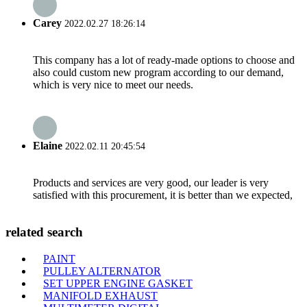
Carey
2022.02.27 18:26:14
This company has a lot of ready-made options to choose and
also could custom new program according to our demand,
which is very nice to meet our needs.
Elaine
2022.02.11 20:45:54
Products and services are very good, our leader is very
satisfied with this procurement, it is better than we expected,
related search
PAINT
PULLEY ALTERNATOR
SET UPPER ENGINE GASKET
MANIFOLD EXHAUST