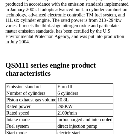
produced in accordance with the emission standards implemented
in January 2005. It adopts advanced built-in cylinder combustion
technology, advanced electronic controller TM fuel system, and
11L six-cylinder engine. The rated power is from 213~294kw
varies. It meets the third-stage nitrogen oxide and particulate
matter emission standards, has been certified by the U.S.
Environmental Protection Agency, and was put into production
in July 2004.
QSM11 series engine product
characteristics
Emission standard
Euro III
Number of cylinders
6 cylinders
Piston exhaust gas volume
10.8L
Rated power
298KW
Rated speed
2100r/min
Intake mode
turbocharged and intercooled
Fuel system
direct injection pump
Start mode
electric start