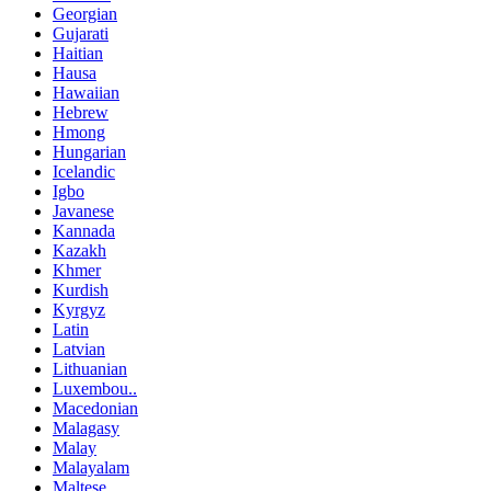
Georgian
Gujarati
Haitian
Hausa
Hawaiian
Hebrew
Hmong
Hungarian
Icelandic
Igbo
Javanese
Kannada
Kazakh
Khmer
Kurdish
Kyrgyz
Latin
Latvian
Lithuanian
Luxembou..
Macedonian
Malagasy
Malay
Malayalam
Maltese