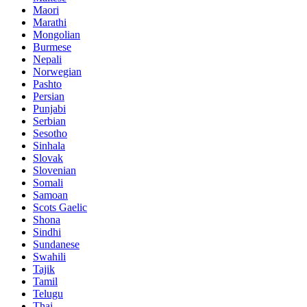
Maori
Marathi
Mongolian
Burmese
Nepali
Norwegian
Pashto
Persian
Punjabi
Serbian
Sesotho
Sinhala
Slovak
Slovenian
Somali
Samoan
Scots Gaelic
Shona
Sindhi
Sundanese
Swahili
Tajik
Tamil
Telugu
Thai