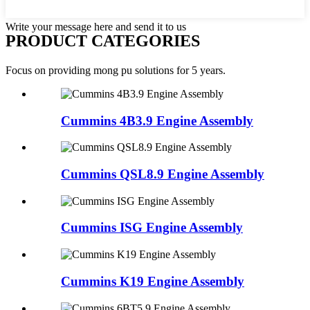
Write your message here and send it to us
PRODUCT CATEGORIES
Focus on providing mong pu solutions for 5 years.
Cummins 4B3.9 Engine Assembly
Cummins QSL8.9 Engine Assembly
Cummins ISG Engine Assembly
Cummins K19 Engine Assembly