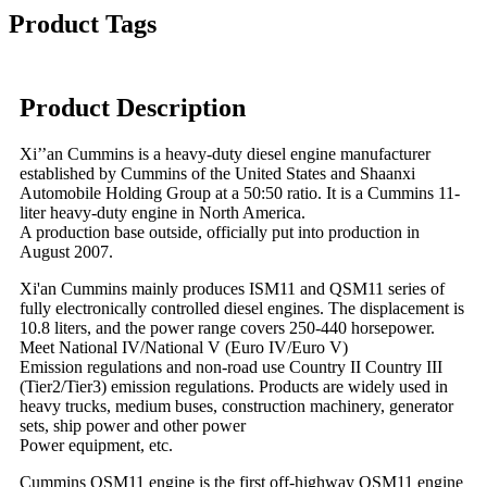
Product Tags
Product Description
Xi’’an Cummins is a heavy-duty diesel engine manufacturer
established by Cummins of the United States and Shaanxi
Automobile Holding Group at a 50:50 ratio. It is a Cummins 11-
liter heavy-duty engine in North America.
A production base outside, officially put into production in
August 2007.
Xi'an Cummins mainly produces ISM11 and QSM11 series of
fully electronically controlled diesel engines. The displacement is
10.8 liters, and the power range covers 250-440 horsepower.
Meet National IV/National V (Euro IV/Euro V)
Emission regulations and non-road use Country II Country III
(Tier2/Tier3) emission regulations. Products are widely used in
heavy trucks, medium buses, construction machinery, generator
sets, ship power and other power
Power equipment, etc.
Cummins QSM11 engine is the first off-highway QSM11 engine