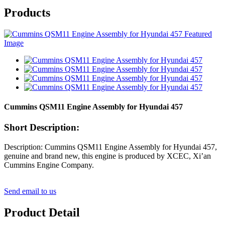
Products
Cummins QSM11 Engine Assembly for Hyundai 457
Short Description:
Description: Cummins QSM11 Engine Assembly for Hyundai 457,
genuine and brand new, this engine is produced by XCEC, Xi’an
Cummins Engine Company.
Send email to us
Product Detail