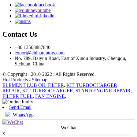
facebook
youtube
Linkedin
ins
Contact Us
+86 13568887840
export@chinaraptors.com
No. 789, Baiyun Road, East of Xindu Industry, Chengdu,
Sichuan, China
© Copyright - 2010-2022 : All Rights Reserved.
Hot Products
-
Sitemap
ELEMENT LUB OIL FILTER
,
KIT TURBOCHARGER
REPAIR
,
KIT TURBOCHARGER
,
STAND ENGINE REPAIR
,
FILTER FUEL
,
FAN ENGINE
,
Send Email
WhatsApp
WeChat
x