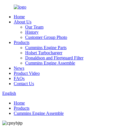
Home
About Us
Our Team
History
Customer Group Photo
Products
Cummins Engine Parts
Holset Turbocharger
Donaldson and Fleetguard Filter
Cummins Engine Assemble
News
Product Video
FAQs
Contact Us
English
Home
Products
Cummins Engine Assemble