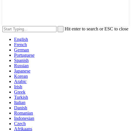
Hit enter to search or ESC to close
English
French
German
Portuguese
Spanish
Russian
Japanese
Korean
Arabic
Irish
Greek
Turkish
Italian
Danish
Romanian
Indonesian
Czech
Afrikaans