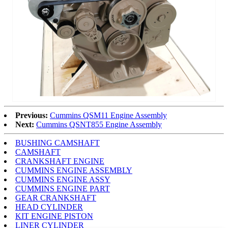
Previous:
Cummins QSM11 Engine Assembly
Next:
Cummins QSNT855 Engine Assembly
BUSHING CAMSHAFT
CAMSHAFT
CRANKSHAFT ENGINE
CUMMINS ENGINE ASSEMBLY
CUMMINS ENGINE ASSY
CUMMINS ENGINE PART
GEAR CRANKSHAFT
HEAD CYLINDER
KIT ENGINE PISTON
LINER CYLINDER