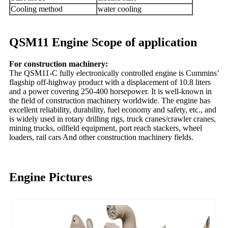
Cooling method
water cooling
QSM11 Engine Scope of application
For construction machinery:
The QSM11-C fully electronically controlled engine is Cummins’
flagship off-highway product with a displacement of 10.8 liters
and a power covering 250-400 horsepower. It is well-known in
the field of construction machinery worldwide. The engine has
excellent reliability, durability, fuel economy and safety, etc., and
is widely used in rotary drilling rigs, truck cranes/crawler cranes,
mining trucks, oilfield equipment, port reach stackers, wheel
loaders, rail cars And other construction machinery fields.
Engine Pictures