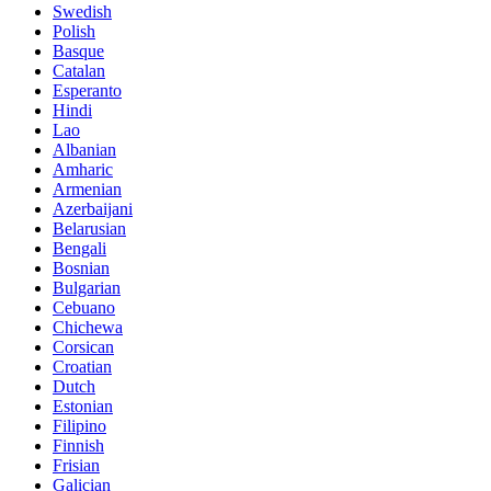
Swedish
Polish
Basque
Catalan
Esperanto
Hindi
Lao
Albanian
Amharic
Armenian
Azerbaijani
Belarusian
Bengali
Bosnian
Bulgarian
Cebuano
Chichewa
Corsican
Croatian
Dutch
Estonian
Filipino
Finnish
Frisian
Galician