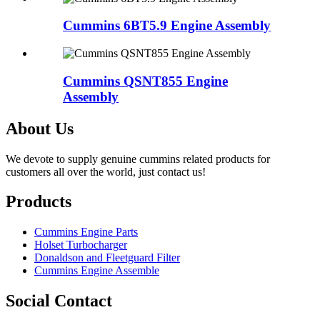
Cummins 6BT5.9 Engine Assembly
Cummins QSNT855 Engine
Assembly
About Us
We devote to supply genuine cummins related products for
customers all over the world, just contact us!
Products
Cummins Engine Parts
Holset Turbocharger
Donaldson and Fleetguard Filter
Cummins Engine Assemble
Social Contact