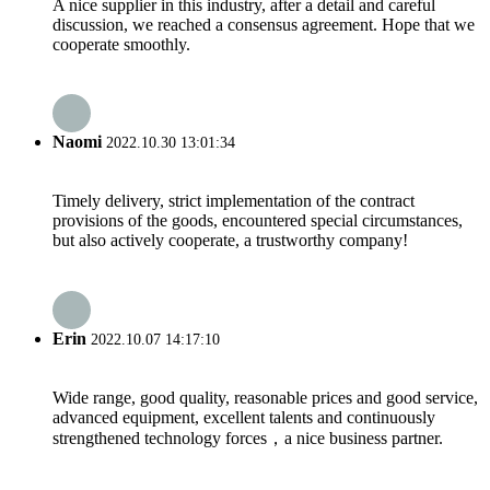
A nice supplier in this industry, after a detail and careful
discussion, we reached a consensus agreement. Hope that we
cooperate smoothly.
Naomi
2022.10.30 13:01:34
Timely delivery, strict implementation of the contract
provisions of the goods, encountered special circumstances,
but also actively cooperate, a trustworthy company!
Erin
2022.10.07 14:17:10
Wide range, good quality, reasonable prices and good service,
advanced equipment, excellent talents and continuously
strengthened technology forces，a nice business partner.