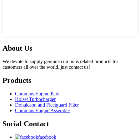
About Us
We devote to supply genuine cummins related products for
customers all over the world, just contact us!
Products
Cummins Engine Parts
Holset Turbocharger
Donaldson and Fleetguard Filter
Cummins Engine Assemble
Social Contact
facebook