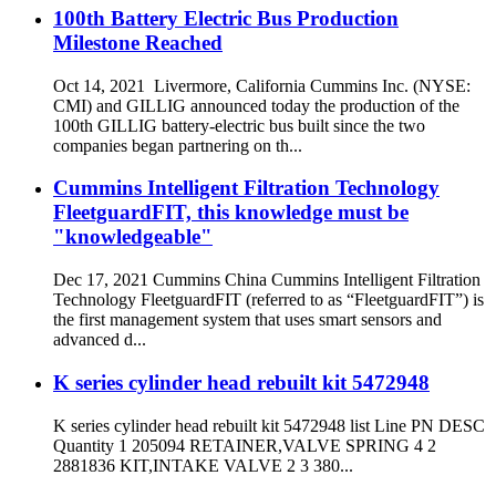
100th Battery Electric Bus Production
Milestone Reached
Oct 14, 2021 Livermore, California Cummins Inc. (NYSE:
CMI) and GILLIG announced today the production of the
100th GILLIG battery-electric bus built since the two
companies began partnering on th...
Cummins Intelligent Filtration Technology
FleetguardFIT, this knowledge must be
"knowledgeable"
Dec 17, 2021 Cummins China Cummins Intelligent Filtration
Technology FleetguardFIT (referred to as “FleetguardFIT”) is
the first management system that uses smart sensors and
advanced d...
K series cylinder head rebuilt kit 5472948
K series cylinder head rebuilt kit 5472948 list Line PN DESC
Quantity 1 205094 RETAINER,VALVE SPRING 4 2
2881836 KIT,INTAKE VALVE 2 3 380...