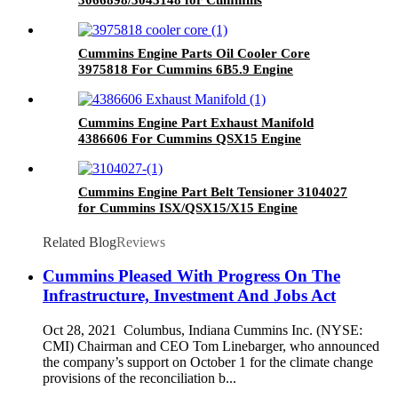
G50/K50/QSK50 Engine
Cummins Engine Parts Oil Cooler Core
3975818 For Cummins 6B5.9 Engine
Cummins Engine Part Exhaust Manifold
4386606 For Cummins QSX15 Engine
Cummins Engine Part Belt Tensioner 3104027
for Cummins ISX/QSX15/X15 Engine
Related Blog
Reviews
Cummins Pleased With Progress On The
Infrastructure, Investment And Jobs Act
Oct 28, 2021 Columbus, Indiana Cummins Inc. (NYSE:
CMI) Chairman and CEO Tom Linebarger, who announced
the company’s support on October 1 for the climate change
provisions of the reconciliation b...