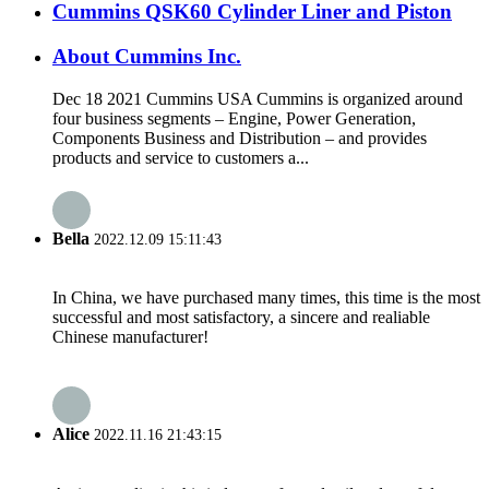
Cummins QSK60 Cylinder Liner and Piston
About Cummins Inc.
Dec 18 2021 Cummins USA Cummins is organized around
four business segments – Engine, Power Generation,
Components Business and Distribution – and provides
products and service to customers a...
Bella
2022.12.09 15:11:43
In China, we have purchased many times, this time is the most
successful and most satisfactory, a sincere and realiable
Chinese manufacturer!
Alice
2022.11.16 21:43:15