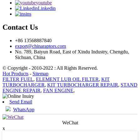
youtube
Linkedin
ins
Contact Us
+86 13568887840
export@chinaraptors.com
No. 789, Baiyun Road, East of Xindu Industry, Chengdu,
Sichuan, China
© Copyright - 2010-2022 : All Rights Reserved.
Hot Products
-
Sitemap
FILTER FUEL
,
ELEMENT LUB OIL FILTER
,
KIT
TURBOCHARGER
,
KIT TURBOCHARGER REPAIR
,
STAND
ENGINE REPAIR
,
FAN ENGINE
,
Send Email
WhatsApp
WeChat
x