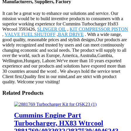
Manufacturers, Suppliers, Factory
It can be a great way to enhance our solutions and service. Our
mission would be to build inventive products to consumers with a
superior working experience for Cummins Turbocharger Hx83
Wtrcool 3593426,
SLINGER OIL
,
KIT COMPRESSOR PISTON
,
VALVE FUEL SHUTOFF
,
BAR DRIVE
. With a wide range,
good quality, reasonable prices and stylish designs,Our products are
widely recognized and trusted by users and can meet continuously
changing economic and social needs. The product will supply to all
over the world, such as Europe, America, Australia,Gambia,
Wellington,Hungary, Lahore.We've more than 10 years exported
experience and our products and solutions have expored more than
30 countries around the word . We always hold the service tenet
Client first,Quality first in our mind,and are strict with product
quality. Welcome your visiting!
Related Products
Cummins Engine Part
Turbocharger, HX83 Wtrcool
2881769/4033032/2837539/4046243