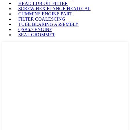
HEAD LUB OIL FILTER
SCREW HEX FLANGE HEAD CAP
CUMMINS ENGINE PART
FILTER COALESCING
TUBE BEARING ASSEMBLY
QSB6.7 ENGINE
SEAL GROMMET