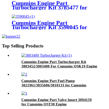
Cummins Engine Part
Turbocharger Kit 3785477 for
Cummins 4B3.9 Engine
Cummins Engine Part
Turbocharger Kit 3590045 for
Cummins ISX CM570 Engine
Top Selling Products
Cummins Engine Part Turbocharger Kit
3803452/3803400 For Cummins QSK19 Engine
Cummins Engine Part Fuel Pump
3021961/3035686/3818133 for Cummins
Engine K19
Cummins Engine Part Valve Insert 3094159
for Cummins QST30 Engine