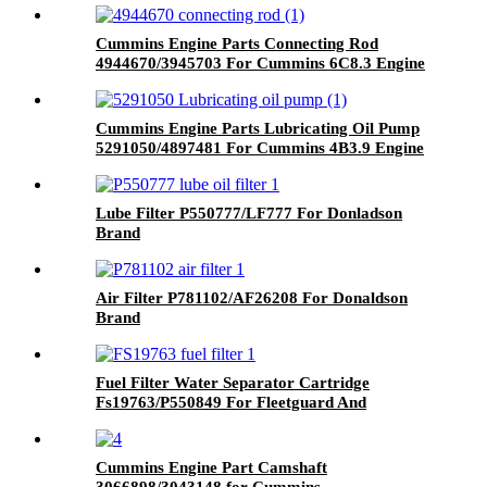
Cummins Engine Parts Connecting Rod
4944670/3945703 For Cummins 6C8.3 Engine
Cummins Engine Parts Lubricating Oil Pump
5291050/4897481 For Cummins 4B3.9 Engine
Lube Filter P550777/LF777 For Donladson
Brand
Air Filter P781102/AF26208 For Donaldson
Brand
Fuel Filter Water Separator Cartridge
Fs19763/P550849 For Fleetguard And
Donaldson Brand
Cummins Engine Part Camshaft
3066898/3043148 for Cummins