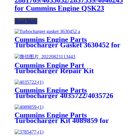
for Cummins Engine QSK23
Read More
Cummins Engine Parts
Turbocharger Gasket 3630452 for
Cummins G50/K50/QSK50
Engine
Cummins Engine Part
Turbocharger Repair Kit
3803257/3801669/3545677 for
Cummins K19/KTA19/QSK19
Engine
Cummins Engine Parts
Turbocharger 4035722/4035726
for Cummins B4.5/ ISF4.5 Engine
Cummins Engine Parts
Turbocharger Kit 4089859 for
Cummins ISM
CM570/M11/QSM11 Engine