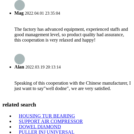
Mag
2022.04.01 23:35:04
The factory has advanced equipment, experienced staffs and
good management level, so product quality had assurance,
this cooperation is very relaxed and happy!
Alan
2022.03.19 20:13:14
Speaking of this cooperation with the Chinese manufacturer, I
just want to say"well dodne", we are very satisfied.
related search
HOUSING TUR BEARING
SUPPORT AIR COMPRESSOR
DOWEL DIAMOND
PULLER INJ UNIVERSAL