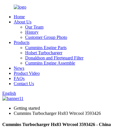
Home
About Us
Our Team
History
Customer Group Photo
Products
Cummins Engine Parts
Holset Turbocharger
Donaldson and Fleetguard Filter
Cummins Engine Assemble
News
Product Video
FAQs
Contact Us
English
Getting started
Cummins Turbocharger Hx83 Wtrcool 3593426
Cummins Turbocharger Hx83 Wtrcool 3593426 - China