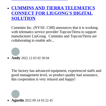
CUMMINS AND TIERRA TELEMATICS
CONNECT FOR LIUGONG'S DIGITAL
SOLUTION
Cummins Inc. (NYSE: CMI) announces that it is working
with telematics service provider Topcon/Tierra to support
manufacturer LiuGong. Cummins and Topcon/Tierra are
collaborating to enable adv...
Andy
2022.12.03 02:30:04
The factory has advanced equipment, experienced staffs and
good management level, so product quality had assurance,
this cooperation is very relaxed and happy!
Agustin
2022.09.14 03:22:45