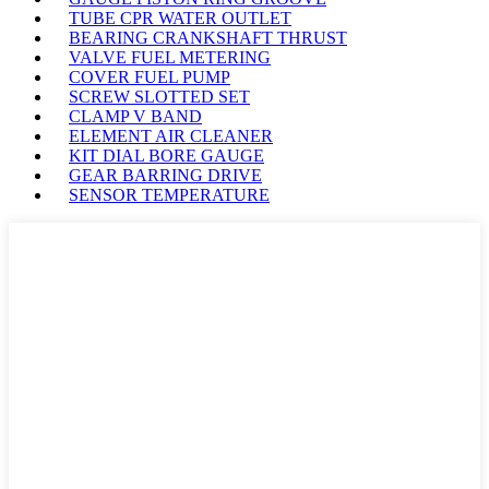
TUBE CPR WATER OUTLET
BEARING CRANKSHAFT THRUST
VALVE FUEL METERING
COVER FUEL PUMP
SCREW SLOTTED SET
CLAMP V BAND
ELEMENT AIR CLEANER
KIT DIAL BORE GAUGE
GEAR BARRING DRIVE
SENSOR TEMPERATURE