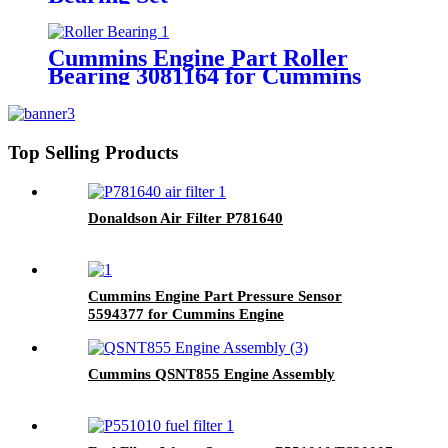
4024792/3800920/3800620 for
Cummins QSK60 Engine.
Cummins Engine Part Roller
Bearing 3081164 for Cummins
ISX/ISX15/QSX11.9/QSX15/X15
Engines
Top Selling Products
Donaldson Air Filter P781640
Cummins Engine Part Pressure Sensor
5594377 for Cummins Engine
Cummins QSNT855 Engine Assembly