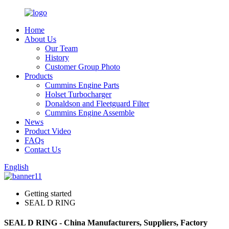
Home
About Us
Our Team
History
Customer Group Photo
Products
Cummins Engine Parts
Holset Turbocharger
Donaldson and Fleetguard Filter
Cummins Engine Assemble
News
Product Video
FAQs
Contact Us
English
Getting started
SEAL D RING
SEAL D RING - China Manufacturers, Suppliers, Factory