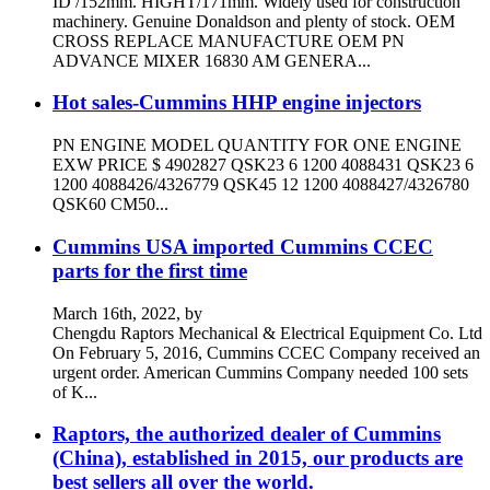
ID /152mm. HIGHT/171mm. Widely used for construction
machinery. Genuine Donaldson and plenty of stock. OEM
CROSS REPLACE MANUFACTURE OEM PN
ADVANCE MIXER 16830 AM GENERA...
Hot sales-Cummins HHP engine injectors
PN ENGINE MODEL QUANTITY FOR ONE ENGINE
EXW PRICE $ 4902827 QSK23 6 1200 4088431 QSK23 6
1200 4088426/4326779 QSK45 12 1200 4088427/4326780
QSK60 CM50...
Cummins USA imported Cummins CCEC
parts for the first time
March 16th, 2022, by
Chengdu Raptors Mechanical & Electrical Equipment Co. Ltd
On February 5, 2016, Cummins CCEC Company received an
urgent order. American Cummins Company needed 100 sets
of K...
Raptors, the authorized dealer of Cummins
(China), established in 2015, our products are
best sellers all over the world.