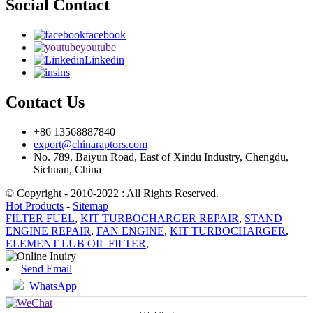
Social Contact
facebook
youtube
Linkedin
ins
Contact Us
+86 13568887840
export@chinaraptors.com
No. 789, Baiyun Road, East of Xindu Industry, Chengdu,
Sichuan, China
© Copyright - 2010-2022 : All Rights Reserved.
Hot Products
-
Sitemap
FILTER FUEL
,
KIT TURBOCHARGER REPAIR
,
STAND
ENGINE REPAIR
,
FAN ENGINE
,
KIT TURBOCHARGER
,
ELEMENT LUB OIL FILTER
,
Send Email
WhatsApp