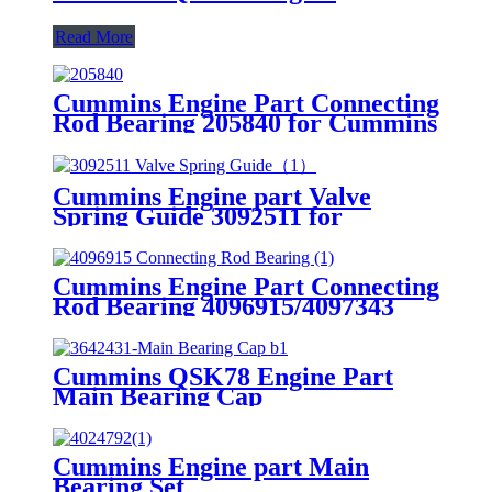
Read More
Cummins Engine Part Connecting
Rod Bearing 205840 for Cummins
K19/KTA19/QSK19 Engine
Cummins Engine part Valve
Spring Guide 3092511 for
Cummins QST30 Engine.
Cummins Engine Part Connecting
Rod Bearing 4096915/4097343
For Cummins QSK23 Engine
Cummins QSK78 Engine Part
Main Bearing Cap
3642431/3082443 for Cummins
Engine Original
Cummins Engine part Main
Bearing Set