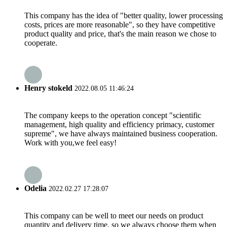
This company has the idea of "better quality, lower processing
costs, prices are more reasonable", so they have competitive
product quality and price, that's the main reason we chose to
cooperate.
Henry stokeld
2022.08.05 11:46:24
The company keeps to the operation concept "scientific
management, high quality and efficiency primacy, customer
supreme", we have always maintained business cooperation.
Work with you,we feel easy!
Odelia
2022.02.27 17:28:07
This company can be well to meet our needs on product
quantity and delivery time, so we always choose them when