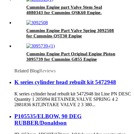
Cummins Engine part Valve Stem Seal
4080343 for Cummins QSK60 Engine.
Cummins Engine Part Valve Spring 3092508
for Cummins QST30 Engine
Cummins Engine Part Original Engine Piston
3095739 for Cummins G855 Engine
Related Blog
Reviews
K series cylinder head rebuilt kit 5472948
K series cylinder head rebuilt kit 5472948 list Line PN DESC
Quantity 1 205094 RETAINER,VALVE SPRING 4 2
2881836 KIT,INTAKE VALVE 2 3 380...
P105535/ELBOW, 90 DEG
RUBBER/Donaldson