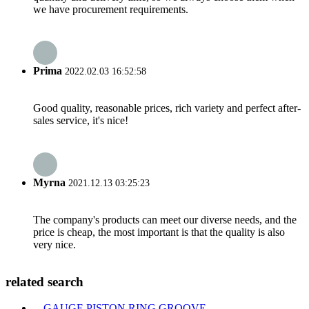
we have procurement requirements.
Prima
2022.02.03 16:52:58
Good quality, reasonable prices, rich variety and perfect after-
sales service, it's nice!
Myrna
2021.12.13 03:25:23
The company's products can meet our diverse needs, and the
price is cheap, the most important is that the quality is also
very nice.
related search
GAUGE PISTON RING GROOVE