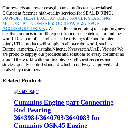
Our rewards are lower costs,dynamic profits team,specialised
QC,potent factories,high-quality services for SEAL D RING,
SUPPORT HEAT EXCHANGER
,
SPACER STARTING
MOTOR
,
KIT COMPRESSOR REPAIR
,
SUPPORT
ACCESSORY DRIVE
. We usually concertrating on acquiring new
creative products to fulfill request from our clientele all around the
world. Be a part of us and let's make driving safer and funnier
jointly! The product will supply to all over the world, such as
Europe, America, Australia,Nigeria, Kyrgyzstan,UAE, Victoria.We
are proud to supply our products and solutions to every costumer all
around the world with our flexible, fast efficient services and
strictest quality control standard which has always approved and
praised by customers.
Related Products
Cummins Engine part Connecting
Rod Bearing
3643984/3640763/3640083 for
Cummins QSK45 Engine