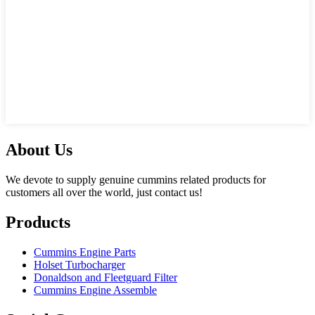
About Us
We devote to supply genuine cummins related products for
customers all over the world, just contact us!
Products
Cummins Engine Parts
Holset Turbocharger
Donaldson and Fleetguard Filter
Cummins Engine Assemble