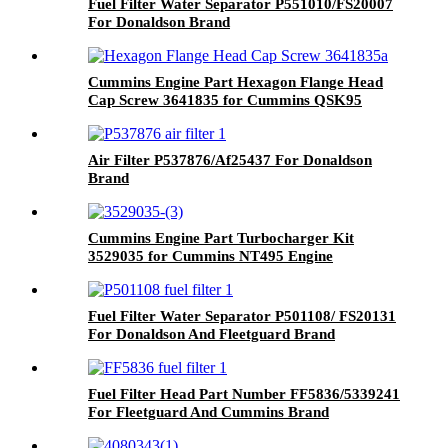
Fuel Filter Water Separator P551010/FS20007
For Donaldson Brand
Cummins Engine Part Hexagon Flange Head
Cap Screw 3641835 for Cummins QSK95
Engine
Air Filter P537876/Af25437 For Donaldson
Brand
Cummins Engine Part Turbocharger Kit
3529035 for Cummins NT495 Engine
Fuel Filter Water Separator P501108/ FS20131
For Donaldson And Fleetguard Brand
Fuel Filter Head Part Number FF5836/5339241
For Fleetguard And Cummins Brand