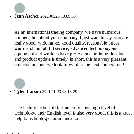
Jean Ascher
2022.01.23 10:09:30
As an international trading company, we have numerous
partners, but about your company, I just want to say, you are
really good, wide range, good quality, reasonable prices,
warm and thoughtful service, advanced technology and
equipment and workers have professional training, feedback
and product update is timely, in short, this is a very pleasant
cooperation, and we look forward to the next cooperation!
Tyler Larson
2021.11.23 03:15:29
The factory technical staff not only have high level of
technology, their English level is also very good, this is a great
help to technology communication.