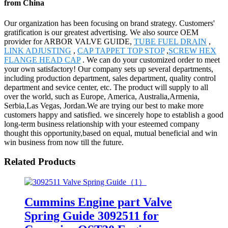
from China
Our organization has been focusing on brand strategy. Customers'
gratification is our greatest advertising. We also source OEM
provider for ARBOR VALVE GUIDE,
TUBE FUEL DRAIN
,
LINK ADJUSTING
,
CAP TAPPET TOP STOP
,
SCREW HEX
FLANGE HEAD CAP
. We can do your customized order to meet
your own satisfactory! Our company sets up several departments,
including production department, sales department, quality control
department and sevice center, etc. The product will supply to all
over the world, such as Europe, America, Australia,Armenia,
Serbia,Las Vegas, Jordan.We are trying our best to make more
customers happy and satisfied. we sincerely hope to establish a good
long-term business relationship with your esteemed company
thought this opportunity,based on equal, mutual beneficial and win
win business from now till the future.
Related Products
Cummins Engine part Valve
Spring Guide 3092511 for