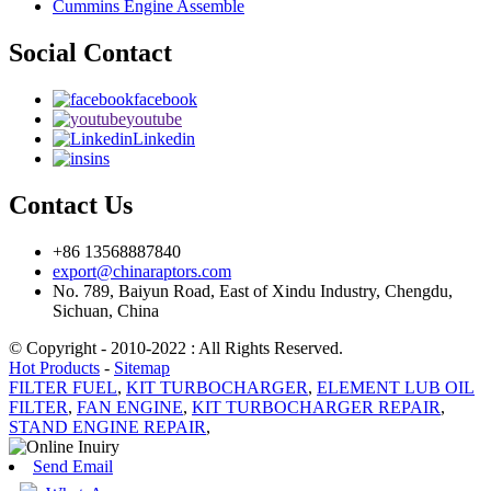
Cummins Engine Assemble
Social Contact
facebook
youtube
Linkedin
ins
Contact Us
+86 13568887840
export@chinaraptors.com
No. 789, Baiyun Road, East of Xindu Industry, Chengdu,
Sichuan, China
© Copyright - 2010-2022 : All Rights Reserved.
Hot Products
-
Sitemap
FILTER FUEL
,
KIT TURBOCHARGER
,
ELEMENT LUB OIL
FILTER
,
FAN ENGINE
,
KIT TURBOCHARGER REPAIR
,
STAND ENGINE REPAIR
,
Send Email