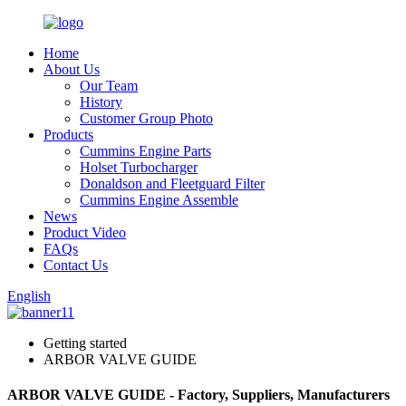
Home
About Us
Our Team
History
Customer Group Photo
Products
Cummins Engine Parts
Holset Turbocharger
Donaldson and Fleetguard Filter
Cummins Engine Assemble
News
Product Video
FAQs
Contact Us
English
Getting started
ARBOR VALVE GUIDE
ARBOR VALVE GUIDE - Factory, Suppliers, Manufacturers