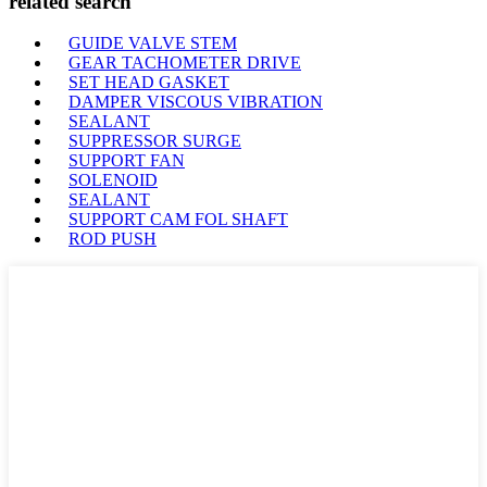
related search
GUIDE VALVE STEM
GEAR TACHOMETER DRIVE
SET HEAD GASKET
DAMPER VISCOUS VIBRATION
SEALANT
SUPPRESSOR SURGE
SUPPORT FAN
SOLENOID
SEALANT
SUPPORT CAM FOL SHAFT
ROD PUSH