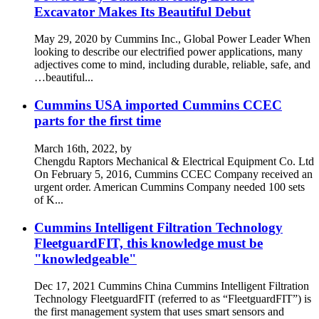
Excavator Makes Its Beautiful Debut
May 29, 2020 by Cummins Inc., Global Power Leader When
looking to describe our electrified power applications, many
adjectives come to mind, including durable, reliable, safe, and
…beautiful...
Cummins USA imported Cummins CCEC
parts for the first time
March 16th, 2022, by
Chengdu Raptors Mechanical & Electrical Equipment Co. Ltd
On February 5, 2016, Cummins CCEC Company received an
urgent order. American Cummins Company needed 100 sets
of K...
Cummins Intelligent Filtration Technology
FleetguardFIT, this knowledge must be
"knowledgeable"
Dec 17, 2021 Cummins China Cummins Intelligent Filtration
Technology FleetguardFIT (referred to as “FleetguardFIT”) is
the first management system that uses smart sensors and