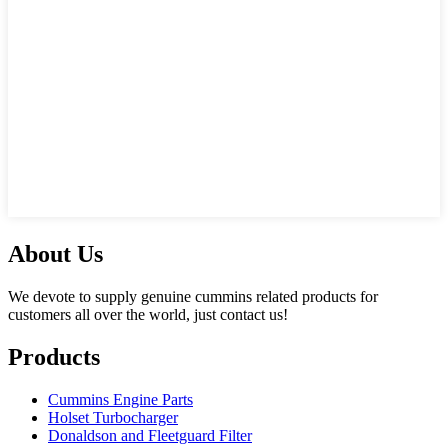
About Us
We devote to supply genuine cummins related products for
customers all over the world, just contact us!
Products
Cummins Engine Parts
Holset Turbocharger
Donaldson and Fleetguard Filter