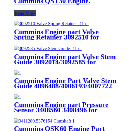
Cummins QST30 Engine.
Read More
Cummins Engine part Valve
Spring Retainer 3092510 for
Cummins QST30 Engine.
Cummins Engine part Valve Stem
Guide 3092014/3092585 for
Cummins QST30 Engine.
Cummins Engine Part Valve Stem
Guide 4096488/4006193/4007722
for Cummins
QSK23/QSK78/HSK78G Engine
Cummins Engine part Pressure
Sensor 3408560 3408496 for
Cummins Engine K19 KTA19
QSK19
Cummins QSK60 Engine Part