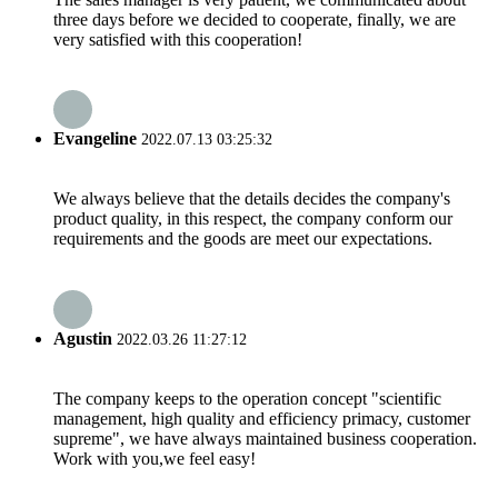
three days before we decided to cooperate, finally, we are
very satisfied with this cooperation!
Evangeline
2022.07.13 03:25:32
We always believe that the details decides the company's
product quality, in this respect, the company conform our
requirements and the goods are meet our expectations.
Agustin
2022.03.26 11:27:12
The company keeps to the operation concept "scientific
management, high quality and efficiency primacy, customer
supreme", we have always maintained business cooperation.
Work with you,we feel easy!