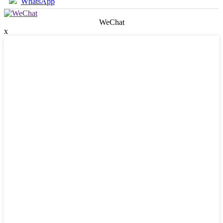
WhatsApp
WeChat
x