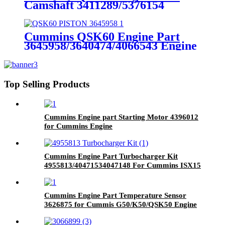
Camshaft 3411289/5376154
Cummins Genuine Part
Cummins QSK60 Engine Part
3645958/3640474/4066543 Engine
Piston with Competitive Price
Top Selling Products
Cummins Engine part Starting Motor 4396012
for Cummins Engine
Cummins Engine Part Turbocharger Kit
4955813/40471534047148 For Cummins ISX15
Engine
Cummins Engine Part Temperature Sensor
3626875 for Cummis G50/K50/QSK50 Engine