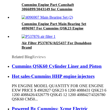
Cummins Engine Part Camshaft
3066899/3043149 for Cummins
G50/K50/QSK50 Engine
Cummins Engine Part Main Bearing Set
4096907 For Cummins QSK23 Engine
Air Filter P537876/Af25437 For Donaldson
Brand
Related Blog
Reviews
Cummins QSK60 Cylinder Liner and Piston
Hot sales-Cummins HHP engine injectors
PN ENGINE MODEL QUANTITY FOR ONE ENGINE
EXW PRICE $ 4902827 QSK23 6 1200 4088431 QSK23 6
1200 4088426/4326779 QSK45 12 1200 4088427/4326780
QSK60 CM50...
Powered By Cummins: Xcmg Electric