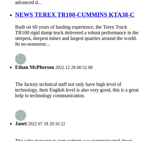
advanced d...
NEWS TEREX TR100-CUMMINS KTA38-C
Built on 60 years of hauling experience, the Terex Truck
TR100 rigid dump truck delivered a robust performance in the
steepest, deepest mines and largest quarries around the world.
Its no-nonsense...
Ethan McPherson
2022.12.28 00:52:00
The factory technical staff not only have high level of
technology, their English level is also very good, this is a great
help to technology communication.
Janet
2022.07.18 20:16:22
The sales manager is very patient, we communicated about