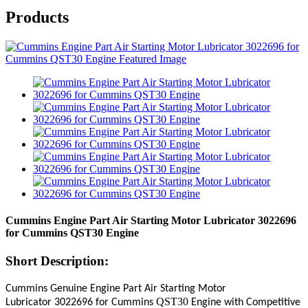
Products
Cummins Engine Part Air Starting Motor Lubricator 3022696
for Cummins QST30 Engine
Short Description:
Cummins Genuine Engine Part
Air Starting Motor
QST30
Lubricator
3022696
for Cummins
Engine with Competitive