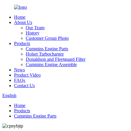
Home
About Us
Our Team
History
Customer Group Photo
Products
Cummins Engine Parts
Holset Turbocharger
Donaldson and Fleetguard Filter
Cummins Engine Assemble
News
Product Video
FAQs
Contact Us
English
Home
Products
Cummins Engine Parts