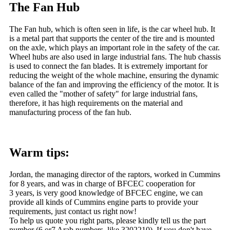
The Fan Hub
The Fan hub, which is often seen in life, is the car wheel hub. It
is a metal part that supports the center of the tire and is mounted
on the axle, which plays an important role in the safety of the car.
Wheel hubs are also used in large industrial fans. The hub chassis
is used to connect the fan blades. It is extremely important for
reducing the weight of the whole machine, ensuring the dynamic
balance of the fan and improving the efficiency of the motor. It is
even called the "mother of safety" for large industrial fans,
therefore, it has high requirements on the material and
manufacturing process of the fan hub.
Warm tips:
Jordan, the managing director of the raptors, worked in Cummins
for 8 years, and was in charge of BFCEC cooperation for
3 years, is very good knowledge of BFCEC engine, we can
provide all kinds of Cummins engine parts to provide your
requirements, just contact us right now!
To help us quote you right parts, please kindly tell us the part
number (6 or7 Arab numbers, like 3202210). If you don't have