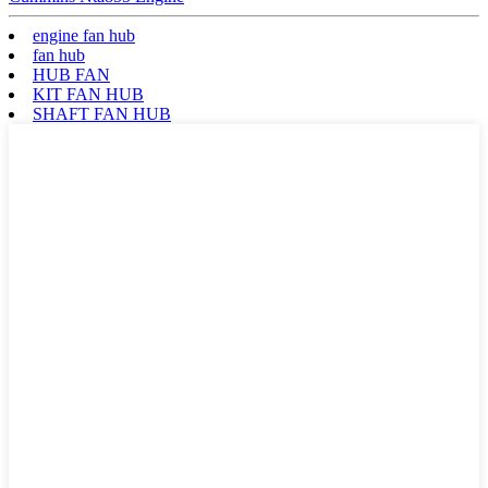
engine fan hub
fan hub
HUB FAN
KIT FAN HUB
SHAFT FAN HUB