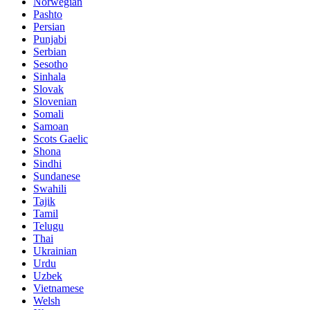
Norwegian
Pashto
Persian
Punjabi
Serbian
Sesotho
Sinhala
Slovak
Slovenian
Somali
Samoan
Scots Gaelic
Shona
Sindhi
Sundanese
Swahili
Tajik
Tamil
Telugu
Thai
Ukrainian
Urdu
Uzbek
Vietnamese
Welsh