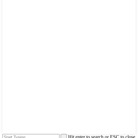
Hit enter to search or ESC to close