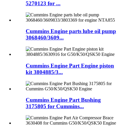
5270123 for ...
Cummins Engine parts lube oil pump
3068460/3609...
Cummins Engine Part Engine piston
kit 3804885/3...
Cummins Engine Part Bushing
3175805 for Cummins...