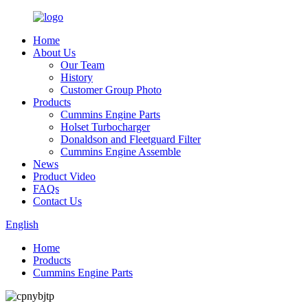
Home
About Us
Our Team
History
Customer Group Photo
Products
Cummins Engine Parts
Holset Turbocharger
Donaldson and Fleetguard Filter
Cummins Engine Assemble
News
Product Video
FAQs
Contact Us
English
Home
Products
Cummins Engine Parts