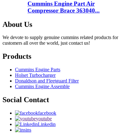
Cummins Engine Part Air
Compressor Brace 363040...
About Us
We devote to supply genuine cummins related products for
customers all over the world, just contact us!
Products
Cummins Engine Parts
Holset Turbocharger
Donaldson and Fleetguard Filter
Cummins Engine Assemble
Social Contact
facebook
youtube
Linkedin
ins