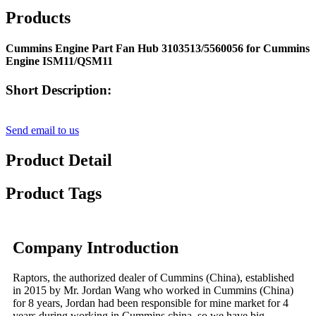
Products
Cummins Engine Part Fan Hub 3103513/5560056 for Cummins
Engine ISM11/QSM11
Short Description:
Send email to us
Product Detail
Product Tags
Company Introduction
Raptors, the authorized dealer of Cummins (China), established
in 2015 by Mr. Jordan Wang who worked in Cummins (China)
for 8 years, Jordan had been responsible for mine market for 4
years during working in Cummins china, so we have big