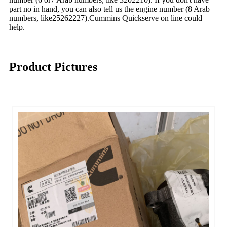
part no in hand, you can also tell us the engine number (8 Arab
numbers, like25262227).Cummins Quickserve on line could
help.
Product Pictures