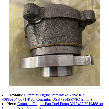
Previous:
Cummins Engine Part Intake Valve Kit
4089089/4007179 for Cummins QSK78/HSK78G Engine
Next:
Cummins Engine Part Fuel Pump 3019487/3019488 for
Cummins Nta855 Engine