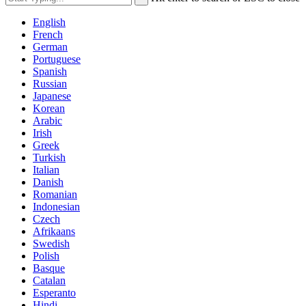
English
French
German
Portuguese
Spanish
Russian
Japanese
Korean
Arabic
Irish
Greek
Turkish
Italian
Danish
Romanian
Indonesian
Czech
Afrikaans
Swedish
Polish
Basque
Catalan
Esperanto
Hindi