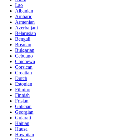
Lao
Albanian
Amharic
Armenian
Azerbaijani
Belarusian
Bengali
Bosnian
Bulgarian
Cebuano
Chichewa
Corsican
Croatian
Dutch
Estonian
Filipino
Finnish
Frisian
Galician
Georgian
Gujarati
Haitian
Hausa
Hawaiian