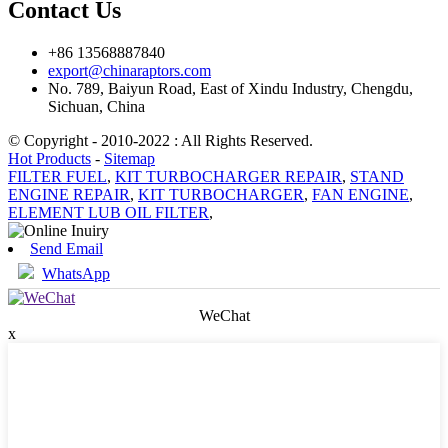
Contact Us
+86 13568887840
export@chinaraptors.com
No. 789, Baiyun Road, East of Xindu Industry, Chengdu,
Sichuan, China
© Copyright - 2010-2022 : All Rights Reserved.
Hot Products
-
Sitemap
FILTER FUEL
,
KIT TURBOCHARGER REPAIR
,
STAND
ENGINE REPAIR
,
KIT TURBOCHARGER
,
FAN ENGINE
,
ELEMENT LUB OIL FILTER
,
Send Email
WhatsApp
WeChat
x