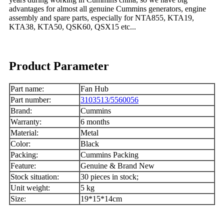
advantages for almost all genuine Cummins generators, engine
assembly and spare parts, especially for NTA855, KTA19,
KTA38, KTA50, QSK60, QSX15 etc...
Product Parameter
Part name:
Fan Hub
Part number:
3103513/5560056
Brand:
Cummins
Warranty:
6 months
Material:
Metal
Color:
Black
Packing:
Cummins Packing
Feature:
Genuine & Brand New
Stock situation:
30 pieces in stock;
Unit weight:
5 kg
Size:
19*15*14cm