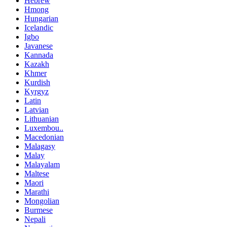
Hebrew
Hmong
Hungarian
Icelandic
Igbo
Javanese
Kannada
Kazakh
Khmer
Kurdish
Kyrgyz
Latin
Latvian
Lithuanian
Luxembou..
Macedonian
Malagasy
Malay
Malayalam
Maltese
Maori
Marathi
Mongolian
Burmese
Nepali