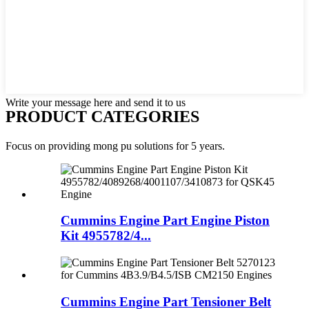
Write your message here and send it to us
PRODUCT CATEGORIES
Focus on providing mong pu solutions for 5 years.
Cummins Engine Part Engine Piston
Kit 4955782/4...
Cummins Engine Part Tensioner Belt