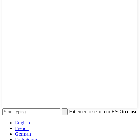
Hit enter to search or ESC to close
English
French
German
Portuguese