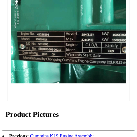
Product Pictures
Previous:
Cummins K19 Engine Assembly