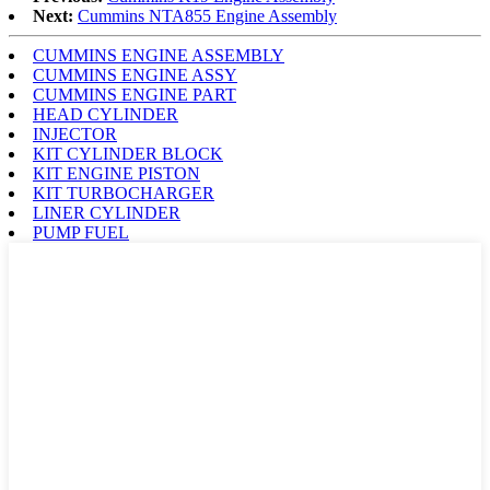
Next:
Cummins NTA855 Engine Assembly
CUMMINS ENGINE ASSEMBLY
CUMMINS ENGINE ASSY
CUMMINS ENGINE PART
HEAD CYLINDER
INJECTOR
KIT CYLINDER BLOCK
KIT ENGINE PISTON
KIT TURBOCHARGER
LINER CYLINDER
PUMP FUEL