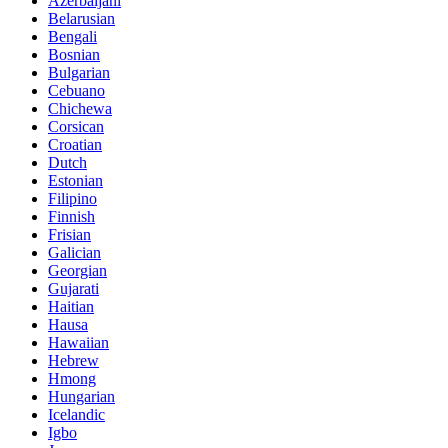
Azerbaijani
Belarusian
Bengali
Bosnian
Bulgarian
Cebuano
Chichewa
Corsican
Croatian
Dutch
Estonian
Filipino
Finnish
Frisian
Galician
Georgian
Gujarati
Haitian
Hausa
Hawaiian
Hebrew
Hmong
Hungarian
Icelandic
Igbo