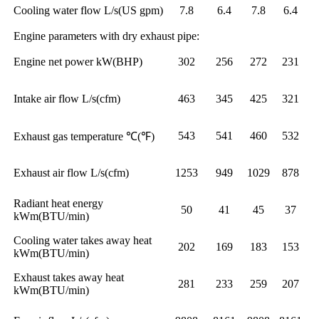
Cooling water flow L/s(US gpm)
7.8
6.4
7.8
6.4
Engine parameters with dry exhaust pipe:
Engine net power kW(BHP)
302
256
272
231
Intake air flow L/s(cfm)
463
345
425
321
543
541
460
532
Exhaust gas temperature ℃(℉)
Exhaust air flow L/s(cfm)
1253
949
1029
878
Radiant heat energy
50
41
45
37
kWm(BTU/min)
Cooling water takes away heat
202
169
183
153
kWm(BTU/min)
Exhaust takes away heat
281
233
259
207
kWm(BTU/min)