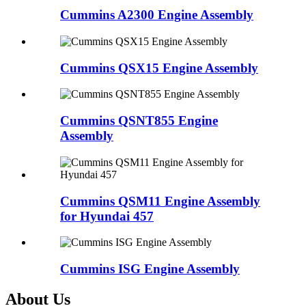
Cummins A2300 Engine Assembly
Cummins QSX15 Engine Assembly
Cummins QSNT855 Engine
Assembly
Cummins QSM11 Engine Assembly
for Hyundai 457
Cummins ISG Engine Assembly
About Us