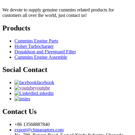
We devote to supply genuine cummins related products for
customers all over the world, just contact us!
Products
Cummins Engine Parts
Holset Turbocharger
Donaldson and Fleetguard Filter
Cummins Engine Assemble
Social Contact
facebook
youtube
Linkedin
ins
Contact Us
+86 13568887840
export@chinaraptors.com