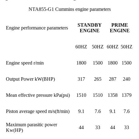
NTA855-G1 Cummins engine parameters
STANDBY
PRIME
Engine performance parameters
ENGINE
ENGINE
60HZ
50HZ
60HZ
50HZ
Engine speed r/min
1800
1500
1800
1500
Output Power kW(BHP)
317
265
287
240
Mean effective pressure kPa(psi)
1510
1510
1358
1379
Piston average speed m/s(ft/min)
9.1
7.6
9.1
7.6
Maximum parasitic power
44
33
44
33
Kw(HP)