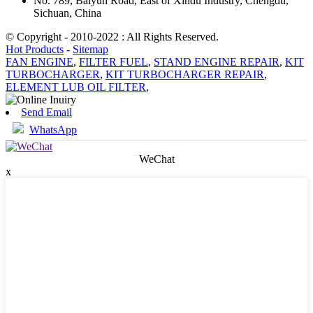
No. 789, Baiyun Road, East of Xindu Industry, Chengdu,
Sichuan, China
© Copyright - 2010-2022 : All Rights Reserved.
Hot Products
-
Sitemap
FAN ENGINE
,
FILTER FUEL
,
STAND ENGINE REPAIR
,
KIT
TURBOCHARGER
,
KIT TURBOCHARGER REPAIR
,
ELEMENT LUB OIL FILTER
,
Send Email
WhatsApp
WeChat
x