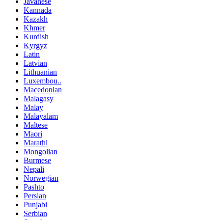
Javanese
Kannada
Kazakh
Khmer
Kurdish
Kyrgyz
Latin
Latvian
Lithuanian
Luxembou..
Macedonian
Malagasy
Malay
Malayalam
Maltese
Maori
Marathi
Mongolian
Burmese
Nepali
Norwegian
Pashto
Persian
Punjabi
Serbian