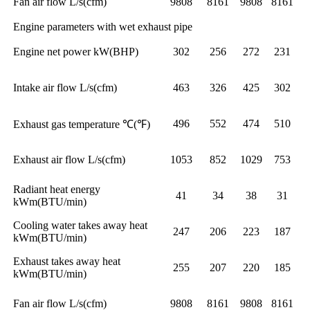
Fan air flow L/s(cfm)
9808
8161
9808
8161
Engine parameters with wet exhaust pipe
Engine net power kW(BHP)
302
256
272
231
Intake air flow L/s(cfm)
463
326
425
302
496
552
474
510
Exhaust gas temperature ℃(℉)
Exhaust air flow L/s(cfm)
1053
852
1029
753
Radiant heat energy
41
34
38
31
kWm(BTU/min)
Cooling water takes away heat
247
206
223
187
kWm(BTU/min)
Exhaust takes away heat
255
207
220
185
kWm(BTU/min)
Fan air flow L/s(cfm)
9808
8161
9808
8161