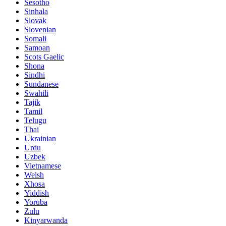
Sesotho
Sinhala
Slovak
Slovenian
Somali
Samoan
Scots Gaelic
Shona
Sindhi
Sundanese
Swahili
Tajik
Tamil
Telugu
Thai
Ukrainian
Urdu
Uzbek
Vietnamese
Welsh
Xhosa
Yiddish
Yoruba
Zulu
Kinyarwanda