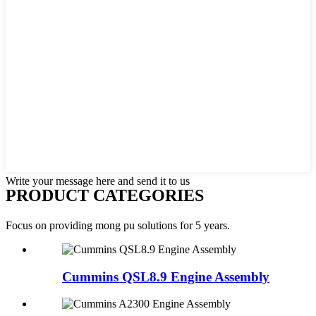
Write your message here and send it to us
PRODUCT CATEGORIES
Focus on providing mong pu solutions for 5 years.
Cummins QSL8.9 Engine Assembly