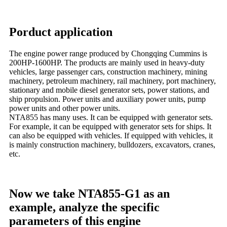
Porduct application
The engine power range produced by Chongqing Cummins is
200HP-1600HP. The products are mainly used in heavy-duty
vehicles, large passenger cars, construction machinery, mining
machinery, petroleum machinery, rail machinery, port machinery,
stationary and mobile diesel generator sets, power stations, and
ship propulsion. Power units and auxiliary power units, pump
power units and other power units.
NTA855 has many uses. It can be equipped with generator sets.
For example, it can be equipped with generator sets for ships. It
can also be equipped with vehicles. If equipped with vehicles, it
is mainly construction machinery, bulldozers, excavators, cranes,
etc.
Now we take NTA855-G1 as an
example, analyze the specific
parameters of this engine