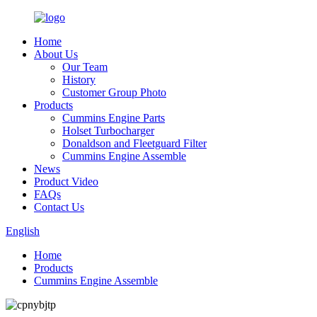
Home
About Us
Our Team
History
Customer Group Photo
Products
Cummins Engine Parts
Holset Turbocharger
Donaldson and Fleetguard Filter
Cummins Engine Assemble
News
Product Video
FAQs
Contact Us
English
Home
Products
Cummins Engine Assemble