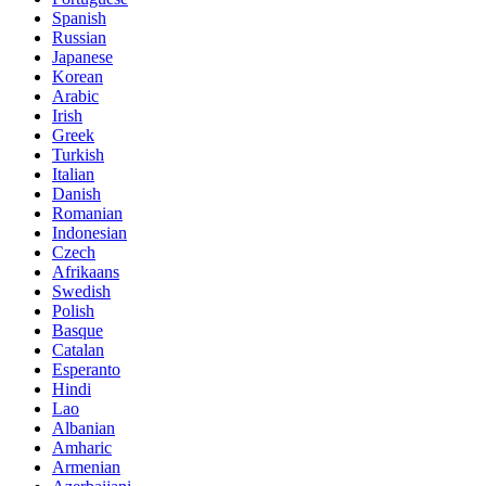
Spanish
Russian
Japanese
Korean
Arabic
Irish
Greek
Turkish
Italian
Danish
Romanian
Indonesian
Czech
Afrikaans
Swedish
Polish
Basque
Catalan
Esperanto
Hindi
Lao
Albanian
Amharic
Armenian