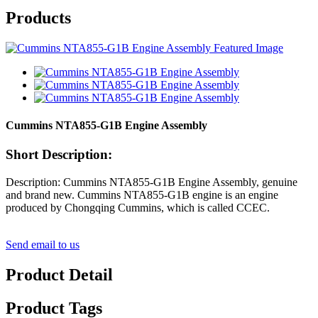
Products
Cummins NTA855-G1B Engine Assembly
Short Description:
Description: Cummins NTA855-G1B Engine Assembly, genuine
and brand new. Cummins NTA855-G1B engine is an engine
produced by Chongqing Cummins, which is called CCEC.
Send email to us
Product Detail
Product Tags