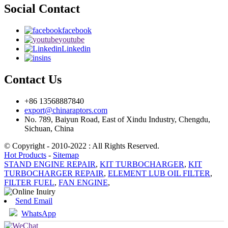
Social Contact
facebook
youtube
Linkedin
ins
Contact Us
+86 13568887840
export@chinaraptors.com
No. 789, Baiyun Road, East of Xindu Industry, Chengdu,
Sichuan, China
© Copyright - 2010-2022 : All Rights Reserved.
Hot Products
-
Sitemap
STAND ENGINE REPAIR
,
KIT TURBOCHARGER
,
KIT
TURBOCHARGER REPAIR
,
ELEMENT LUB OIL FILTER
,
FILTER FUEL
,
FAN ENGINE
,
Send Email
WhatsApp