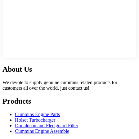
About Us
We devote to supply genuine cummins related products for
customers all over the world, just contact us!
Products
Cummins Engine Parts
Holset Turbocharger
Donaldson and Fleetguard Filter
Cummins Engine Assemble