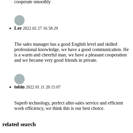
cooperate smoothly
Lee
2022.02.27 16:58:29
The sales manager has a good English level and skilled
professional knowledge, we have a good communication. He
is a warm and cheerful man, we have a pleasant cooperation
and we became very good friends in private.
tobin
2022.01.11 20:15:07
Superb technology, perfect after-sales service and efficient
work efficiency, we think this is our best choice.
related search