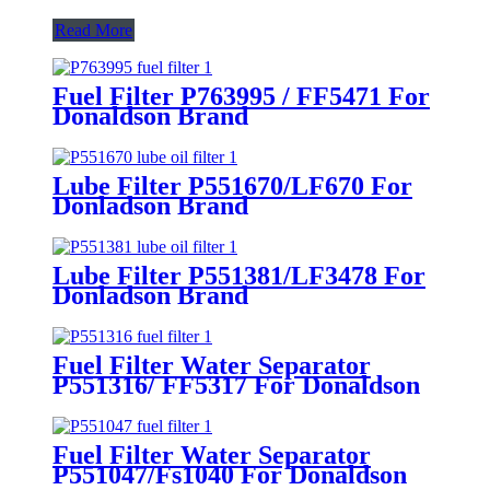
Read More
Fuel Filter P763995 / FF5471 For
Donaldson Brand
Lube Filter P551670/LF670 For
Donladson Brand
Lube Filter P551381/LF3478 For
Donladson Brand
Fuel Filter Water Separator
P551316/ FF5317 For Donaldson
Brand
Fuel Filter Water Separator
P551047/Fs1040 For Donaldson