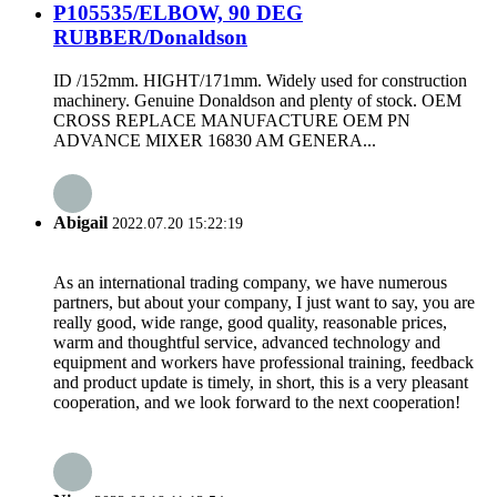
P105535/ELBOW, 90 DEG
RUBBER/Donaldson
ID /152mm. HIGHT/171mm. Widely used for construction
machinery. Genuine Donaldson and plenty of stock. OEM
CROSS REPLACE MANUFACTURE OEM PN
ADVANCE MIXER 16830 AM GENERA...
Abigail
2022.07.20 15:22:19
As an international trading company, we have numerous
partners, but about your company, I just want to say, you are
really good, wide range, good quality, reasonable prices,
warm and thoughtful service, advanced technology and
equipment and workers have professional training, feedback
and product update is timely, in short, this is a very pleasant
cooperation, and we look forward to the next cooperation!