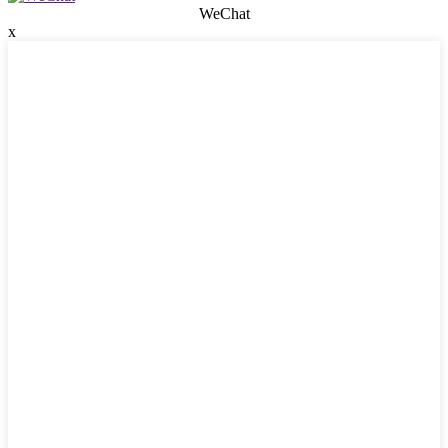
WeChat
x