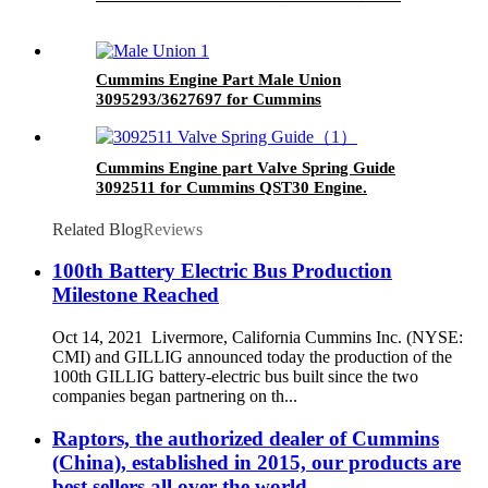
Cummins Engine Part Male Union
3095293/3627697 for Cummins
G50/K50/QSK50 Engines
Cummins Engine part Valve Spring Guide
3092511 for Cummins QST30 Engine.
Related Blog
Reviews
100th Battery Electric Bus Production
Milestone Reached
Oct 14, 2021 Livermore, California Cummins Inc. (NYSE:
CMI) and GILLIG announced today the production of the
100th GILLIG battery-electric bus built since the two
companies began partnering on th...
Raptors, the authorized dealer of Cummins
(China), established in 2015, our products are
best sellers all over the world.