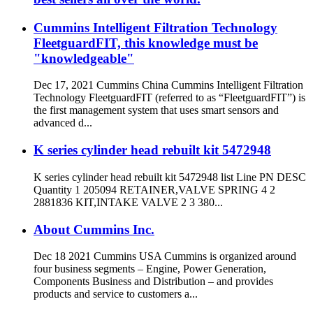
Cummins Intelligent Filtration Technology
FleetguardFIT, this knowledge must be
"knowledgeable"
Dec 17, 2021 Cummins China Cummins Intelligent Filtration
Technology FleetguardFIT (referred to as “FleetguardFIT”) is
the first management system that uses smart sensors and
advanced d...
K series cylinder head rebuilt kit 5472948
K series cylinder head rebuilt kit 5472948 list Line PN DESC
Quantity 1 205094 RETAINER,VALVE SPRING 4 2
2881836 KIT,INTAKE VALVE 2 3 380...
About Cummins Inc.
Dec 18 2021 Cummins USA Cummins is organized around
four business segments – Engine, Power Generation,
Components Business and Distribution – and provides
products and service to customers a...