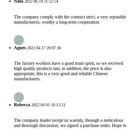
Nina
2022.06.19 11:12:54
The company comply with the contract strict, a very reputable
manufacturers, worthy a long-term cooperation.
Agnes
2022.04.17 20:07:36
The factory workers have a good team spirit, so we received
high quality products fast, in addition, the price is also
appropriate, this is a very good and reliable Chinese
manufacturers.
Rebecca
2022.04.01 10:13:12
The company leader recept us warmly, through a meticulous
and thorough discussion, we signed a purchase order. Hope to