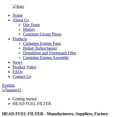
Home
About Us
Our Team
History
Customer Group Photo
Products
Cummins Engine Parts
Holset Turbocharger
Donaldson and Fleetguard Filter
Cummins Engine Assemble
News
Product Video
FAQs
Contact Us
English
Getting started
HEAD FUEL FILTER
HEAD FUEL FILTER - Manufacturers, Suppliers, Factory