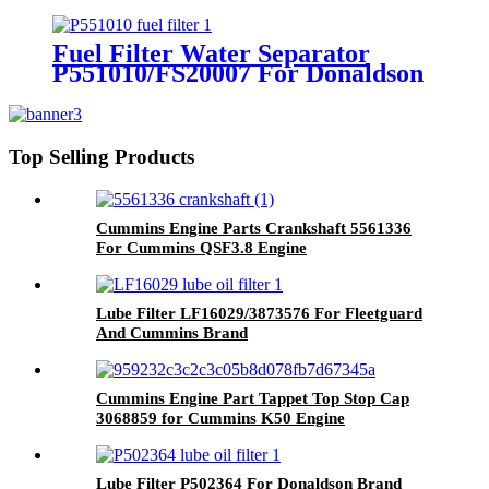
Brand
Fuel Filter Water Separator
P551010/FS20007 For Donaldson
Brand
Top Selling Products
Cummins Engine Parts Crankshaft 5561336
For Cummins QSF3.8 Engine
Lube Filter LF16029/3873576 For Fleetguard
And Cummins Brand
Cummins Engine Part Tappet Top Stop Cap
3068859 for Cummins K50 Engine
Lube Filter P502364 For Donaldson Brand