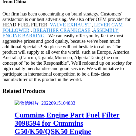
from China
Our firm has been concentrating on brand strategy. Customers'
satisfaction is our best advertising. We also offer OEM provider for
HEAD FUEL FILTER,
VALVE EXHAUST
,
LEVER CAM
FOLLOWER
,
BREATHER CRANKCASE
,
ASSEMBLY
ENGINE BARRING
. We can easily offer you by far the most
aggressive prices and good quality, because we've been much
additional Specialist! So please will not hesitate to call us. The
product will supply to all over the world, such as Europe, America,
Australia,Cancun, Uganda,Morocco, Algeria.Taking the core
concept of "to be the Responsible". We'll redound up on society for
high quality merchandise and good service. We will initiative to
participate in international competition to be a first- class
manufacturer of this product in the world.
Related Products
Cummins Engine Part Fuel Filter
3098594 for Cummins
G50/K50/QSK50 Engine