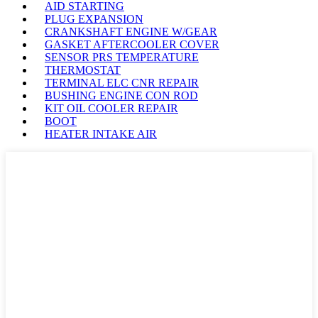
AID STARTING
PLUG EXPANSION
CRANKSHAFT ENGINE W/GEAR
GASKET AFTERCOOLER COVER
SENSOR PRS TEMPERATURE
THERMOSTAT
TERMINAL ELC CNR REPAIR
BUSHING ENGINE CON ROD
KIT OIL COOLER REPAIR
BOOT
HEATER INTAKE AIR