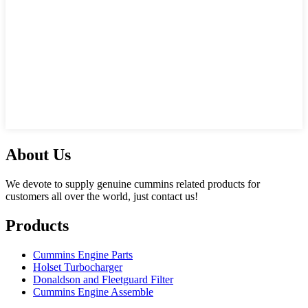
About Us
We devote to supply genuine cummins related products for
customers all over the world, just contact us!
Products
Cummins Engine Parts
Holset Turbocharger
Donaldson and Fleetguard Filter
Cummins Engine Assemble