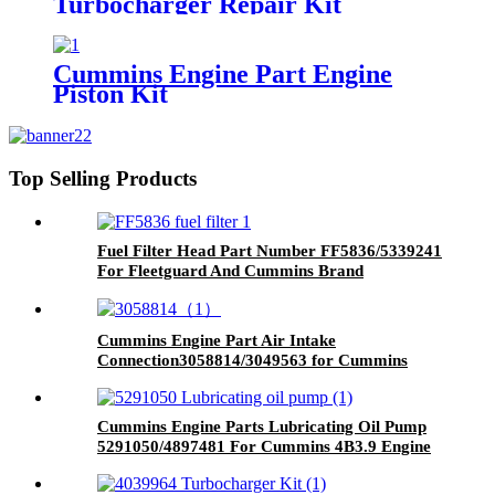
Turbocharger Repair Kit
3803257/3801669/3545677 for
Cummins K19/KTA19/QSK19
Engine
Cummins Engine Part Engine
Piston Kit
4955782/4089268/4001107/3410873
for QSK45 Engine
Top Selling Products
Fuel Filter Head Part Number FF5836/5339241
For Fleetguard And Cummins Brand
Cummins Engine Part Air Intake
Connection3058814/3049563 for Cummins
QSK60 Engine
Cummins Engine Parts Lubricating Oil Pump
5291050/4897481 For Cummins 4B3.9 Engine