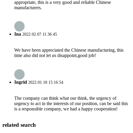
appropriate, this is a very good and reliable Chinese
manufacturers.
Ina
2022.02.07 11:36:45
We have been appreciated the Chinese manufacturing, this
time also did not let us disappoint,good job!
Ingrid
2022.01.18 15:16:54
The company can think what our think, the urgency of
urgency to act in the interests of our position, can be said this
is a responsible company, we had a happy cooperation!
related search