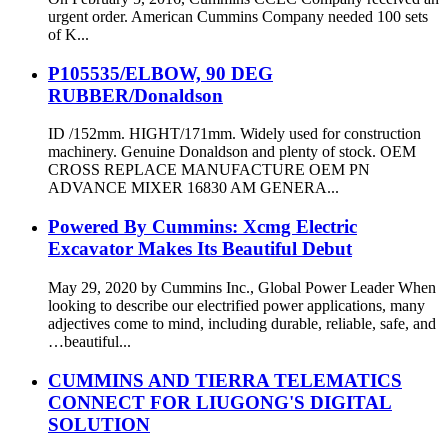
urgent order. American Cummins Company needed 100 sets
of K...
P105535/ELBOW, 90 DEG
RUBBER/Donaldson
ID /152mm. HIGHT/171mm. Widely used for construction
machinery. Genuine Donaldson and plenty of stock. OEM
CROSS REPLACE MANUFACTURE OEM PN
ADVANCE MIXER 16830 AM GENERA...
Powered By Cummins: Xcmg Electric
Excavator Makes Its Beautiful Debut
May 29, 2020 by Cummins Inc., Global Power Leader When
looking to describe our electrified power applications, many
adjectives come to mind, including durable, reliable, safe, and
…beautiful...
CUMMINS AND TIERRA TELEMATICS
CONNECT FOR LIUGONG'S DIGITAL
SOLUTION