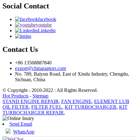
Social Contact
facebook
youtube
Linkedin
ins
Contact Us
+86 13568887840
export@chinaraptors.com
No. 789, Baiyun Road, East of Xindu Industry, Chengdu,
Sichuan, China
© Copyright - 2010-2022 : All Rights Reserved.
Hot Products
-
Sitemap
STAND ENGINE REPAIR
,
FAN ENGINE
,
ELEMENT LUB
OIL FILTER
,
FILTER FUEL
,
KIT TURBOCHARGER
,
KIT
TURBOCHARGER REPAIR
,
Send Email
WhatsApp