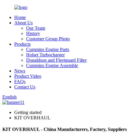
Home
About Us
Our Team
History
Customer Group Photo
Products
Cummins Engine Parts
Holset Turbocharger
Donaldson and Fleetguard Filter
Cummins Engine Assemble
News
Product Video
FAQs
Contact Us
English
Getting started
KIT OVERHAUL
KIT OVERHAUL - China Manufacturers, Factory, Suppliers