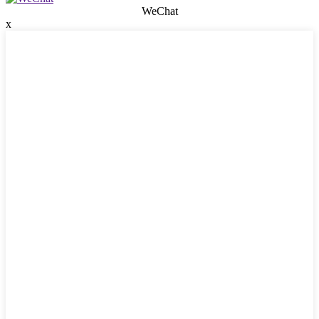
WeChat
x