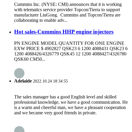
Cummins Inc. (NYSE: CMI) announces that it is working
with telematics service provider Topcon/Tierra to support
manufacturer LiuGong. Cummins and Topcon/Tierra are
collaborating to enable adv...
Hot sales-Cummins HHP engine injectors
PN ENGINE MODEL QUANTITY FOR ONE ENGINE
EXW PRICE $ 4902827 QSK23 6 1200 4088431 QSK23 6
1200 4088426/4326779 QSK45 12 1200 4088427/4326780
QSK60 CM50...
Adelaide
2022.10.24 18:34:55
The sales manager has a good English level and skilled
professional knowledge, we have a good communication. He
is a warm and cheerful man, we have a pleasant cooperation
and we became very good friends in private.