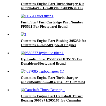
Cummins Engine Part Turbocharger Kit
4039964/4955157/4039633/4039636 For
Cummins 6B5.9 Engine
Fuel Filter/ Fuel Cartridge Part Number
FF5511 For Fleetguard Brand
Cummins Engine Part Bushing 205230 for
Cummins G50/K50/QSK50 Engines
Hydraulic Filter P550577/HF35195 For
Donaldson/Fleetguard Brand
Cummins Engine Part Turbocharger
4037085/4089855/4037084 For Cummins
ISM11/M11 Engine
Cummins Engine Part Camshaft Thrust
Bearing 3007971/205167 for Cummins
K19/KTA19/QSK19 Engine