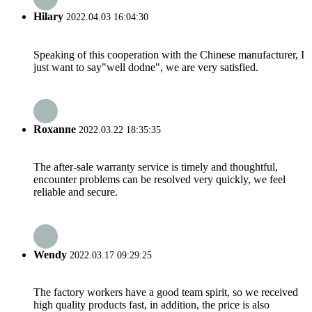
Hilary
2022.04.03 16:04:30
Speaking of this cooperation with the Chinese manufacturer, I
just want to say"well dodne", we are very satisfied.
Roxanne
2022.03.22 18:35:35
The after-sale warranty service is timely and thoughtful,
encounter problems can be resolved very quickly, we feel
reliable and secure.
Wendy
2022.03.17 09:29:25
The factory workers have a good team spirit, so we received
high quality products fast, in addition, the price is also