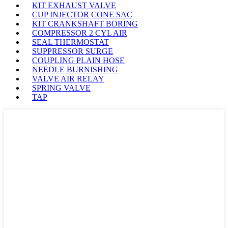
KIT EXHAUST VALVE
CUP INJECTOR CONE SAC
KIT CRANKSHAFT BORING
COMPRESSOR 2 CYL AIR
SEAL THERMOSTAT
SUPPRESSOR SURGE
COUPLING PLAIN HOSE
NEEDLE BURNISHING
VALVE AIR RELAY
SPRING VALVE
TAP