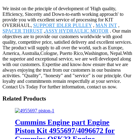
We insist on the principle of development of 'High quality,
Efficiency, Sincerity and Down-to-earth working approach' to
provide you with excellent service of processing for KIT
OVERHAUL,
SUPPORT IDLER PULLEY
,
MAN INT
,
SPACER THRUST
,
ASSY HYDRAULIC MOTOR
. Our main
objectives are to provide our customers worldwide with good
quality, competitive price, satisfied delivery and excellent services.
The product will supply to all over the world, such as Europe,
America, Australia,Cologne, Puerto Rico,Washington, Nepal.With
the superior and exceptional service, we are well developed along
with our customers. Expertise and know-how ensure that we are
always enjoying the trust from our customers in our business
activities. "Quality", "honesty" and "service" is our principle. Our
loyalty and commitments remain respectfully at your service.
Contact Us Today For further information, contact us now.
Related Products
Cummins Engine part Engine
Piston Kit 4955697/4096672 for
Cummins QSK23 Engine.