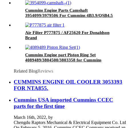
Cummins Engine Parts Camshaft
3954099/3979506 For Cummins 4B3.9/QSB4.5
Engine
Air Filter P777875 / AF25620 For Donaldson
Brand
Cummins Engine part Piston Ring Set
4089489/3804500/3803358 for Cummins
NT855 Engine
Related Blog
Reviews
CUMMINS ENGINE OIL COOLER 3053393
FOR NTA855.
Cummins USA imported Cummins CCEC
parts for the first time
March 16th, 2022, by
Chengdu Raptors Mechanical & Electrical Equipment Co. Ltd
On February 5, 2016, Cummins CCEC Company received an