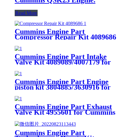
Read More
Cummins Engine Part
Compressor Repair Kit 4089686
for Cummins
4B3.9/B4.5/B5.9/B6.7/ISB/QSB4.5
Engines
Cummins Engine Part Intake
Valve Kit 4089089/4007179 for
Cummins QSK78/HSK78G
Engine
Cummins Engine Part Engine
piston kit 3804885/3630916 for
G50/K50/QSK50 Engine
Cummins Engine Part Exhaust
Valve Kit 4955601 for Cummins
QSK78/HSK78G Engine
Cummins Engine Part