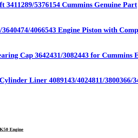
t 3411289/5376154 Cummins Genuine Part
640474/4066543 Engine Piston with Compe
ring Cap 3642431/3082443 for Cummins E
linder Liner 4089143/4024811/3800366/34
SK50 Engine