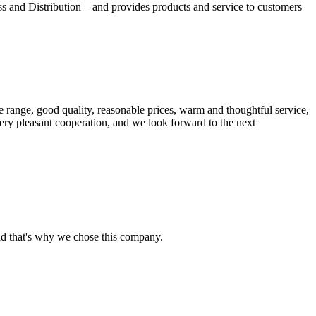
nd Distribution – and provides products and service to customers
 range, good quality, reasonable prices, warm and thoughtful service,
very pleasant cooperation, and we look forward to the next
nd that's why we chose this company.