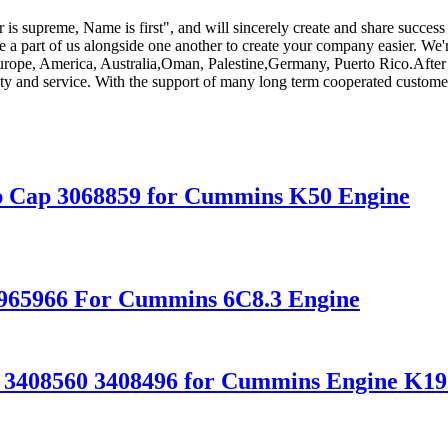
 is supreme, Name is first", and will sincerely create and share success 
 a part of us alongside one another to create your company easier. We
 Europe, America, Australia,Oman, Palestine,Germany, Puerto Rico.Afte
lity and service. With the support of many long term cooperated custome
p Cap 3068859 for Cummins K50 Engine
3965966 For Cummins 6C8.3 Engine
r 3408560 3408496 for Cummins Engine K