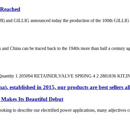
e Reached
 and GILLIG announced today the production of the 100th GILLIG batt
 China can be traced back to the 1940s more than half a century ag
 DESC Quantity 1 205094 RETAINER,VALVE SPRING 4 2 2881836 KIT
, established in 2015, our products are best sellers al
Makes Its Beautiful Debut
g to describe our electrified power applications, many adjectives come