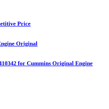
titive Price
ngine Original
10342 for Cummins Original Engine