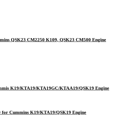
Cummins QSK23 CM2250 K109, QSK23 CM500 Engine
Cummis K19/KTA19/KTA19GC/KTAA19/QSK19 Engine
40 for Cummins K19/KTA19/QSK19 Engine