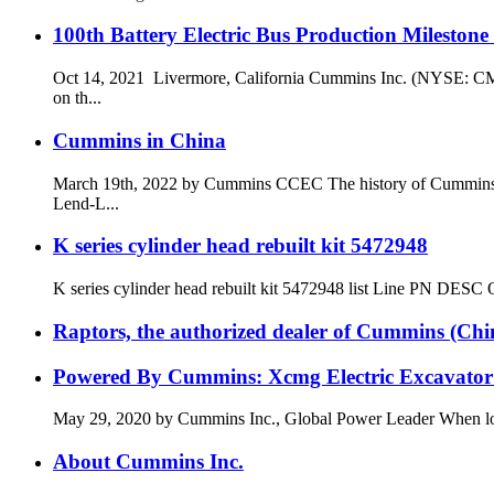
100th Battery Electric Bus Production Mileston
Oct 14, 2021 Livermore, California Cummins Inc. (NYSE: CMI)
on th...
Cummins in China
March 19th, 2022 by Cummins CCEC The history of Cummins and
Lend-L...
K series cylinder head rebuilt kit 5472948
K series cylinder head rebuilt kit 5472948 list Line PN
Raptors, the authorized dealer of Cummins (China)
Powered By Cummins: Xcmg Electric Excavator 
May 29, 2020 by Cummins Inc., Global Power Leader When lookin
About Cummins Inc.