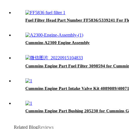
Fuel Filter Head Part Number FF5836/5339241 For F
Cummins A2300 Engine Assembly
Cummins Engine Part Fuel Filter 3098594 for Cumm
Cummins Engine Part Intake Valve Kit 4089089/40
Cummins Engine Part Bushing 205230 for Cummins 
Related Blog
Reviews