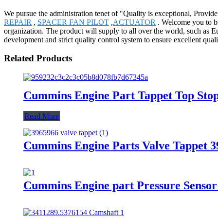
We pursue the administration tenet of "Quality is exceptional, Provider
REPAIR
,
SPACER FAN PILOT
,
ACTUATOR
. Welcome you to be
organization. The product will supply to all over the world, such as
development and strict quality control system to ensure excellent qua
Related Products
Cummins Engine Part Tappet Top Sto
Read More
Cummins Engine Parts Valve Tappet 
Cummins Engine part Pressure Senso