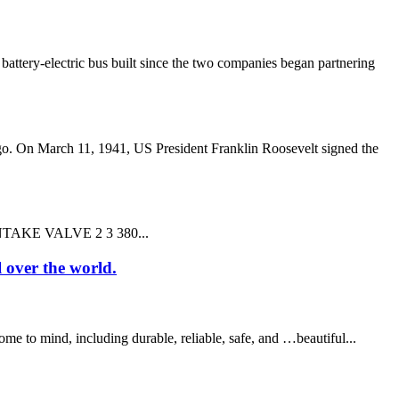
ery-electric bus built since the two companies began partnering
o. On March 11, 1941, US President Franklin Roosevelt signed the
,INTAKE VALVE 2 3 380...
l over the world.
 to mind, including durable, reliable, safe, and …beautiful...