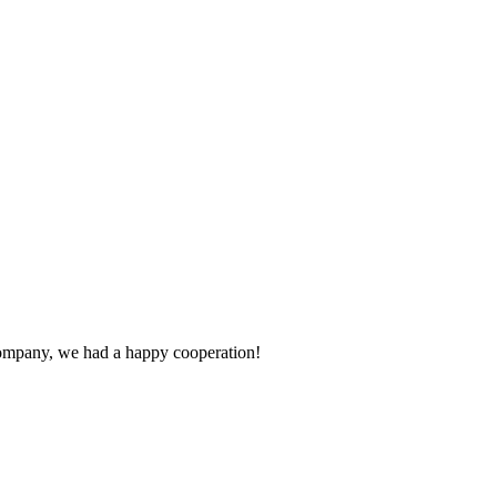
e company, we had a happy cooperation!