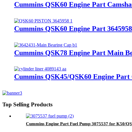
Cummins QSK60 Engine Part Camshaf
Cummins QSK60 Engine Part 3645958/3
Cummins QSK78 Engine Part Main Bea
Cummins QSK45/QSK60 Engine Part Cy
Top Selling Products
Cummins Engine Part Fuel Pump 3075537 for K50/Q