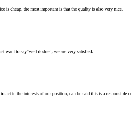
 is cheap, the most important is that the quality is also very nice.
ust want to say"well dodne", we are very satisfied.
 act in the interests of our position, can be said this is a responsibl