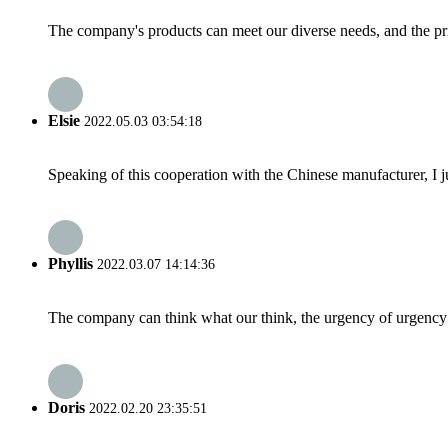
The company's products can meet our diverse needs, and the price
Elsie
2022.05.03 03:54:18
Speaking of this cooperation with the Chinese manufacturer, I j
Phyllis
2022.03.07 14:14:36
The company can think what our think, the urgency of urgency to
Doris
2022.02.20 23:35:51