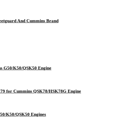
leetguard And Cummins Brand
ins G50/K50/QSK50 Engine
07179 for Cummins QSK78/HSK78G Engine
G50/K50/QSK50 Engines