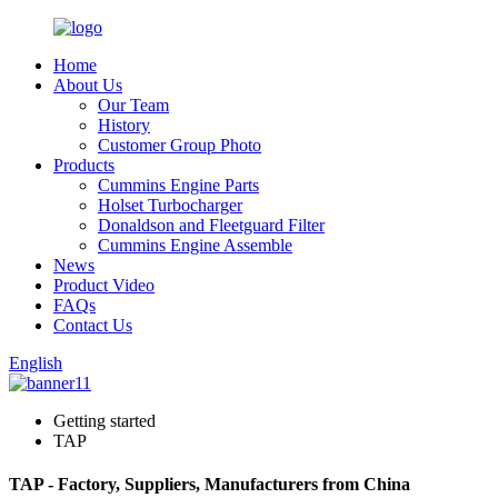
Home
About Us
Our Team
History
Customer Group Photo
Products
Cummins Engine Parts
Holset Turbocharger
Donaldson and Fleetguard Filter
Cummins Engine Assemble
News
Product Video
FAQs
Contact Us
English
Getting started
TAP
TAP - Factory, Suppliers, Manufacturers from China