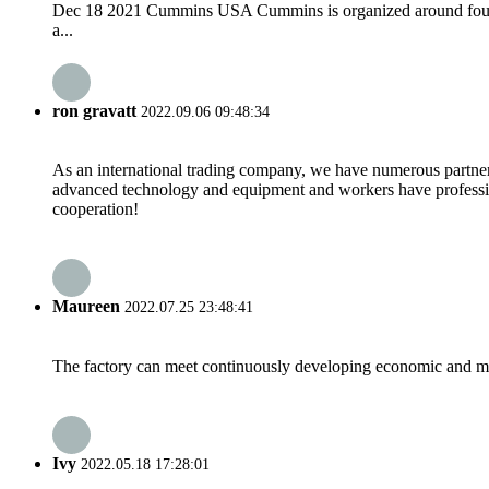
Dec 18 2021 Cummins USA Cummins is organized around four b
a...
ron gravatt
2022.09.06 09:48:34
As an international trading company, we have numerous partners
advanced technology and equipment and workers have professional
cooperation!
Maureen
2022.07.25 23:48:41
The factory can meet continuously developing economic and mar
Ivy
2022.05.18 17:28:01