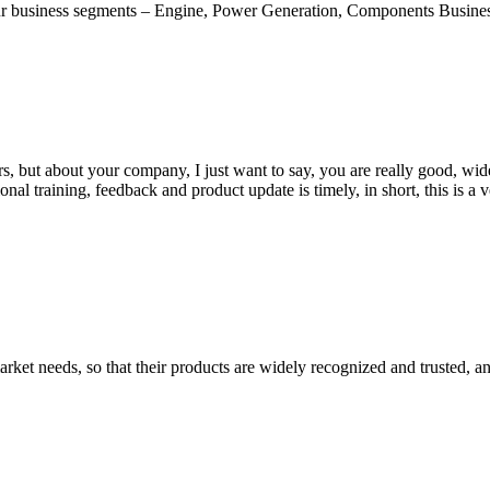
usiness segments – Engine, Power Generation, Components Business a
, but about your company, I just want to say, you are really good, wide
 training, feedback and product update is timely, in short, this is a 
ket needs, so that their products are widely recognized and trusted, a