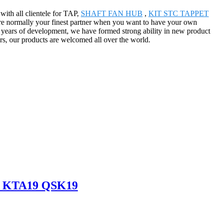
with all clientele for TAP,
SHAFT FAN HUB
,
KIT STC TAPPET
're normally your finest partner when you want to have your own
r years of development, we have formed strong ability in new product
rs, our products are welcomed all over the world.
19 KTA19 QSK19