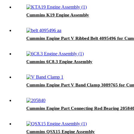
Cummins K19 Engine Assembly
Cummins Engine Part V Ribbed Belt 4095496 for 
Cummins 6C8.3 Engine Assembly
Cummins Engine Part V Band Clamp 3089765 for 
Cummins Engine Part Connecting Rod Bearing 2058
Cummins QSX15 Engine Assembly