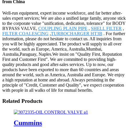
from China
Well-run equipment, expert income workforce, and far better after-
sales expert services; We are also a unified large family, anyone stick
to the corporate value "unification, dedication, tolerance" for BODY
BYPASS VALVE,
COUPLING PLAIN PIPE
,
SHELL FILTER
,
FILTER COALESCING
,
TURBOCHARGER HT3B
. For further
information, please do not hesitate to contact us. All inquiries from
you will be highly appreciated. The product will supply to all over
the world, such as Europe, America, Australia,Mumbai,
Australia,Paraguay, Naples.We insist on "Quality First, Reputation
First and Customer First". We are committed to providing high-
quality products and good after-sales services. Up to now, our
products have been exported to more than 60 countries and areas
around the world, such as America, Australia and Europe. We enjoy
a high reputation at home and abroad. Always persisting in the
principle of "Credit, Customer and Quality", we expect cooperation
with people in all walks of life for mutual benefits.
Related Products
Cummins