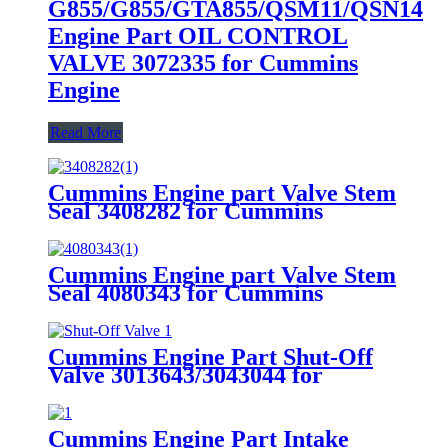
G855/G855/GTA855/QSM11/QSN14
Engine Part OIL CONTROL
VALVE 3072335 for Cummins
Engine
Read More
Cummins Engine part Valve Stem
Seal 3408282 for Cummins
QSK60 Engine.
Cummins Engine part Valve Stem
Seal 4080343 for Cummins
QSK60 Engine.
Cummins Engine Part Shut-Off
Valve 3013643/3043044 for
Cummins
G855/GTA855/N14/QSM11/QSN14 /Q
Engine
Cummins Engine Part Intake