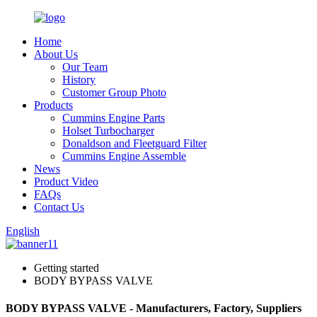
Home
About Us
Our Team
History
Customer Group Photo
Products
Cummins Engine Parts
Holset Turbocharger
Donaldson and Fleetguard Filter
Cummins Engine Assemble
News
Product Video
FAQs
Contact Us
English
Getting started
BODY BYPASS VALVE
BODY BYPASS VALVE - Manufacturers, Factory, Suppliers