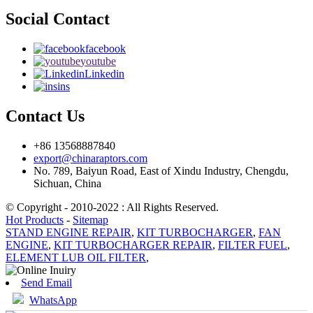
Social Contact
facebook
youtube
Linkedin
ins
Contact Us
+86 13568887840
export@chinaraptors.com
No. 789, Baiyun Road, East of Xindu Industry, Chengdu,
Sichuan, China
© Copyright - 2010-2022 : All Rights Reserved.
Hot Products
-
Sitemap
STAND ENGINE REPAIR
,
KIT TURBOCHARGER
,
FAN
ENGINE
,
KIT TURBOCHARGER REPAIR
,
FILTER FUEL
,
ELEMENT LUB OIL FILTER
,
Send Email
WhatsApp