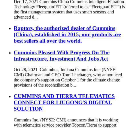
Dec 17, 2021 Cummins China Cummins Intelligent Filtration
Technology FleetguardFIT (referred to as “FleetguardFIT”) is
the first management system that uses smart sensors and
advanced d...
Raptors, the authorized dealer of Cummins
(China), established in 2015, our products are
best sellers all over the world.
Cummins Pleased With Progress On The
Infrastructure, Investment And Jobs Act
Oct 28, 2021 Columbus, Indiana Cummins Inc. (NYSE:
CMI) Chairman and CEO Tom Linebarger, who announced
the company’s support on October 1 for the climate change
provisions of the reconciliation b...
CUMMINS AND TIERRA TELEMATICS
CONNECT FOR LIUGONG'S DIGITAL
SOLUTION
Cummins Inc. (NYSE: CMI) announces that it is working
with telematics service provider Topcon/Tierra to support