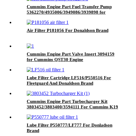
Cummins Engine Part Fuel Transfer Pump
5362270/4935006/3949086/3939898 for
Cummins QSL9/L9/6C8.3/G8.3 Engine
Air Filter P181056 For Donaldson Brand
Cummins Engine Part Valve Insert 3094159
for Cummins QST30 Engine
Lube Filter Cartridge LF516/P550516 For
Fleetguard And Donaldson Brand
Cummins Engine Part Turbocharger Kit
3803452/3803400/3594111 For Cummins K19
Engine
Lube Filter P550777/LF777 For Donladson
Brand