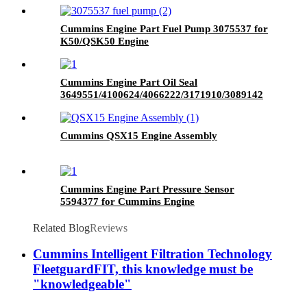
Cummins Engine Part Fuel Pump 3075537 for
K50/QSK50 Engine
Cummins Engine Part Oil Seal
3649551/4100624/4066222/3171910/3089142
for Cummins QSK60 Engine
Cummins QSX15 Engine Assembly
Cummins Engine Part Pressure Sensor
5594377 for Cummins Engine
Related Blog
Reviews
Cummins Intelligent Filtration Technology
FleetguardFIT, this knowledge must be
"knowledgeable"