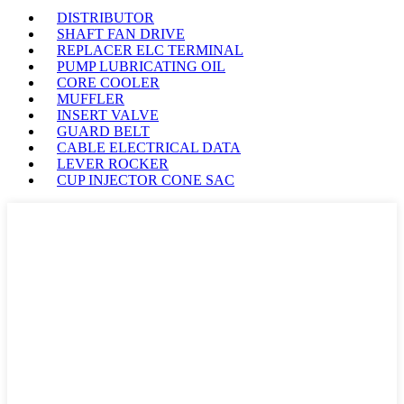
DISTRIBUTOR
SHAFT FAN DRIVE
REPLACER ELC TERMINAL
PUMP LUBRICATING OIL
CORE COOLER
MUFFLER
INSERT VALVE
GUARD BELT
CABLE ELECTRICAL DATA
LEVER ROCKER
CUP INJECTOR CONE SAC