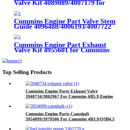
Valve Kit 4089089/4007179 for
Cummins QSK78/HSK78G
Engine
Cummins Engine Part Valve Stem
Guide 4096488/4006193/4007722
for Cummins
QSK23/QSK78/HSK78G Engine
Cummins Engine Part Exhaust
Valve Kit 4955601 for Cummins
QSK78/HSK78G Engine
Top Selling Products
Cummins Engine Parts Exhaust Valve
3940734/3802967 For Cummins 6B5.9 Engine
Cummins Engine Parts Camshaft
3954099/3979506 For Cummins 4B3.9/QSB4.5
Engine