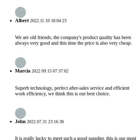
Albert
2022.11.10 18:04:23
We are old friends, the company's product quality has been
always very good and this time the price is also very cheap.
Marcia
2022.09.15 07:37:02
Superb technology, perfect after-sales service and efficient
work efficiency, we think this is our best choice.
John
2022.07.31 23:16:38
It is really lucky to meet such a good supplier, this is our most