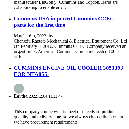
manufacturer LiuGong. Cummins and Topcon/Tierra are
collaborating to enable adv...
Cummins USA imported Cummins CCEC
parts for the first time
March 16th, 2022, by
Chengdu Raptors Mechanical & Electrical Equipment Co. Ltd
On February 5, 2016, Cummins CCEC Company received an
urgent order. American Cummins Company needed 100 sets
of K...
CUMMINS ENGINE OIL COOLER 3053393
FOR NTA855.
Eartha
2022.12.04 11:22:47
This company can be well to meet our needs on product
quantity and delivery time, so we always choose them when
we have procurement requirements.