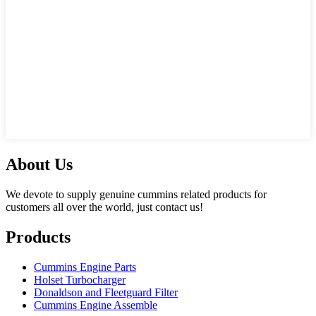
About Us
We devote to supply genuine cummins related products for
customers all over the world, just contact us!
Products
Cummins Engine Parts
Holset Turbocharger
Donaldson and Fleetguard Filter
Cummins Engine Assemble