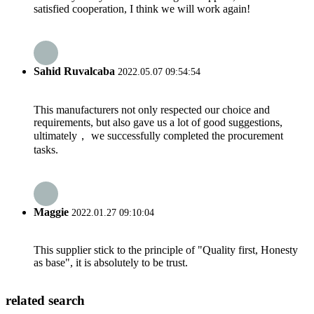
satisfied cooperation, I think we will work again!
Sahid Ruvalcaba
2022.05.07 09:54:54
This manufacturers not only respected our choice and
requirements, but also gave us a lot of good suggestions,
ultimately， we successfully completed the procurement
tasks.
Maggie
2022.01.27 09:10:04
This supplier stick to the principle of "Quality first, Honesty
as base", it is absolutely to be trust.
related search