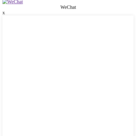
WeChat
x