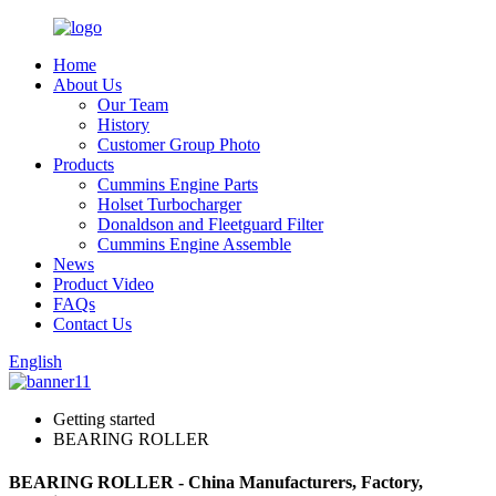
Home
About Us
Our Team
History
Customer Group Photo
Products
Cummins Engine Parts
Holset Turbocharger
Donaldson and Fleetguard Filter
Cummins Engine Assemble
News
Product Video
FAQs
Contact Us
English
Getting started
BEARING ROLLER
BEARING ROLLER - China Manufacturers, Factory,