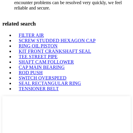
encounter problems can be resolved very quickly, we feel
reliable and secure.
related search
FILTER AIR
SCREW STUDDED HEXAGON CAP
RING OIL PISTON
KIT FRONT CRANKSHAFT SEAL
TEE STREET PIPE
SHAFT CAM FOLLOWER
CAP MAIN BEARING
ROD PUSH
SWITCH OVERSPEED
SEAL RECTANGULAR RING
TENSIONER BELT