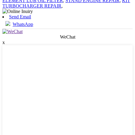
ELEMENT LUB OIL FILTER
,
STAND ENGINE REPAIR
,
KIT
TURBOCHARGER REPAIR
,
Send Email
WhatsApp
WeChat
x