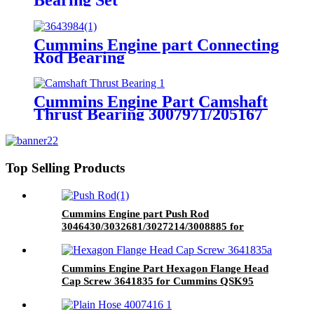
4024792/3800920/3800620 for
Cummins QSK60 Engine.
Cummins Engine part Connecting
Rod Bearing
3643984/3640763/3640083 for
Cummins QSK45 Engine
Cummins Engine Part Camshaft
Thrust Bearing 3007971/205167
for Cummins K19/KTA19/QSK19
Engine
Top Selling Products
Cummins Engine part Push Rod
3046430/3032681/3027214/3008885 for
Cummins NT855 Engine
Cummins Engine Part Hexagon Flange Head
Cap Screw 3641835 for Cummins QSK95
Engine