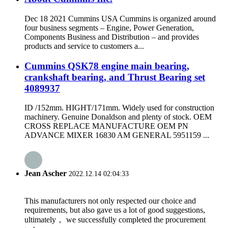
Dec 18 2021 Cummins USA Cummins is organized around
four business segments – Engine, Power Generation,
Components Business and Distribution – and provides
products and service to customers a...
Cummins QSK78 engine main bearing,
crankshaft bearing, and Thrust Bearing set
4089937
ID /152mm. HIGHT/171mm. Widely used for construction
machinery. Genuine Donaldson and plenty of stock. OEM
CROSS REPLACE MANUFACTURE OEM PN
ADVANCE MIXER 16830 AM GENERAL 5951159 ...
Jean Ascher
2022.12.14 02:04:33
This manufacturers not only respected our choice and
requirements, but also gave us a lot of good suggestions,
ultimately， we successfully completed the procurement