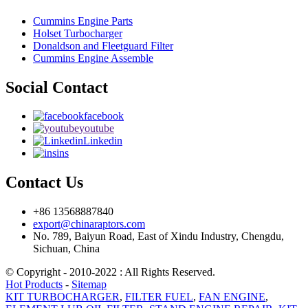
Cummins Engine Parts
Holset Turbocharger
Donaldson and Fleetguard Filter
Cummins Engine Assemble
Social Contact
facebook
youtube
Linkedin
ins
Contact Us
+86 13568887840
export@chinaraptors.com
No. 789, Baiyun Road, East of Xindu Industry, Chengdu,
Sichuan, China
© Copyright - 2010-2022 : All Rights Reserved.
Hot Products
-
Sitemap
KIT TURBOCHARGER
,
FILTER FUEL
,
FAN ENGINE
,