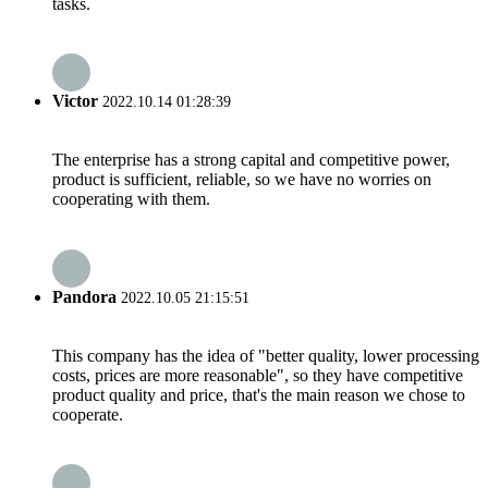
tasks.
Victor
2022.10.14 01:28:39
The enterprise has a strong capital and competitive power,
product is sufficient, reliable, so we have no worries on
cooperating with them.
Pandora
2022.10.05 21:15:51
This company has the idea of "better quality, lower processing
costs, prices are more reasonable", so they have competitive
product quality and price, that's the main reason we chose to
cooperate.