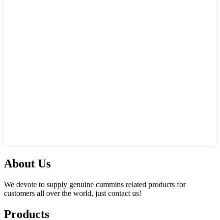
About Us
We devote to supply genuine cummins related products for
customers all over the world, just contact us!
Products