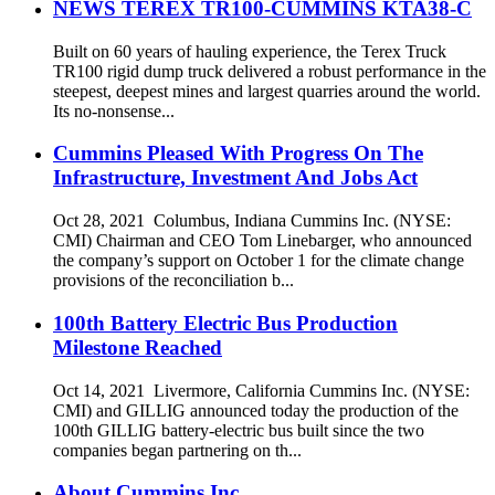
NEWS TEREX TR100-CUMMINS KTA38-C
Built on 60 years of hauling experience, the Terex Truck
TR100 rigid dump truck delivered a robust performance in the
steepest, deepest mines and largest quarries around the world.
Its no-nonsense...
Cummins Pleased With Progress On The
Infrastructure, Investment And Jobs Act
Oct 28, 2021 Columbus, Indiana Cummins Inc. (NYSE:
CMI) Chairman and CEO Tom Linebarger, who announced
the company’s support on October 1 for the climate change
provisions of the reconciliation b...
100th Battery Electric Bus Production
Milestone Reached
Oct 14, 2021 Livermore, California Cummins Inc. (NYSE:
CMI) and GILLIG announced today the production of the
100th GILLIG battery-electric bus built since the two
companies began partnering on th...
About Cummins Inc.