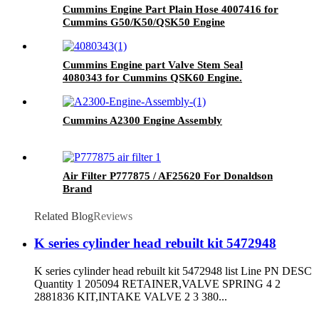
Cummins Engine Part Plain Hose 4007416 for
Cummins G50/K50/QSK50 Engine
Cummins Engine part Valve Stem Seal
4080343 for Cummins QSK60 Engine.
Cummins A2300 Engine Assembly
Air Filter P777875 / AF25620 For Donaldson
Brand
Related Blog
Reviews
K series cylinder head rebuilt kit 5472948
K series cylinder head rebuilt kit 5472948 list Line PN DESC
Quantity 1 205094 RETAINER,VALVE SPRING 4 2
2881836 KIT,INTAKE VALVE 2 3 380...