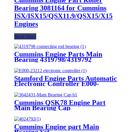
Bearing 3081164 for Cummins
ISX/ISX15/QSX11.9/QSX15/X15
Engines
Read More
Cummins Engine Parts Main
Bearing 4319798/4319792
Stamford Engine Parts Automatic
Electronic Controller E000-
23212, Model Mx321
Cummins QSK78 Engine Part
Main Bearing Cap
3642431/3082443 for Cummins
Engine Original
Cummins Engine part Main
Bearing Set