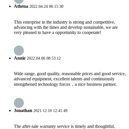
Athena
2022.04.24 06:15:30
This enterprise in the industry is strong and competitive,
advancing with the times and develop sustainable, we are
very pleased to have a opportunity to cooperate!
Annie
2022.04.06 08:53:12
Wide range, good quality, reasonable prices and good service,
advanced equipment, excellent talents and continuously
strengthened technology forces，a nice business partner.
Jonathan
2021.12.10 12:41:49
The after-sale warranty service is timely and thoughtful,