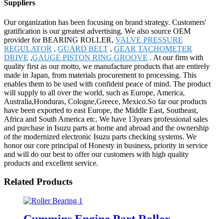
Suppliers
Our organization has been focusing on brand strategy. Customers'
gratification is our greatest advertising. We also source OEM
provider for BEARING ROLLER,
VALVE PRESSURE
REGULATOR
,
GUARD BELT
,
GEAR TACHOMETER
DRIVE
,
GAUGE PISTON RING GROOVE
. At our firm with
quality first as our motto, we manufacture products that are entirely
made in Japan, from materials procurement to processing. This
enables them to be used with confident peace of mind. The product
will supply to all over the world, such as Europe, America,
Australia,Honduras, Cologne,Greece, Mexico.So far our products
have been exported to east Europe, the Middle East, Southeast,
Africa and South America etc. We have 13years professional sales
and purchase in Isuzu parts at home and abroad and the ownership
of the modernized electronic Isuzu parts checking systems. We
honor our core principal of Honesty in business, priority in service
and will do our best to offer our customers with high quality
products and excellent service.
Related Products
Cummins Engine Part Roller