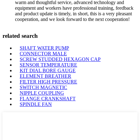
warm and thoughtful service, advanced technology and
equipment and workers have professional training, feedback
and product update is timely, in short, this is a very pleasant
cooperation, and we look forward to the next cooperation!
related search
SHAFT WATER PUMP
CONNECTOR MALE
SCREW STUDDED HEXAGON CAP
SENSOR TEMPERATURE
KIT DIAL BORE GAUGE
ELEMENT BREATHER
FILTER HIGH PRESSURE
SWITCH MAGNETIC
NIPPLE COUPLING
FLANGE CRANKSHAFT
SPINDLE FAN