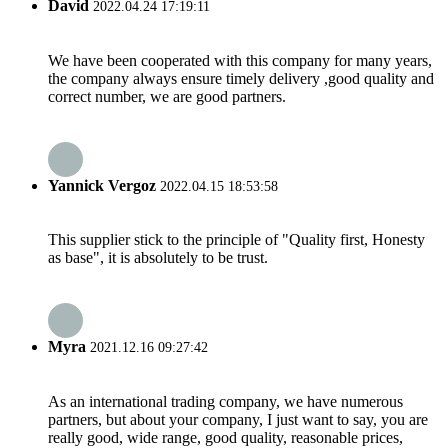
David
2022.04.24 17:19:11
We have been cooperated with this company for many years,
the company always ensure timely delivery ,good quality and
correct number, we are good partners.
Yannick Vergoz
2022.04.15 18:53:58
This supplier stick to the principle of "Quality first, Honesty
as base", it is absolutely to be trust.
Myra
2021.12.16 09:27:42
As an international trading company, we have numerous
partners, but about your company, I just want to say, you are
really good, wide range, good quality, reasonable prices,