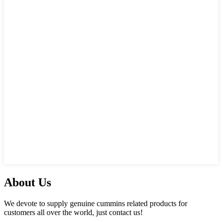
About Us
We devote to supply genuine cummins related products for
customers all over the world, just contact us!