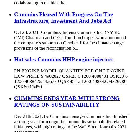
collaborating to enable adv...
Cummins Pleased With Progress On The
Infrastructure, Investment And Jobs Act
Oct 28, 2021 Columbus, Indiana Cummins Inc. (NYSE:
CMI) Chairman and CEO Tom Linebarger, who announced
the company’s support on October 1 for the climate change
provisions of the reconciliation b...
Hot sales-Cummins HHP engine injectors
PN ENGINE MODEL QUANTITY FOR ONE ENGINE
EXW PRICE $ 4902827 QSK23 6 1200 4088431 QSK23 6
1200 4088426/4326779 QSK45 12 1200 4088427/4326780
QSK60 CM50...
CUMMINS ENDS YEAR WITH STRONG
RATINGS ON SUSTAINABILITY
Dec 21th 2021, by Cummins manager Cummins Inc. finished
a strong year for recognition around its sustainability related
initiatives, with high ratings in the Wall Street Journal’s 2021