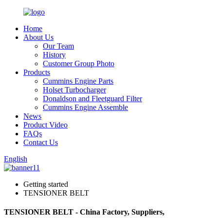
Home
About Us
Our Team
History
Customer Group Photo
Products
Cummins Engine Parts
Holset Turbocharger
Donaldson and Fleetguard Filter
Cummins Engine Assemble
News
Product Video
FAQs
Contact Us
English
Getting started
TENSIONER BELT
TENSIONER BELT - China Factory, Suppliers,