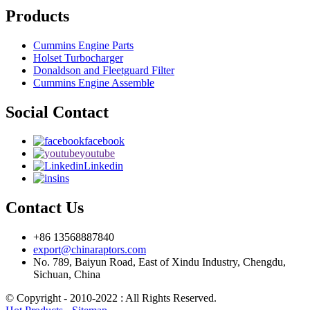
Products
Cummins Engine Parts
Holset Turbocharger
Donaldson and Fleetguard Filter
Cummins Engine Assemble
Social Contact
facebook
youtube
Linkedin
ins
Contact Us
+86 13568887840
export@chinaraptors.com
No. 789, Baiyun Road, East of Xindu Industry, Chengdu,
Sichuan, China
© Copyright - 2010-2022 : All Rights Reserved.