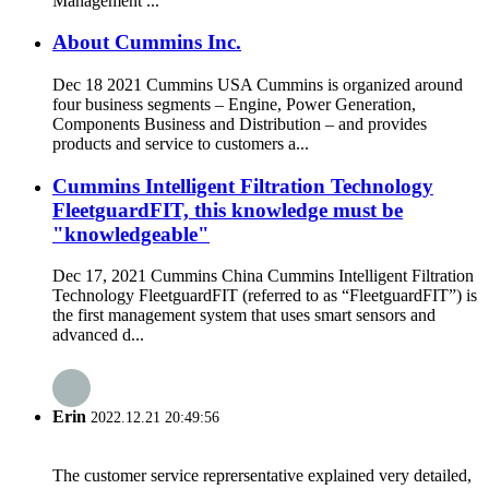
Management ...
About Cummins Inc.
Dec 18 2021 Cummins USA Cummins is organized around
four business segments – Engine, Power Generation,
Components Business and Distribution – and provides
products and service to customers a...
Cummins Intelligent Filtration Technology
FleetguardFIT, this knowledge must be
"knowledgeable"
Dec 17, 2021 Cummins China Cummins Intelligent Filtration
Technology FleetguardFIT (referred to as “FleetguardFIT”) is
the first management system that uses smart sensors and
advanced d...
Erin
2022.12.21 20:49:56
The customer service reprersentative explained very detailed,