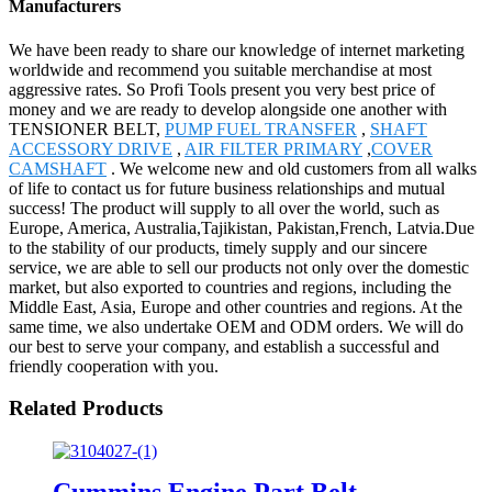
Manufacturers
We have been ready to share our knowledge of internet marketing
worldwide and recommend you suitable merchandise at most
aggressive rates. So Profi Tools present you very best price of
money and we are ready to develop alongside one another with
TENSIONER BELT,
PUMP FUEL TRANSFER
,
SHAFT
ACCESSORY DRIVE
,
AIR FILTER PRIMARY
,
COVER
CAMSHAFT
. We welcome new and old customers from all walks
of life to contact us for future business relationships and mutual
success! The product will supply to all over the world, such as
Europe, America, Australia,Tajikistan, Pakistan,French, Latvia.Due
to the stability of our products, timely supply and our sincere
service, we are able to sell our products not only over the domestic
market, but also exported to countries and regions, including the
Middle East, Asia, Europe and other countries and regions. At the
same time, we also undertake OEM and ODM orders. We will do
our best to serve your company, and establish a successful and
friendly cooperation with you.
Related Products
Cummins Engine Part Belt