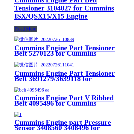
Tensioner 3104027 for Cummins
ISX/QSX15/X15 Engine
Read More
Cummins Engine Part Tensioner
Belt 5270123 for Cummins
4B3.9/B4.5/ISB CM2150 Engines
Cummins Engine Part Tensioner
Belt 3691279/3639118 for
Cummins G50/K50/QSK50
Engines
Cummins Engine Part V Ribbed
Belt 4095496 for Cummins
QSK23 CM2250 K109, QSK23
CM500 Engine
Cummins Engine part Pressure
Sensor 3408560 3408496 for
Cummins Engine K19 KTA19