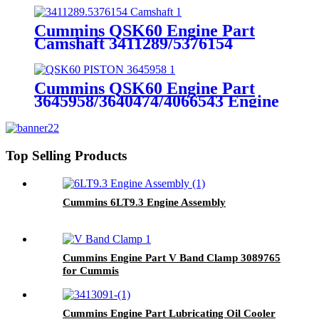
QSK19
Cummins QSK60 Engine Part
Camshaft 3411289/5376154
Cummins Genuine Part
Cummins QSK60 Engine Part
3645958/3640474/4066543 Engine
Piston with Competitive Price
Top Selling Products
Cummins 6LT9.3 Engine Assembly
Cummins Engine Part V Band Clamp 3089765
for Cummis
K19/KTA19/KTA19GC/KTAA19/QSK19
Engine
Cummins Engine Part Lubricating Oil Cooler