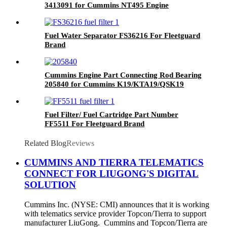
3413091 for Cummins NT495 Engine
Fuel Water Separator FS36216 For Fleetguard
Brand
Cummins Engine Part Connecting Rod Bearing
205840 for Cummins K19/KTA19/QSK19
Engine
Fuel Filter/ Fuel Cartridge Part Number
FF5511 For Fleetguard Brand
Related Blog
Reviews
CUMMINS AND TIERRA TELEMATICS
CONNECT FOR LIUGONG'S DIGITAL
SOLUTION
Cummins Inc. (NYSE: CMI) announces that it is working
with telematics service provider Topcon/Tierra to support
manufacturer LiuGong. Cummins and Topcon/Tierra are