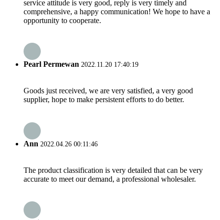
service attitude is very good, reply is very timely and
comprehensive, a happy communication! We hope to have a
opportunity to cooperate.
Pearl Permewan
2022.11.20 17:40:19
Goods just received, we are very satisfied, a very good
supplier, hope to make persistent efforts to do better.
Ann
2022.04.26 00:11:46
The product classification is very detailed that can be very
accurate to meet our demand, a professional wholesaler.