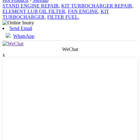
Hot Products
-
Sitemap
STAND ENGINE REPAIR
,
KIT TURBOCHARGER REPAIR
,
ELEMENT LUB OIL FILTER
,
FAN ENGINE
,
KIT
TURBOCHARGER
,
FILTER FUEL
,
Send Email
WhatsApp
WeChat
x