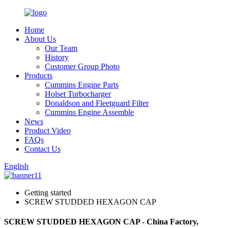
Home
About Us
Our Team
History
Customer Group Photo
Products
Cummins Engine Parts
Holset Turbocharger
Donaldson and Fleetguard Filter
Cummins Engine Assemble
News
Product Video
FAQs
Contact Us
English
Getting started
SCREW STUDDED HEXAGON CAP
SCREW STUDDED HEXAGON CAP - China Factory,