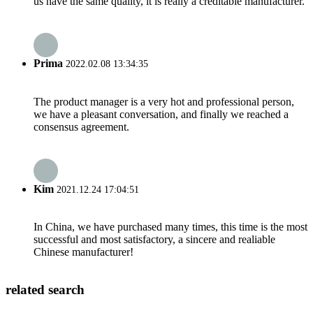
us have the same quality, it is really a creditable manufacturer.
Prima
2022.02.08 13:34:35
The product manager is a very hot and professional person,
we have a pleasant conversation, and finally we reached a
consensus agreement.
Kim
2021.12.24 17:04:51
In China, we have purchased many times, this time is the most
successful and most satisfactory, a sincere and realiable
Chinese manufacturer!
related search