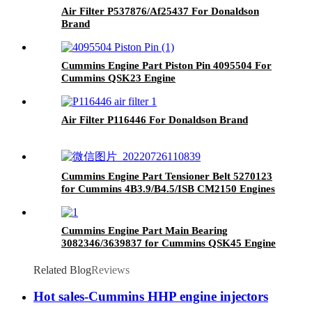
Air Filter P537876/Af25437 For Donaldson
Brand
Cummins Engine Part Piston Pin 4095504 For
Cummins QSK23 Engine
Air Filter P116446 For Donaldson Brand
Cummins Engine Part Tensioner Belt 5270123
for Cummins 4B3.9/B4.5/ISB CM2150 Engines
Cummins Engine Part Main Bearing
3082346/3639837 for Cummins QSK45 Engine
Related Blog
Reviews
Hot sales-Cummins HHP engine injectors