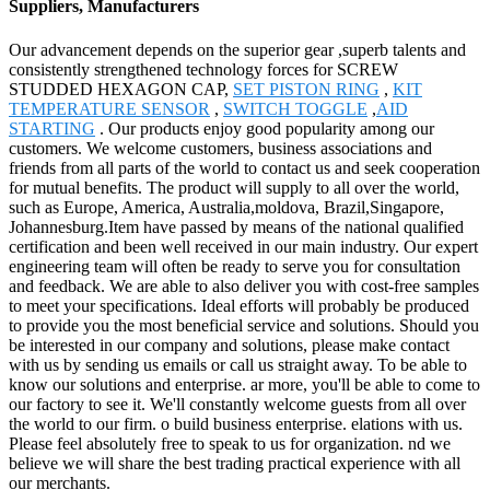
Suppliers, Manufacturers
Our advancement depends on the superior gear ,superb talents and
consistently strengthened technology forces for SCREW
STUDDED HEXAGON CAP,
SET PISTON RING
,
KIT
TEMPERATURE SENSOR
,
SWITCH TOGGLE
,
AID
STARTING
. Our products enjoy good popularity among our
customers. We welcome customers, business associations and
friends from all parts of the world to contact us and seek cooperation
for mutual benefits. The product will supply to all over the world,
such as Europe, America, Australia,moldova, Brazil,Singapore,
Johannesburg.Item have passed by means of the national qualified
certification and been well received in our main industry. Our expert
engineering team will often be ready to serve you for consultation
and feedback. We are able to also deliver you with cost-free samples
to meet your specifications. Ideal efforts will probably be produced
to provide you the most beneficial service and solutions. Should you
be interested in our company and solutions, please make contact
with us by sending us emails or call us straight away. To be able to
know our solutions and enterprise. ar more, you'll be able to come to
our factory to see it. We'll constantly welcome guests from all over
the world to our firm. o build business enterprise. elations with us.
Please feel absolutely free to speak to us for organization. nd we
believe we will share the best trading practical experience with all
our merchants.