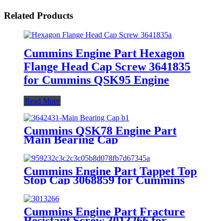
Related Products
Cummins Engine Part Hexagon
Flange Head Cap Screw 3641835
for Cummins QSK95 Engine
Read More
Cummins QSK78 Engine Part
Main Bearing Cap
3642431/3082443 for Cummins
Engine Original
Cummins Engine Part Tappet Top
Stop Cap 3068859 for Cummins
K50 Engine
Cummins Engine Part Fracture
Resistant Screw 3013266 for