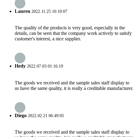
Lauren
2022.11.25 10:10:07
The quality of the products is very good, especially in the
details, can be seen that the company work actively to satisfy
customer's interest, a nice supplier.
Hedy
2022.07.03 01:16:19
The goods we received and the sample sales staff display to
us have the same quality, it is really a creditable manufacturer.
Diego
2022.02.21 06:49:05
The goods we received and the sample sales staff display to