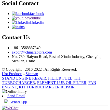
Social Contact
facebook
youtube
Linkedin
ins
Contact Us
+86 13568887840
export@chinaraptors.com
No. 789, Baiyun Road, East of Xindu Industry, Chengdu,
Sichuan, China
© Copyright - 2010-2022 : All Rights Reserved.
Hot Products
-
Sitemap
STAND ENGINE REPAIR
,
FILTER FUEL
,
KIT
TURBOCHARGER
,
ELEMENT LUB OIL FILTER
,
FAN
ENGINE
,
KIT TURBOCHARGER REPAIR
,
Send Email
WhatsApp