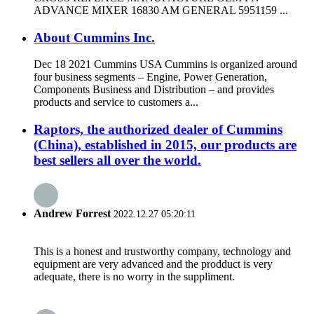
ADVANCE MIXER 16830 AM GENERAL 5951159 ...
About Cummins Inc.
Dec 18 2021 Cummins USA Cummins is organized around
four business segments – Engine, Power Generation,
Components Business and Distribution – and provides
products and service to customers a...
Raptors, the authorized dealer of Cummins
(China), established in 2015, our products are
best sellers all over the world.
Andrew Forrest
2022.12.27 05:20:11
This is a honest and trustworthy company, technology and
equipment are very advanced and the prodduct is very
adequate, there is no worry in the suppliment.