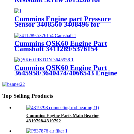
Cummins
GTA38/K38/QSK38 Engine
Cummins Engine part Pressure
Sensor 3408560 3408496 for
Cummins Engine K19 KTA19
QSK19
Cummins QSK60 Engine Part
Camshaft 3411289/5376154
Cummins Genuine Part
Cummins QSK60 Engine Part
3645958/3640474/4066543 Engine
Piston with Competitive Price
Top Selling Products
Cummins Engine Parts Main Bearing
4319798/4319792