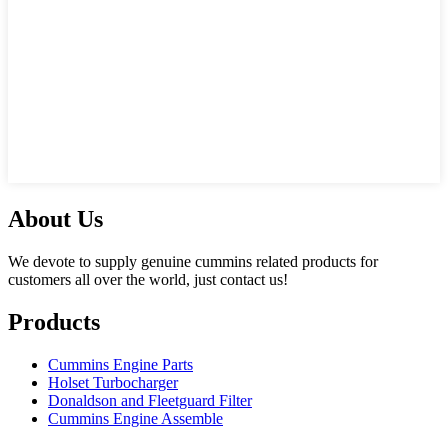
About Us
We devote to supply genuine cummins related products for
customers all over the world, just contact us!
Products
Cummins Engine Parts
Holset Turbocharger
Donaldson and Fleetguard Filter
Cummins Engine Assemble