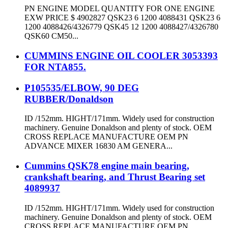
PN ENGINE MODEL QUANTITY FOR ONE ENGINE
EXW PRICE $ 4902827 QSK23 6 1200 4088431 QSK23 6
1200 4088426/4326779 QSK45 12 1200 4088427/4326780
QSK60 CM50...
CUMMINS ENGINE OIL COOLER 3053393
FOR NTA855.
P105535/ELBOW, 90 DEG
RUBBER/Donaldson
ID /152mm. HIGHT/171mm. Widely used for construction
machinery. Genuine Donaldson and plenty of stock. OEM
CROSS REPLACE MANUFACTURE OEM PN
ADVANCE MIXER 16830 AM GENERA...
Cummins QSK78 engine main bearing,
crankshaft bearing, and Thrust Bearing set
4089937
ID /152mm. HIGHT/171mm. Widely used for construction
machinery. Genuine Donaldson and plenty of stock. OEM
CROSS REPLACE MANUFACTURE OEM PN