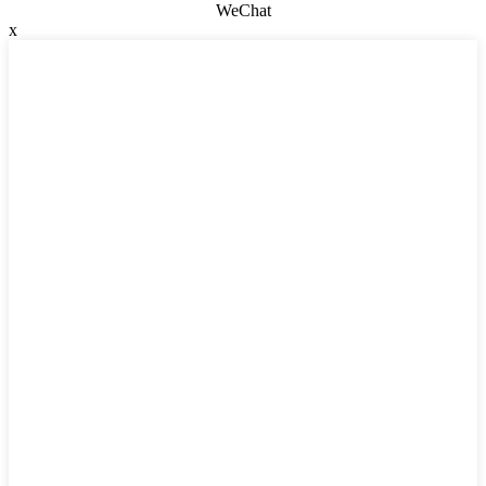
WeChat
x