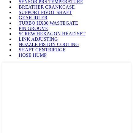
SENSOR PRS TEMPERATURE
BREATHER CRANKCASE
SUPPORT PIVOT SHAFT
GEAR IDLER
TURBO HX30 WASTEGATE
PIN GROOVE
SCREW HEXAGON HEAD SET
LINK ADJUSTING
NOZZLE PISTON COOLING
SHAFT CENTRIFUGE
HOSE HUMP