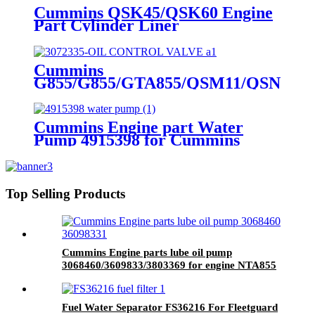
Cummins QSK45/QSK60 Engine
Part Cylinder Liner
4089143/4024811/3800366/3410342
for Cummins Original Engine
Cummins
G855/G855/GTA855/QSM11/QSN14
Engine Part OIL CONTROL
VALVE 3072335 for Cummins
Engine
Cummins Engine part Water
Pump 4915398 for Cummins
NT855 Engine.
Top Selling Products
Cummins Engine parts lube oil pump
3068460/3609833/3803369 for engine NTA855
Fuel Water Separator FS36216 For Fleetguard