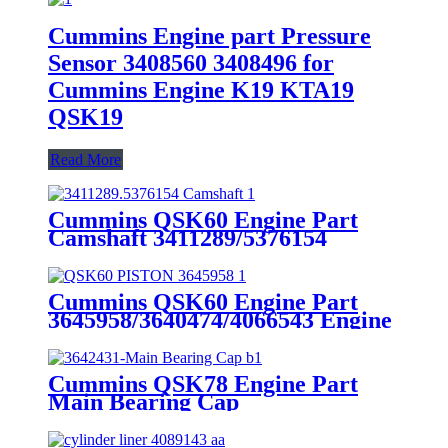
Cummins Engine part Pressure
Sensor 3408560 3408496 for
Cummins Engine K19 KTA19
QSK19
Read More
Cummins QSK60 Engine Part
Camshaft 3411289/5376154
Cummins Genuine Part
Cummins QSK60 Engine Part
3645958/3640474/4066543 Engine
Piston with Competitive Price
Cummins QSK78 Engine Part
Main Bearing Cap
3642431/3082443 for Cummins
Engine Original