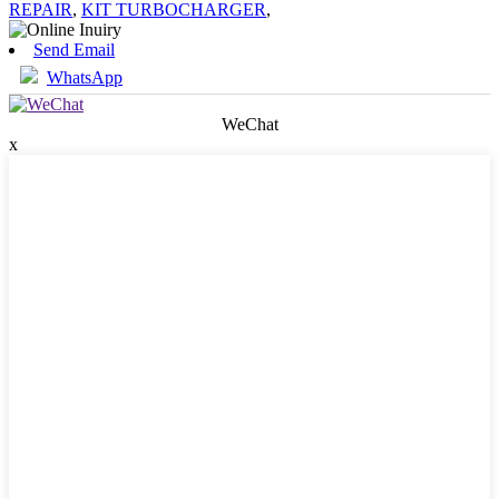
REPAIR
,
KIT TURBOCHARGER
,
Send Email
WhatsApp
WeChat
x