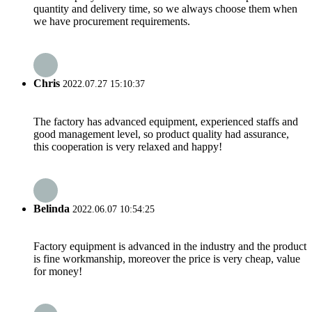
quantity and delivery time, so we always choose them when
we have procurement requirements.
Chris
2022.07.27 15:10:37
The factory has advanced equipment, experienced staffs and
good management level, so product quality had assurance,
this cooperation is very relaxed and happy!
Belinda
2022.06.07 10:54:25
Factory equipment is advanced in the industry and the product
is fine workmanship, moreover the price is very cheap, value
for money!