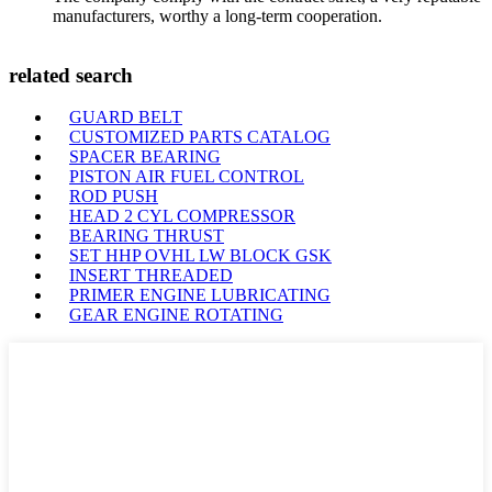
manufacturers, worthy a long-term cooperation.
related search
GUARD BELT
CUSTOMIZED PARTS CATALOG
SPACER BEARING
PISTON AIR FUEL CONTROL
ROD PUSH
HEAD 2 CYL COMPRESSOR
BEARING THRUST
SET HHP OVHL LW BLOCK GSK
INSERT THREADED
PRIMER ENGINE LUBRICATING
GEAR ENGINE ROTATING