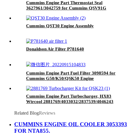
Cummins Engine Part Thermostat Seal
3627961/3042759 for Cummins QSV91G
Engine
Cummins QST30 Engine Assembly
Donaldson Air Filter P781640
Cummins Engine Part Fuel Filter 3098594 for
Cummins G50/K50/QSK50 Engine
Cummins Engine Part Turbocharger, HX83
Wtrcool 2881769/4033032/2837539/4046243
for Cummins Engine QSK23
Related Blog
Reviews
CUMMINS ENGINE OIL COOLER 3053393
FOR NTA855.