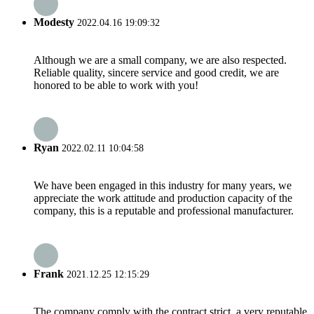
Modesty
2022.04.16 19:09:32
Although we are a small company, we are also respected.
Reliable quality, sincere service and good credit, we are
honored to be able to work with you!
Ryan
2022.02.11 10:04:58
We have been engaged in this industry for many years, we
appreciate the work attitude and production capacity of the
company, this is a reputable and professional manufacturer.
Frank
2021.12.25 12:15:29
The company comply with the contract strict, a very reputable