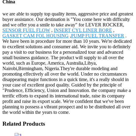
China
we are able to supply top quality items, aggressive price and greatest
buyer assistance. Our destination is "You come here with difficulty
and we offer you a smile to take away" for LEVER ROCKER,
SENSOR FUEL FLOW
,
INSERT CYL LINER BORE
,
GASKET CAM FOL HOUSING
,
PUMP FUEL TRANSFER
.
We have been in procedure for more than 10 years. We're dedicated
to excellent solutions and consumer aid. We invite you to definitely
pay a visit to our business for a personalized tour and advanced
small business guidance. The product will supply to all over the
world, such as Europe, America, Australia,Libya,
Nairobi,Birmingham, Nigeria.They're durable modeling and
promoting effectively all over the world. Under no circumstances
disappearing major functions in a quick time, it's a really should in
your case of excellent good quality. Guided by the principle of
"Prudence, Efficiency, Union and Innovation. the company make a
terrific efforts to expand its international trade, raise its company
profit and raise its export scale. We're confident that we've been
planning to possess a vibrant prospect and to be distributed all over
the world within the years to come.
Related Products