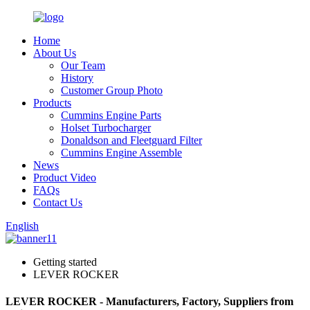
Home
About Us
Our Team
History
Customer Group Photo
Products
Cummins Engine Parts
Holset Turbocharger
Donaldson and Fleetguard Filter
Cummins Engine Assemble
News
Product Video
FAQs
Contact Us
English
Getting started
LEVER ROCKER
LEVER ROCKER - Manufacturers, Factory, Suppliers from