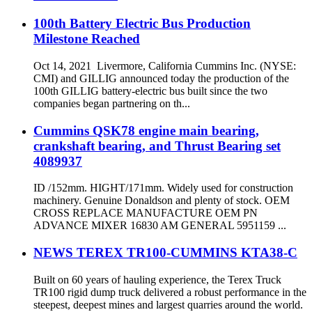
100th Battery Electric Bus Production
Milestone Reached
Oct 14, 2021 Livermore, California Cummins Inc. (NYSE:
CMI) and GILLIG announced today the production of the
100th GILLIG battery-electric bus built since the two
companies began partnering on th...
Cummins QSK78 engine main bearing,
crankshaft bearing, and Thrust Bearing set
4089937
ID /152mm. HIGHT/171mm. Widely used for construction
machinery. Genuine Donaldson and plenty of stock. OEM
CROSS REPLACE MANUFACTURE OEM PN
ADVANCE MIXER 16830 AM GENERAL 5951159 ...
NEWS TEREX TR100-CUMMINS KTA38-C
Built on 60 years of hauling experience, the Terex Truck
TR100 rigid dump truck delivered a robust performance in the
steepest, deepest mines and largest quarries around the world.