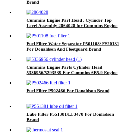
Brand
Cummins Engine Part Head , Cylinder Top
Level Assembly 2864028 for Cummins Engine
ISM CM570/M11 CELECT
Fuel Filter Water Separator P501108/ FS20131
For Donaldson And Fleetguard Brand
Cummins Engine Parts Cylinder Head
5336956/5293539 For Cummins 6B5.9 Engine
Fuel Filter P502466 For Donaldson Brand
Lube Filter P551381/LF3478 For Donladson
Brand