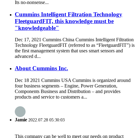
Its no-nonsense...
Cummins Intelligent Filtration Technology
FleetguardFIT, this knowledge must be
"knowledgeable"
Dec 17, 2021 Cummins China Cummins Intelligent Filtration
Technology FleetguardFIT (referred to as “FleetguardFIT”) is
the first management system that uses smart sensors and
advanced d...
About Cummins Inc.
Dec 18 2021 Cummins USA Cummins is organized around
four business segments – Engine, Power Generation,
Components Business and Distribution – and provides
products and service to customers a...
Jamie
2022.07.28 05:30:03
This company can be well to meet our needs on product