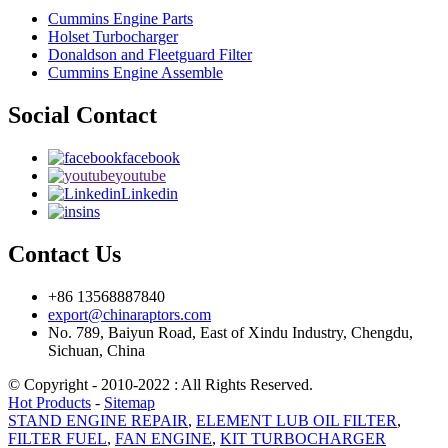
Cummins Engine Parts
Holset Turbocharger
Donaldson and Fleetguard Filter
Cummins Engine Assemble
Social Contact
facebook
youtube
Linkedin
ins
Contact Us
+86 13568887840
export@chinaraptors.com
No. 789, Baiyun Road, East of Xindu Industry, Chengdu,
Sichuan, China
© Copyright - 2010-2022 : All Rights Reserved.
Hot Products
-
Sitemap
STAND ENGINE REPAIR
,
ELEMENT LUB OIL FILTER
,
FILTER FUEL
,
FAN ENGINE
,
KIT TURBOCHARGER