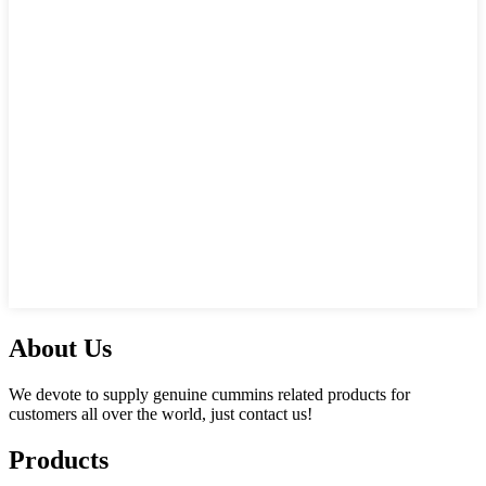
About Us
We devote to supply genuine cummins related products for
customers all over the world, just contact us!
Products