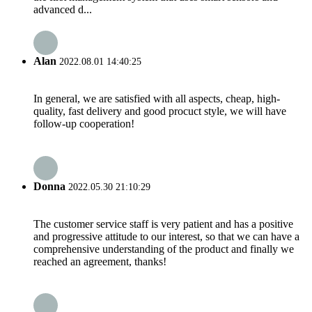
advanced d...
Alan
2022.08.01 14:40:25
In general, we are satisfied with all aspects, cheap, high-
quality, fast delivery and good procuct style, we will have
follow-up cooperation!
Donna
2022.05.30 21:10:29
The customer service staff is very patient and has a positive
and progressive attitude to our interest, so that we can have a
comprehensive understanding of the product and finally we
reached an agreement, thanks!