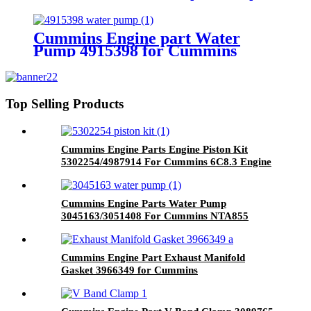
Engine Part OIL CONTROL
VALVE 3072335 for Cummins
Engine
Cummins Engine part Water
Pump 4915398 for Cummins
NT855 Engine.
Top Selling Products
Cummins Engine Parts Engine Piston Kit
5302254/4987914 For Cummins 6C8.3 Engine
Cummins Engine Parts Water Pump
3045163/3051408 For Cummins NTA855
Engine
Cummins Engine Part Exhaust Manifold
Gasket 3966349 for Cummins
G50/K50/QSK50 Engine