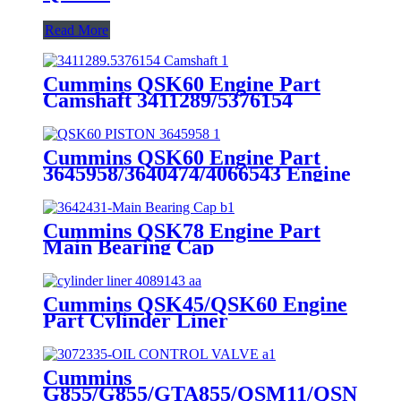
Read More
Cummins QSK60 Engine Part
Camshaft 3411289/5376154
Cummins Genuine Part
Cummins QSK60 Engine Part
3645958/3640474/4066543 Engine
Piston with Competitive Price
Cummins QSK78 Engine Part
Main Bearing Cap
3642431/3082443 for Cummins
Engine Original
Cummins QSK45/QSK60 Engine
Part Cylinder Liner
4089143/4024811/3800366/3410342
for Cummins Original Engine
Cummins
G855/G855/GTA855/QSM11/QSN14