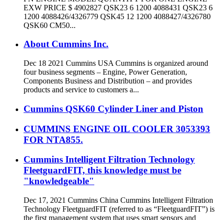
EXW PRICE $ 4902827 QSK23 6 1200 4088431 QSK23 6
1200 4088426/4326779 QSK45 12 1200 4088427/4326780
QSK60 CM50...
About Cummins Inc.
Dec 18 2021 Cummins USA Cummins is organized around
four business segments – Engine, Power Generation,
Components Business and Distribution – and provides
products and service to customers a...
Cummins QSK60 Cylinder Liner and Piston
CUMMINS ENGINE OIL COOLER 3053393
FOR NTA855.
Cummins Intelligent Filtration Technology
FleetguardFIT, this knowledge must be
"knowledgeable"
Dec 17, 2021 Cummins China Cummins Intelligent Filtration
Technology FleetguardFIT (referred to as “FleetguardFIT”) is
the first management system that uses smart sensors and