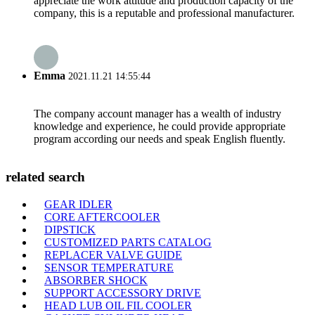
appreciate the work attitude and production capacity of the
company, this is a reputable and professional manufacturer.
Emma
2021.11.21 14:55:44
The company account manager has a wealth of industry
knowledge and experience, he could provide appropriate
program according our needs and speak English fluently.
related search
GEAR IDLER
CORE AFTERCOOLER
DIPSTICK
CUSTOMIZED PARTS CATALOG
REPLACER VALVE GUIDE
SENSOR TEMPERATURE
ABSORBER SHOCK
SUPPORT ACCESSORY DRIVE
HEAD LUB OIL FIL COOLER