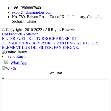
+86 13568887840
export@chinaraptors.com
No. 789, Baiyun Road, East of Xindu Industry, Chengdu,
Sichuan, China
© Copyright - 2010-2022 : All Rights Reserved.
Hot Products
-
Sitemap
FILTER FUEL
,
KIT TURBOCHARGER
,
KIT
TURBOCHARGER REPAIR
,
STAND ENGINE REPAIR
,
ELEMENT LUB OIL FILTER
,
FAN ENGINE
,
Send Email
WhatsApp
WeChat
x