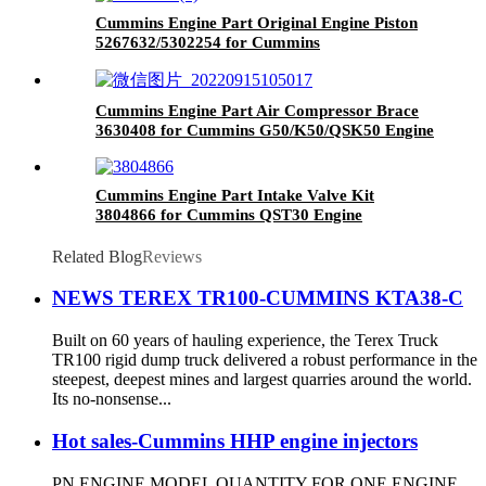
Cummins Engine Part Original Engine Piston
5267632/5302254 for Cummins
6C8.3/QSL9.3/ISC8.3 Engine
Cummins Engine Part Air Compressor Brace
3630408 for Cummins G50/K50/QSK50 Engine
Cummins Engine Part Intake Valve Kit
3804866 for Cummins QST30 Engine
Related Blog
Reviews
NEWS TEREX TR100-CUMMINS KTA38-C
Built on 60 years of hauling experience, the Terex Truck
TR100 rigid dump truck delivered a robust performance in the
steepest, deepest mines and largest quarries around the world.
Its no-nonsense...
Hot sales-Cummins HHP engine injectors
PN ENGINE MODEL QUANTITY FOR ONE ENGINE