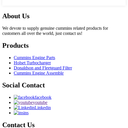
About Us
We devote to supply genuine cummins related products for
customers all over the world, just contact us!
Products
Cummins Engine Parts
Holset Turbocharger
Donaldson and Fleetguard Filter
Cummins Engine Assemble
Social Contact
facebook
youtube
Linkedin
ins
Contact Us