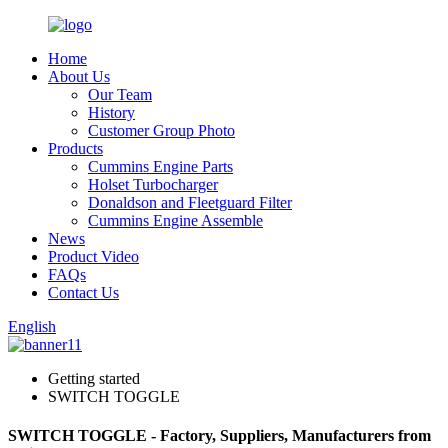
Home
About Us
Our Team
History
Customer Group Photo
Products
Cummins Engine Parts
Holset Turbocharger
Donaldson and Fleetguard Filter
Cummins Engine Assemble
News
Product Video
FAQs
Contact Us
English
Getting started
SWITCH TOGGLE
SWITCH TOGGLE - Factory, Suppliers, Manufacturers from