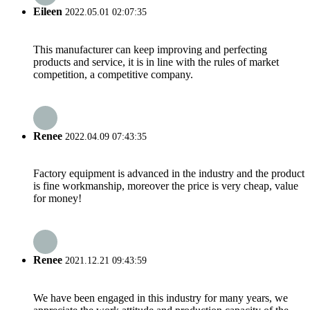
Eileen
2022.05.01 02:07:35
This manufacturer can keep improving and perfecting
products and service, it is in line with the rules of market
competition, a competitive company.
Renee
2022.04.09 07:43:35
Factory equipment is advanced in the industry and the product
is fine workmanship, moreover the price is very cheap, value
for money!
Renee
2021.12.21 09:43:59
We have been engaged in this industry for many years, we