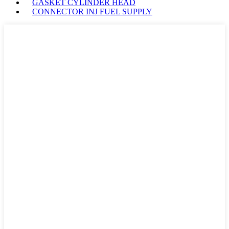
GASKET CYLINDER HEAD
CONNECTOR INJ FUEL SUPPLY