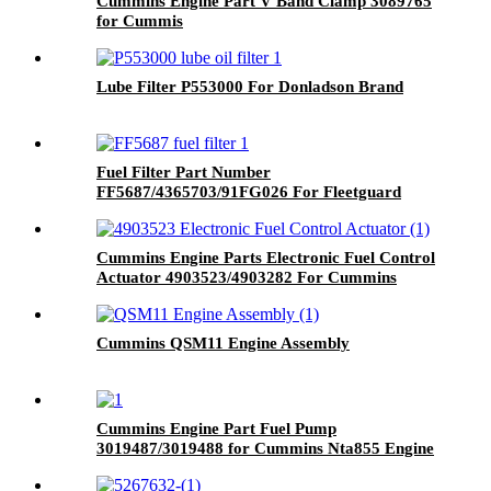
Cummins Engine Part V Band Clamp 3089765
for Cummis
K19/KTA19/KTA19GC/KTAA19/QSK19
Engine
Lube Filter P553000 For Donladson Brand
Fuel Filter Part Number
FF5687/4365703/91FG026 For Fleetguard
Brand
Cummins Engine Parts Electronic Fuel Control
Actuator 4903523/4903282 For Cummins
6C8.3 Engine
Cummins QSM11 Engine Assembly
Cummins Engine Part Fuel Pump
3019487/3019488 for Cummins Nta855 Engine