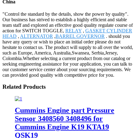
China
"Control the standard by the details, show the power by quality".
Our business has strived to establish a highly efficient and stable
team staff and explored an effective good quality regulate course of
action for SWITCH TOGGLE,
RELAY
,
GASKET CYLINDER
HEAD
,
ALTERNATOR
,
BARREL GOVERNOR
. should you
have any query or wish to place an initial order please do not
hesitate to contact us. The product will supply to all over the world,
such as Europe, America, Australia,Swansea, Serbia,Jersey,
Colombia.Whether selecting a current product from our catalog or
seeking engineering assistance for your application, you can talk to
our customer service center about your sourcing requirements. We
can provided good quality with competitive price for you.
Related Products
Cummins Engine part Pressure
Sensor 3408560 3408496 for
Cummins Engine K19 KTA19
QSK19