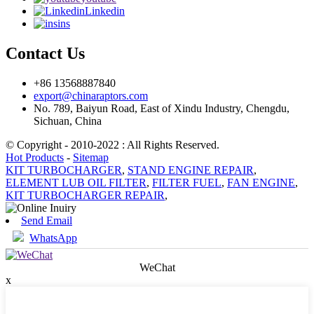
Linkedin
ins
Contact Us
+86 13568887840
export@chinaraptors.com
No. 789, Baiyun Road, East of Xindu Industry, Chengdu,
Sichuan, China
© Copyright - 2010-2022 : All Rights Reserved.
Hot Products
-
Sitemap
KIT TURBOCHARGER
,
STAND ENGINE REPAIR
,
ELEMENT LUB OIL FILTER
,
FILTER FUEL
,
FAN ENGINE
,
KIT TURBOCHARGER REPAIR
,
Send Email
WhatsApp
WeChat
x