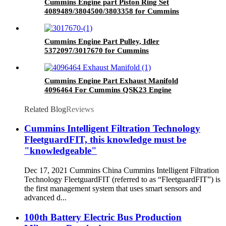
Cummins Engine part Piston Ring Set
4089489/3804500/3803358 for Cummins
NT855 Engine
Cummins Engine Part Pulley, Idler
5372097/3017670 for Cummins
GTA38/K38QSK38 Engine
Cummins Engine Part Exhaust Manifold
4096464 For Cummins QSK23 Engine
Related Blog
Reviews
Cummins Intelligent Filtration Technology
FleetguardFIT, this knowledge must be
"knowledgeable"
Dec 17, 2021 Cummins China Cummins Intelligent Filtration
Technology FleetguardFIT (referred to as “FleetguardFIT”) is
the first management system that uses smart sensors and
advanced d...
100th Battery Electric Bus Production