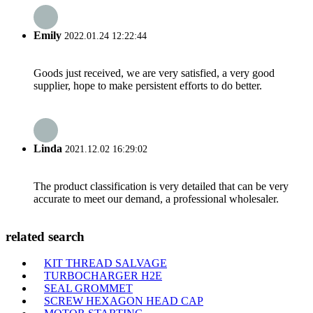
Emily
2022.01.24 12:22:44
Goods just received, we are very satisfied, a very good
supplier, hope to make persistent efforts to do better.
Linda
2021.12.02 16:29:02
The product classification is very detailed that can be very
accurate to meet our demand, a professional wholesaler.
related search
KIT THREAD SALVAGE
TURBOCHARGER H2E
SEAL GROMMET
SCREW HEXAGON HEAD CAP