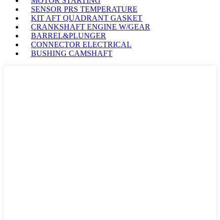
MOTOR STARTING
SENSOR PRS TEMPERATURE
KIT AFT QUADRANT GASKET
CRANKSHAFT ENGINE W/GEAR
BARREL&PLUNGER
CONNECTOR ELECTRICAL
BUSHING CAMSHAFT