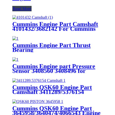
Read More
Cummins Engine Part Camshaft
4101432/3682142 For Cummins
ISX15 Engine
Cummins Engine Part Thrust
Bearing
4007569/4017080/4017069/4016055/30
for Cummins QSK45 Engine
Cummins Engine part Pressure
Sensor 3408560 3408496 for
Cummins Engine K19 KTA19
QSK19
Cummins QSK60 Engine Part
Camshaft 3411289/5376154
Cummins Genuine Part
Cummins QSK60 Engine Part
3645958/3640474/4066543 Engine