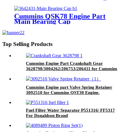
Piston with Competitive Price
Cummins QSK78 Engine Part
Main Bearing Cap
3642431/3082443 for Cummins
Engine Original
Top Selling Products
Cummins Engine Part Crankshaft Gear
3628798/3004262/206753/206411 for Cummins
G50/K50/QSK50 Engine
Cummins Engine part Valve Spring Retainer
3092510 for Cummins QST30 Engine.
Fuel Filter Water Separator P551316/ FF5317
For Donaldson Brand