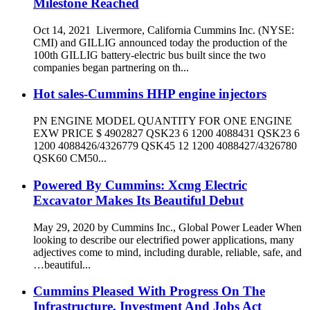
Milestone Reached
Oct 14, 2021 Livermore, California Cummins Inc. (NYSE:
CMI) and GILLIG announced today the production of the
100th GILLIG battery-electric bus built since the two
companies began partnering on th...
Hot sales-Cummins HHP engine injectors
PN ENGINE MODEL QUANTITY FOR ONE ENGINE
EXW PRICE $ 4902827 QSK23 6 1200 4088431 QSK23 6
1200 4088426/4326779 QSK45 12 1200 4088427/4326780
QSK60 CM50...
Powered By Cummins: Xcmg Electric
Excavator Makes Its Beautiful Debut
May 29, 2020 by Cummins Inc., Global Power Leader When
looking to describe our electrified power applications, many
adjectives come to mind, including durable, reliable, safe, and
…beautiful...
Cummins Pleased With Progress On The
Infrastructure, Investment And Jobs Act