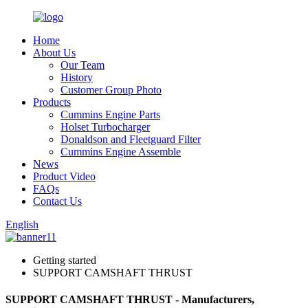
Home
About Us
Our Team
History
Customer Group Photo
Products
Cummins Engine Parts
Holset Turbocharger
Donaldson and Fleetguard Filter
Cummins Engine Assemble
News
Product Video
FAQs
Contact Us
English
Getting started
SUPPORT CAMSHAFT THRUST
SUPPORT CAMSHAFT THRUST - Manufacturers,