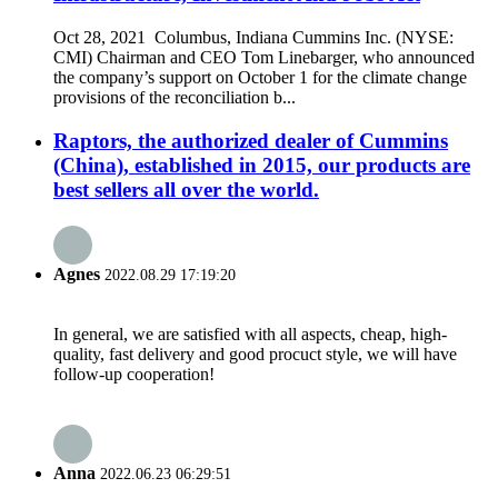
Oct 28, 2021 Columbus, Indiana Cummins Inc. (NYSE:
CMI) Chairman and CEO Tom Linebarger, who announced
the company’s support on October 1 for the climate change
provisions of the reconciliation b...
Raptors, the authorized dealer of Cummins
(China), established in 2015, our products are
best sellers all over the world.
Agnes
2022.08.29 17:19:20
In general, we are satisfied with all aspects, cheap, high-
quality, fast delivery and good procuct style, we will have
follow-up cooperation!
Anna
2022.06.23 06:29:51