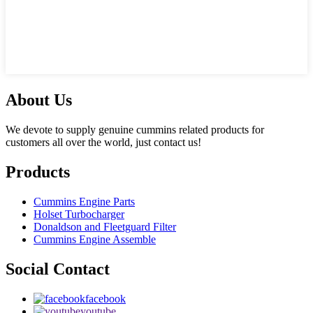
About Us
We devote to supply genuine cummins related products for
customers all over the world, just contact us!
Products
Cummins Engine Parts
Holset Turbocharger
Donaldson and Fleetguard Filter
Cummins Engine Assemble
Social Contact
facebook
youtube