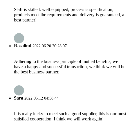
Staff is skilled, well-equipped, process is specification,
products meet the requirements and delivery is guaranteed, a
best partner!
Rosalind
2022.06.20 20:28:07
Adhering to the business principle of mutual benefits, we
have a happy and successful transaction, we think we will be
the best business partner.
Sara
2022.05.12 04:58:44
It is really lucky to meet such a good supplier, this is our most
satisfied cooperation, I think we will work again!