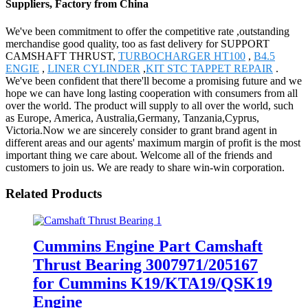
Suppliers, Factory from China
We've been commitment to offer the competitive rate ,outstanding
merchandise good quality, too as fast delivery for SUPPORT
CAMSHAFT THRUST,
TURBOCHARGER HT100
,
B4.5
ENGIE
,
LINER CYLINDER
,
KIT STC TAPPET REPAIR
.
We've been confident that there'll become a promising future and we
hope we can have long lasting cooperation with consumers from all
over the world. The product will supply to all over the world, such
as Europe, America, Australia,Germany, Tanzania,Cyprus,
Victoria.Now we are sincerely consider to grant brand agent in
different areas and our agents' maximum margin of profit is the most
important thing we care about. Welcome all of the friends and
customers to join us. We are ready to share win-win corporation.
Related Products
Cummins Engine Part Camshaft
Thrust Bearing 3007971/205167
for Cummins K19/KTA19/QSK19
Engine