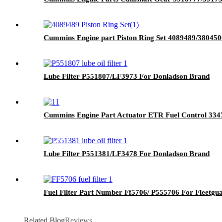
Cummins Engine part Piston Ring Set 4089489/38045
Lube Filter P551807/LF3973 For Donladson Brand
Cummins Engine Part Actuator ETR Fuel Control 33
Lube Filter P551381/LF3478 For Donladson Brand
Fuel Filter Part Number Ff5706/ P555706 For Fleetg
Related Blog
Reviews