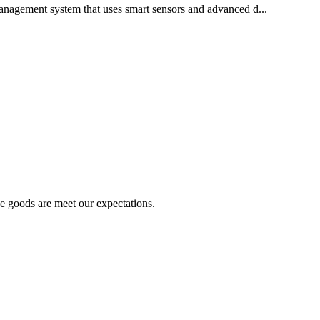
anagement system that uses smart sensors and advanced d...
he goods are meet our expectations.