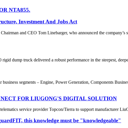
OR NTA855.
ucture, Investment And Jobs Act
hairman and CEO Tom Linebarger, who announced the company’s suppo
rigid dump truck delivered a robust performance in the steepest, deepes
usiness segments – Engine, Power Generation, Components Business a
NECT FOR LIUGONG'S DIGITAL SOLUTION
elematics service provider Topcon/Tierra to support manufacturer Liu
tguardFIT, this knowledge must be "knowledgeable"