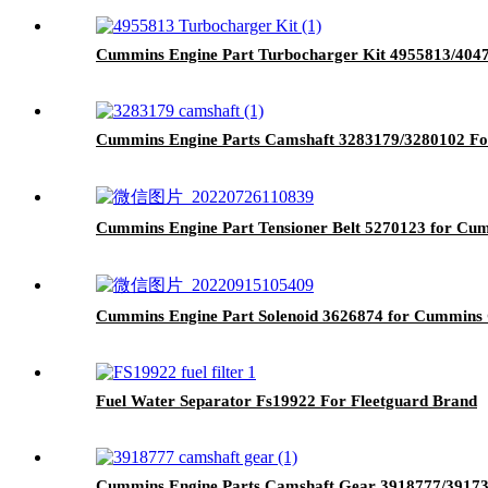
Cummins Engine Part Turbocharger Kit 4955813/40
Cummins Engine Parts Camshaft 3283179/3280102 Fo
Cummins Engine Part Tensioner Belt 5270123 for Cu
Cummins Engine Part Solenoid 3626874 for Cummin
Fuel Water Separator Fs19922 For Fleetguard Brand
Cummins Engine Parts Camshaft Gear 3918777/3917