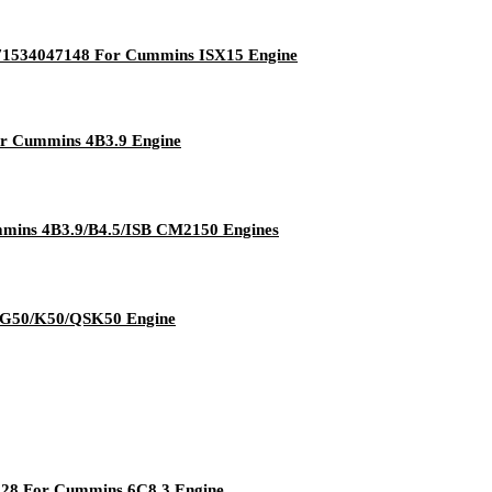
471534047148 For Cummins ISX15 Engine
r Cummins 4B3.9 Engine
mmins 4B3.9/B4.5/ISB CM2150 Engines
s G50/K50/QSK50 Engine
328 For Cummins 6C8.3 Engine