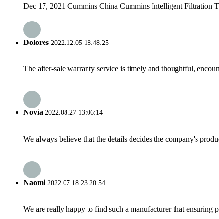
Dec 17, 2021 Cummins China Cummins Intelligent Filtration Tec
Dolores
2022.12.05 18:48:25
The after-sale warranty service is timely and thoughtful, encoun
Novia
2022.08.27 13:06:14
We always believe that the details decides the company's produc
Naomi
2022.07.18 23:20:54
We are really happy to find such a manufacturer that ensuring pr