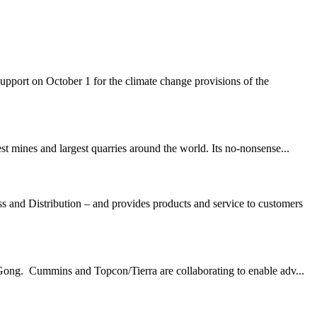
rt on October 1 for the climate change provisions of the
t mines and largest quarries around the world. Its no-nonsense...
nd Distribution – and provides products and service to customers
Gong. Cummins and Topcon/Tierra are collaborating to enable adv...