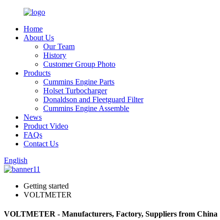
Home
About Us
Our Team
History
Customer Group Photo
Products
Cummins Engine Parts
Holset Turbocharger
Donaldson and Fleetguard Filter
Cummins Engine Assemble
News
Product Video
FAQs
Contact Us
English
Getting started
VOLTMETER
VOLTMETER - Manufacturers, Factory, Suppliers from China