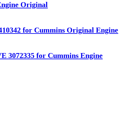
ngine Original
10342 for Cummins Original Engine
 3072335 for Cummins Engine