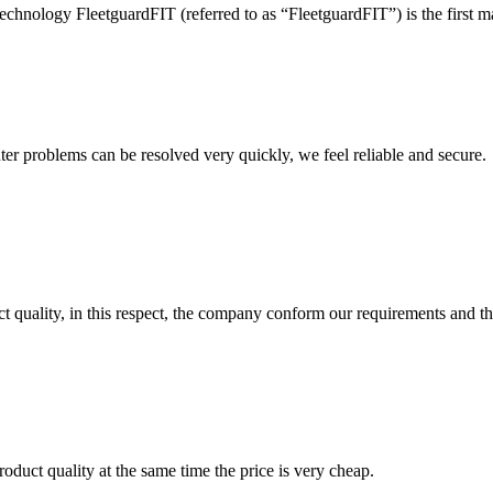
hnology FleetguardFIT (referred to as “FleetguardFIT”) is the first m
ter problems can be resolved very quickly, we feel reliable and secure.
t quality, in this respect, the company conform our requirements and t
oduct quality at the same time the price is very cheap.