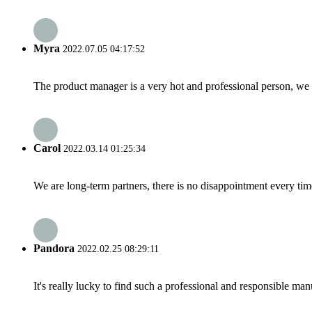
Myra
2022.07.05 04:17:52
The product manager is a very hot and professional person, we 
Carol
2022.03.14 01:25:34
We are long-term partners, there is no disappointment every time
Pandora
2022.02.25 08:29:11
It's really lucky to find such a professional and responsible man