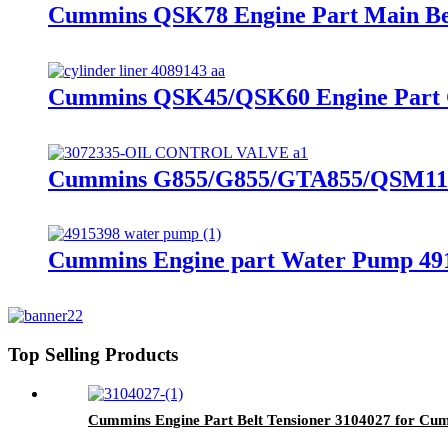
Cummins QSK78 Engine Part Main Bea
Cummins QSK45/QSK60 Engine Part Cy
Cummins G855/G855/GTA855/QSM11/
Cummins Engine part Water Pump 49
Top Selling Products
Cummins Engine Part Belt Tensioner 3104027 for C