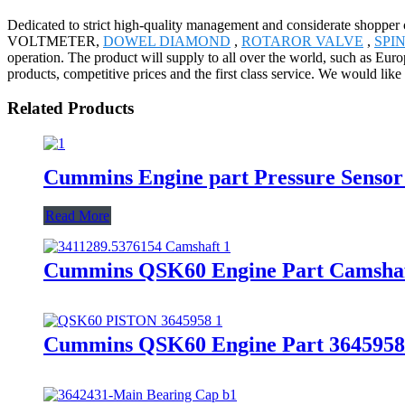
Dedicated to strict high-quality management and considerate shopper c
VOLTMETER,
DOWEL DIAMOND
,
ROTAROR VALVE
,
SPI
operation. The product will supply to all over the world, such as Eu
products, competitive prices and the first class service. We would like 
Related Products
Cummins Engine part Pressure Senso
Read More
Cummins QSK60 Engine Part Camshaf
Cummins QSK60 Engine Part 3645958/3