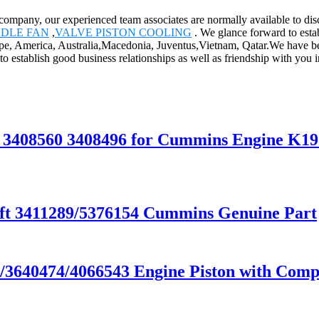
ompany, our experienced team associates are normally available to disc
NDLE FAN
,
VALVE PISTON COOLING
. We glance forward to esta
rope, America, Australia,Macedonia, Juventus,Vietnam, Qatar.We have be
to establish good business relationships as well as friendship with you i
r 3408560 3408496 for Cummins Engine K
t 3411289/5376154 Cummins Genuine Part
640474/4066543 Engine Piston with Compe