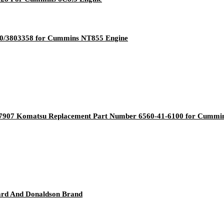
00/3803358 for Cummins NT855 Engine
47907 Komatsu Replacement Part Number 6560-41-6100 for Cummi
uard And Donaldson Brand