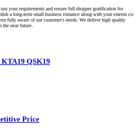
uss your requirements and ensure full shopper gratification for
blish a long-term small business romance along with your esteem co-
en fully aware of our customer's needs. We deliver high quality
n the near future.
19 KTA19 QSK19
titive Price