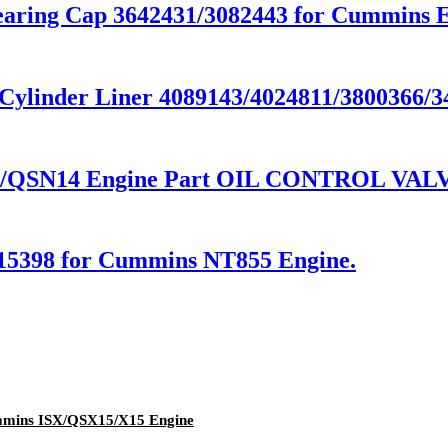
ring Cap 3642431/3082443 for Cummins E
linder Liner 4089143/4024811/3800366/34
QSN14 Engine Part OIL CONTROL VALVE
15398 for Cummins NT855 Engine.
ummins ISX/QSX15/X15 Engine