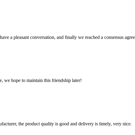
have a pleasant conversation, and finally we reached a consensus agre
, we hope to maintain this friendship later!
ufacturer, the product quality is good and delivery is timely, very nice.