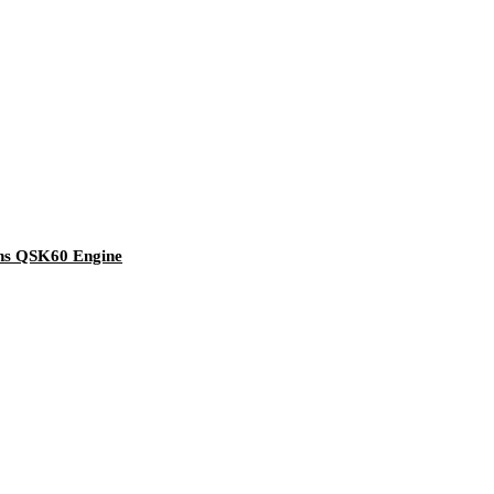
ns QSK60 Engine