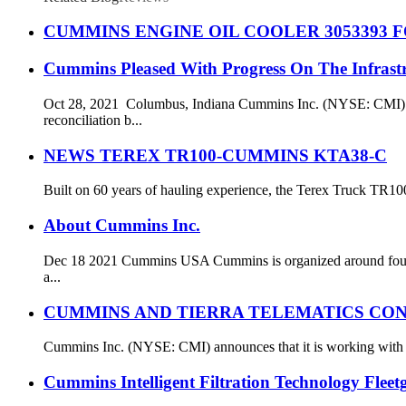
CUMMINS ENGINE OIL COOLER 3053393 F
Cummins Pleased With Progress On The Infrastr
Oct 28, 2021 Columbus, Indiana Cummins Inc. (NYSE: CMI) C
reconciliation b...
NEWS TEREX TR100-CUMMINS KTA38-C
Built on 60 years of hauling experience, the Terex Truck TR100 
About Cummins Inc.
Dec 18 2021 Cummins USA Cummins is organized around four b
a...
CUMMINS AND TIERRA TELEMATICS CON
Cummins Inc. (NYSE: CMI) announces that it is working with t
Cummins Intelligent Filtration Technology Flee