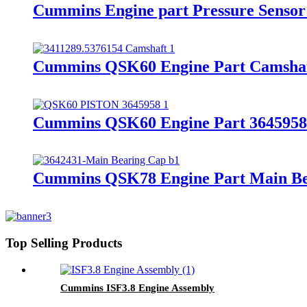
Cummins Engine part Pressure Senso
Cummins QSK60 Engine Part Camshaf
Cummins QSK60 Engine Part 3645958/3
Cummins QSK78 Engine Part Main Bea
Top Selling Products
Cummins ISF3.8 Engine Assembly