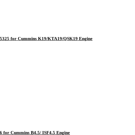
205325 for Cummins K19/KTA19/QSK19 Engine
 for Cummins B4.5/ ISF4.5 Engine