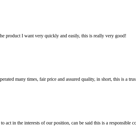
the product I want very quickly and easily, this is really very good!
ated many times, fair price and assured quality, in short, this is a t
 act in the interests of our position, can be said this is a responsibl