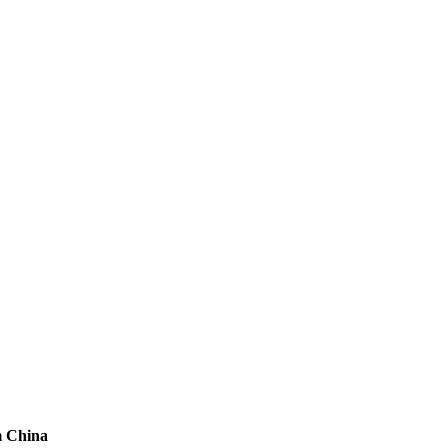
m China