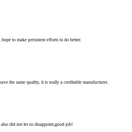
 hope to make persistent efforts to do better.
ve the same quality, it is really a creditable manufacturer.
lso did not let us disappoint,good job!