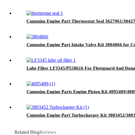
Cummins Engine Part Thermostat Seal 3627961/304
Cummins Engine Part Intake Valve Kit 3804866 for
Lube Filter LF3345/P558616 For Fleetguard And Don
Cummins Engine Parts Engine Piston Kit 4095489/4
Cummins Engine Part Turbocharger Kit 3803452/380
Related Blog
Reviews