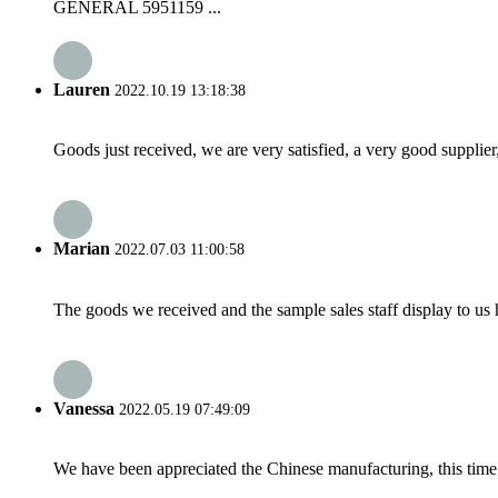
GENERAL 5951159 ...
Lauren
2022.10.19 13:18:38
Goods just received, we are very satisfied, a very good supplier,
Marian
2022.07.03 11:00:58
The goods we received and the sample sales staff display to us ha
Vanessa
2022.05.19 07:49:09
We have been appreciated the Chinese manufacturing, this time a