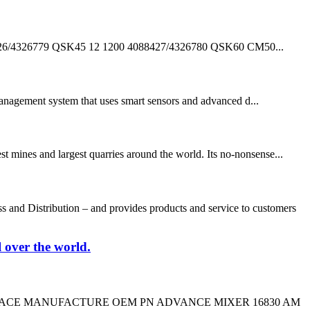
326779 QSK45 12 1200 4088427/4326780 QSK60 CM50...
anagement system that uses smart sensors and advanced d...
t mines and largest quarries around the world. Its no-nonsense...
nd Distribution – and provides products and service to customers
l over the world.
CROSS REPLACE MANUFACTURE OEM PN ADVANCE MIXER 16830 AM