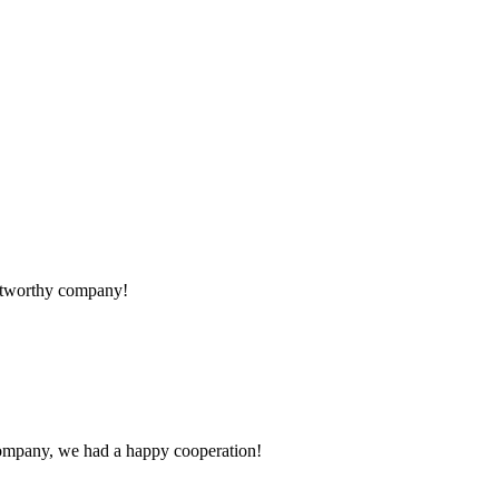
rustworthy company!
e company, we had a happy cooperation!