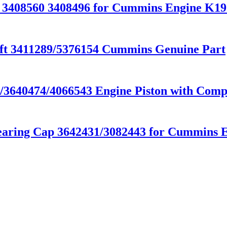
r 3408560 3408496 for Cummins Engine K
t 3411289/5376154 Cummins Genuine Part
640474/4066543 Engine Piston with Compe
ring Cap 3642431/3082443 for Cummins E