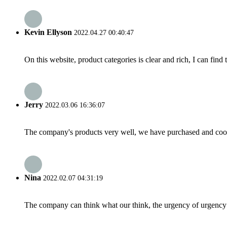
Kevin Ellyson
2022.04.27 00:40:47
On this website, product categories is clear and rich, I can find 
Jerry
2022.03.06 16:36:07
The company's products very well, we have purchased and cooper
Nina
2022.02.07 04:31:19
The company can think what our think, the urgency of urgency to