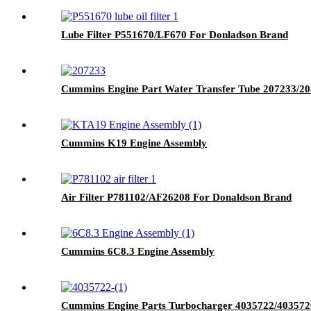
Lube Filter P551670/LF670 For Donladson Brand
Cummins Engine Part Water Transfer Tube 207233/
Cummins K19 Engine Assembly
Air Filter P781102/AF26208 For Donaldson Brand
Cummins 6C8.3 Engine Assembly
Cummins Engine Parts Turbocharger 4035722/4035726