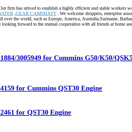
 Our firm has strived to establish a highly efficient and stable worker
WATER
,
GEAR CAMSHAFT
. We welcome shoppers, enterprise assoc
all over the world, such as Europe, America, Australia,Suriname, Barbad
 looking forward to the mutual cooperation with all friends at home and
011884/3005949 for Cummins G50/K50/QSK
094159 for Cummins QST30 Engine
92461 for QST30 Engine