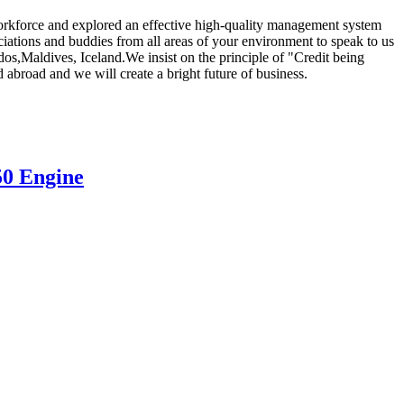
s workforce and explored an effective high-quality management system
iations and buddies from all areas of your environment to speak to us
os,Maldives, Iceland.We insist on the principle of "Credit being
 abroad and we will create a bright future of business.
50 Engine