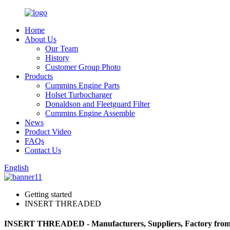
Home
About Us
Our Team
History
Customer Group Photo
Products
Cummins Engine Parts
Holset Turbocharger
Donaldson and Fleetguard Filter
Cummins Engine Assemble
News
Product Video
FAQs
Contact Us
English
Getting started
INSERT THREADED
INSERT THREADED - Manufacturers, Suppliers, Factory fro