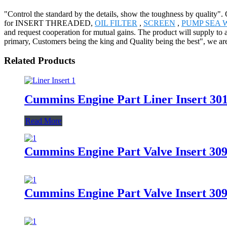
"Control the standard by the details, show the toughness by quality".
for INSERT THREADED,
OIL FILTER
,
SCREEN
,
PUMP SEA 
and request cooperation for mutual gains. The product will supply to 
primary, Customers being the king and Quality being the best", we are
Related Products
Cummins Engine Part Liner Insert 3
Read More
Cummins Engine Part Valve Insert 3
Cummins Engine Part Valve Insert 30