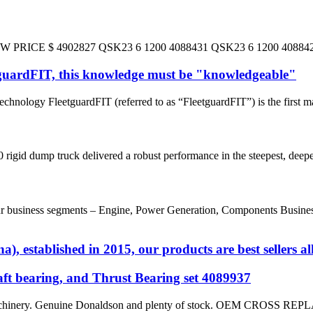
E $ 4902827 QSK23 6 1200 4088431 QSK23 6 1200 4088426/4
tguardFIT, this knowledge must be "knowledgeable"
hnology FleetguardFIT (referred to as “FleetguardFIT”) is the first m
rigid dump truck delivered a robust performance in the steepest, deepes
usiness segments – Engine, Power Generation, Components Business a
, established in 2015, our products are best sellers al
t bearing, and Thrust Bearing set 4089937
on machinery. Genuine Donaldson and plenty of stock. OEM 