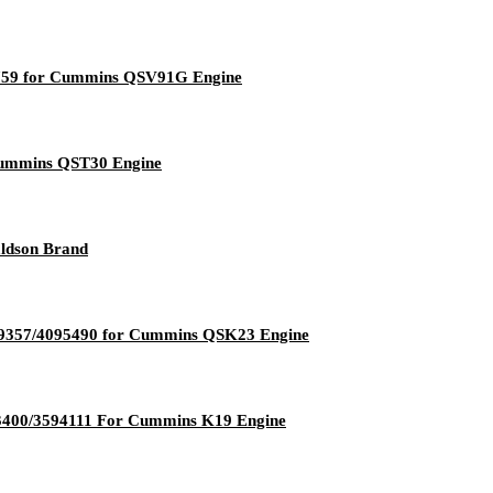
2759 for Cummins QSV91G Engine
 Cummins QST30 Engine
aldson Brand
089357/4095490 for Cummins QSK23 Engine
3400/3594111 For Cummins K19 Engine