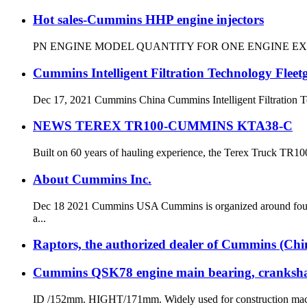
Hot sales-Cummins HHP engine injectors
PN ENGINE MODEL QUANTITY FOR ONE ENGINE EXW PRIC
Cummins Intelligent Filtration Technology Flee
Dec 17, 2021 Cummins China Cummins Intelligent Filtration Tec
NEWS TEREX TR100-CUMMINS KTA38-C
Built on 60 years of hauling experience, the Terex Truck TR100 
About Cummins Inc.
Dec 18 2021 Cummins USA Cummins is organized around four b
a...
Raptors, the authorized dealer of Cummins (China)
Cummins QSK78 engine main bearing, crankshaf
ID /152mm. HIGHT/171mm. Widely used for constructi