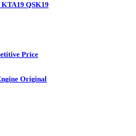
19 KTA19 QSK19
titive Price
ngine Original