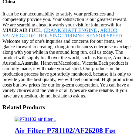
China
It can be our accountability to satisfy your preferences and
competently provide you. Your satisfaction is our greatest reward.
We are searching ahead towards your visit for joint growth for
MIXER AIR FUEL,
CRANKSHAFT ENGINE
,
ARBOR
VALVE GUIDE
,
HOUSING TURBINE
,
SENSOR SPEED
.
Welcome any of one's inquiries and concerns for our items, we
glance forward to creating a long-term business enterprise marriage
along with you while in the around long run. call us today. The
product will supply to all over the world, such as Europe, America,
Australia,Australia, Hanover,Macedonia, Victoria.Each product is
carefully made, it will make you satisfied. Our products in the
production process have got strictly monitored, because it is only to
provide you the best quality, we will feel confident. High production
costs but low prices for our long-term cooperation. You can have a
variety choices and the value of all types are same reliable. If you
have any question, do not hesitate to ask us.
Related Products
Air Filter P781102/AF26208 For