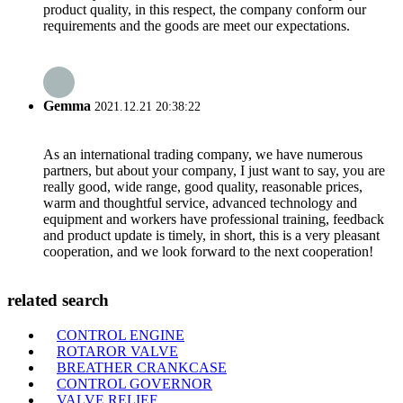
product quality, in this respect, the company conform our
requirements and the goods are meet our expectations.
Gemma
2021.12.21 20:38:22
As an international trading company, we have numerous
partners, but about your company, I just want to say, you are
really good, wide range, good quality, reasonable prices,
warm and thoughtful service, advanced technology and
equipment and workers have professional training, feedback
and product update is timely, in short, this is a very pleasant
cooperation, and we look forward to the next cooperation!
related search
CONTROL ENGINE
ROTAROR VALVE
BREATHER CRANKCASE
CONTROL GOVERNOR
VALVE RELIEF