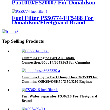
P551010/FS20007 For Donaldson
Brand
Fuel Filter P550774/FF5488 For
Donaldson/Fleetguard Brand
Top Selling Products
Cummins Engine Part Air Intake
Connection3058814/3049563 for Cummins
QSK60 Engine
Cummins Engine Part Hump Hose 3635339 for
Cummins QSK60/QSK50/G50/K50 Engines
Fuel Water Separator FS36216 For Fleetguard
Brand