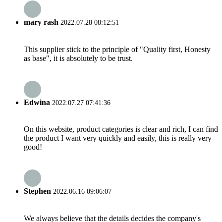
mary rash
2022.07.28 08:12:51
This supplier stick to the principle of "Quality first, Honesty
as base", it is absolutely to be trust.
Edwina
2022.07.27 07:41:36
On this website, product categories is clear and rich, I can find
the product I want very quickly and easily, this is really very
good!
Stephen
2022.06.16 09:06:07
We always believe that the details decides the company's