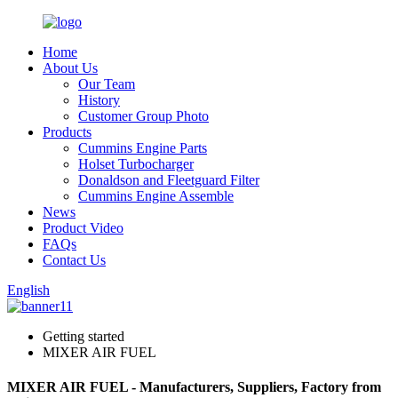
Home
About Us
Our Team
History
Customer Group Photo
Products
Cummins Engine Parts
Holset Turbocharger
Donaldson and Fleetguard Filter
Cummins Engine Assemble
News
Product Video
FAQs
Contact Us
English
Getting started
MIXER AIR FUEL
MIXER AIR FUEL - Manufacturers, Suppliers, Factory from