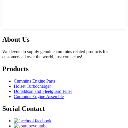
About Us
We devote to supply genuine cummins related products for
customers all over the world, just contact us!
Products
Cummins Engine Parts
Holset Turbocharger
Donaldson and Fleetguard Filter
Cummins Engine Assemble
Social Contact
facebook
youtube