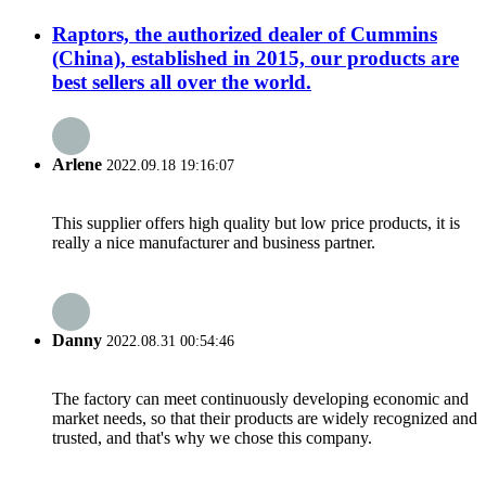
Raptors, the authorized dealer of Cummins
(China), established in 2015, our products are
best sellers all over the world.
Arlene
2022.09.18 19:16:07
This supplier offers high quality but low price products, it is
really a nice manufacturer and business partner.
Danny
2022.08.31 00:54:46
The factory can meet continuously developing economic and
market needs, so that their products are widely recognized and
trusted, and that's why we chose this company.