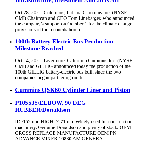
Infrastructure, Investment And Jobs Act
Oct 28, 2021 Columbus, Indiana Cummins Inc. (NYSE:
CMI) Chairman and CEO Tom Linebarger, who announced
the company’s support on October 1 for the climate change
provisions of the reconciliation b...
100th Battery Electric Bus Production
Milestone Reached
Oct 14, 2021 Livermore, California Cummins Inc. (NYSE:
CMI) and GILLIG announced today the production of the
100th GILLIG battery-electric bus built since the two
companies began partnering on th...
Cummins QSK60 Cylinder Liner and Piston
P105535/ELBOW, 90 DEG
RUBBER/Donaldson
ID /152mm. HIGHT/171mm. Widely used for construction
machinery. Genuine Donaldson and plenty of stock. OEM
CROSS REPLACE MANUFACTURE OEM PN
ADVANCE MIXER 16830 AM GENERA...