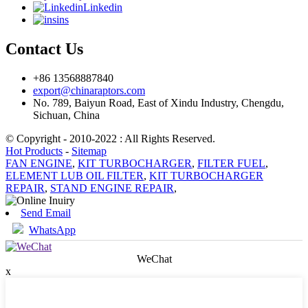
Linkedin
ins
Contact Us
+86 13568887840
export@chinaraptors.com
No. 789, Baiyun Road, East of Xindu Industry, Chengdu,
Sichuan, China
© Copyright - 2010-2022 : All Rights Reserved.
Hot Products
-
Sitemap
FAN ENGINE
,
KIT TURBOCHARGER
,
FILTER FUEL
,
ELEMENT LUB OIL FILTER
,
KIT TURBOCHARGER
REPAIR
,
STAND ENGINE REPAIR
,
Send Email
WhatsApp
WeChat
x