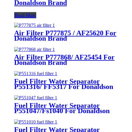
Donaldson Brand
Read More
Air Filter P777875 / AF25620 For
Donaldson Brand
Air Filter P777868/ AF25454 For
Donaldson Brand
Fuel Filter Water Separator
P551316/ FF5317 For Donaldson
Brand
Fuel Filter Water Separator
P551047/Fs1040 For Donaldson
Brand
Fuel Filter Water Separator