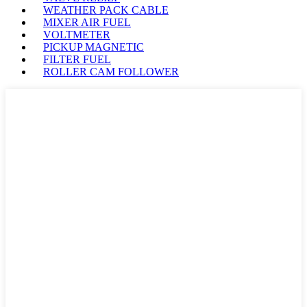
WEATHER PACK CABLE
MIXER AIR FUEL
VOLTMETER
PICKUP MAGNETIC
FILTER FUEL
ROLLER CAM FOLLOWER