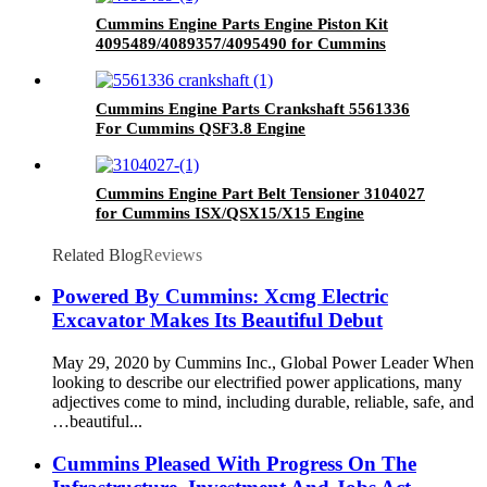
Cummins Engine Parts Engine Piston Kit
4095489/4089357/4095490 for Cummins
QSK23 Engine
Cummins Engine Parts Crankshaft 5561336
For Cummins QSF3.8 Engine
Cummins Engine Part Belt Tensioner 3104027
for Cummins ISX/QSX15/X15 Engine
Related Blog
Reviews
Powered By Cummins: Xcmg Electric
Excavator Makes Its Beautiful Debut
May 29, 2020 by Cummins Inc., Global Power Leader When
looking to describe our electrified power applications, many
adjectives come to mind, including durable, reliable, safe, and
…beautiful...
Cummins Pleased With Progress On The