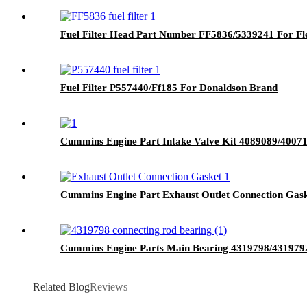
Fuel Filter Head Part Number FF5836/5339241 For F
Fuel Filter P557440/Ff185 For Donaldson Brand
Cummins Engine Part Intake Valve Kit 4089089/40
Cummins Engine Part Exhaust Outlet Connection Ga
Cummins Engine Parts Main Bearing 4319798/431979
Related Blog
Reviews