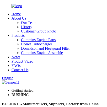
Home
About Us
Our Team
History
Customer Group Photo
Products
Cummins Engine Parts
Holset Turbocharger
Donaldson and Fleetguard Filter
Cummins Engine Assemble
News
Product Video
FAQs
Contact Us
English
Getting started
BUSHING
BUSHING - Manufacturers, Suppliers, Factory from China