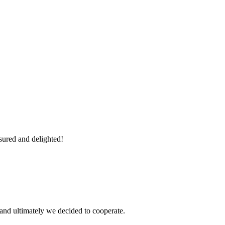
sured and delighted!
and ultimately we decided to cooperate.