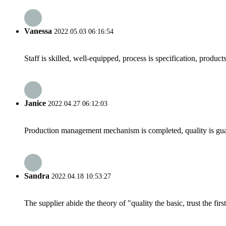
Vanessa
2022.05.03 06:16:54
Staff is skilled, well-equipped, process is specification, produc
Janice
2022.04.27 06:12:03
Production management mechanism is completed, quality is guaran
Sandra
2022.04.18 10:53:27
The supplier abide the theory of "quality the basic, trust the f