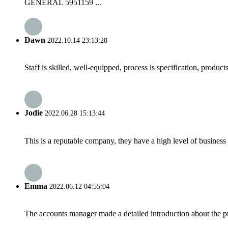
GENERAL 5951159 ...
Dawn
2022.10.14 23:13:28
Staff is skilled, well-equipped, process is specification, produc
Jodie
2022.06.28 15:13:44
This is a reputable company, they have a high level of busines
Emma
2022.06.12 04:55:04
The accounts manager made a detailed introduction about the p