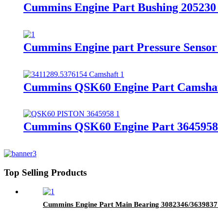
Cummins Engine Part Bushing 20523
Cummins Engine part Pressure Senso
Cummins QSK60 Engine Part Camshaf
Cummins QSK60 Engine Part 3645958/3
Top Selling Products
Cummins Engine Part Main Bearing 3082346/363983