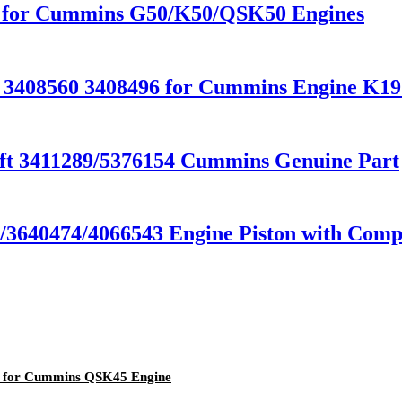
0 for Cummins G50/K50/QSK50 Engines
r 3408560 3408496 for Cummins Engine K
t 3411289/5376154 Cummins Genuine Part
640474/4066543 Engine Piston with Compe
7 for Cummins QSK45 Engine