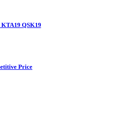
19 KTA19 QSK19
titive Price