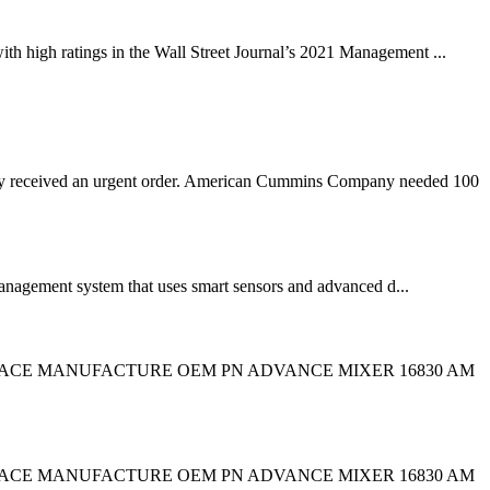
ith high ratings in the Wall Street Journal’s 2021 Management ...
 received an urgent order. American Cummins Company needed 100
anagement system that uses smart sensors and advanced d...
CROSS REPLACE MANUFACTURE OEM PN ADVANCE MIXER 16830 AM
CROSS REPLACE MANUFACTURE OEM PN ADVANCE MIXER 16830 AM