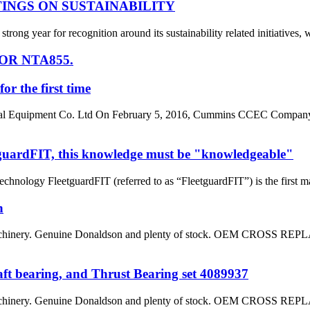
INGS ON SUSTAINABILITY
g year for recognition around its sustainability related initiatives, w
OR NTA855.
 the first time
ical Equipment Co. Ltd On February 5, 2016, Cummins CCEC Company
tguardFIT, this knowledge must be "knowledgeable"
hnology FleetguardFIT (referred to as “FleetguardFIT”) is the first m
n
on machinery. Genuine Donaldson and plenty of stock. OEM 
t bearing, and Thrust Bearing set 4089937
on machinery. Genuine Donaldson and plenty of stock. OEM 