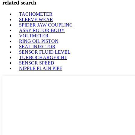
related search
TACHOMETER
SLEEVE WEAR
SPIDER JAW COUPLING
ASSY ROTOR BODY
VOLTMETER
RING OIL PISTON
SEAL INJECTOR
SENSOR FLUID LEVEL
TURBOCHARGER H1
SENSOR SPEED
NIPPLE PLAIN PIPE