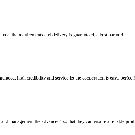
ts meet the requirements and delivery is guaranteed, a best partner!
teed, high credibility and service let the cooperation is easy, perfect!
irst and management the advanced" so that they can ensure a reliable prod