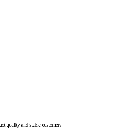
uct quality and stable customers.