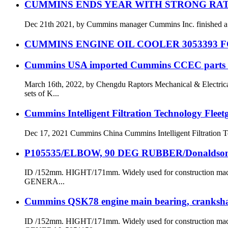
CUMMINS ENDS YEAR WITH STRONG RAT
Dec 21th 2021, by Cummins manager Cummins Inc. finished a stron
CUMMINS ENGINE OIL COOLER 3053393 F
Cummins USA imported Cummins CCEC parts for
March 16th, 2022, by Chengdu Raptors Mechanical & Electr
sets of K...
Cummins Intelligent Filtration Technology Flee
Dec 17, 2021 Cummins China Cummins Intelligent Filtration Tec
P105535/ELBOW, 90 DEG RUBBER/Donaldso
ID /152mm. HIGHT/171mm. Widely used for constructi
GENERA...
Cummins QSK78 engine main bearing, crankshaf
ID /152mm. HIGHT/171mm. Widely used for constructi