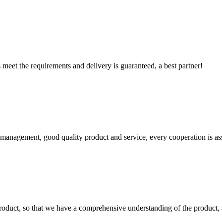
ts meet the requirements and delivery is guaranteed, a best partner!
s management, good quality product and service, every cooperation is as
roduct, so that we have a comprehensive understanding of the product, 