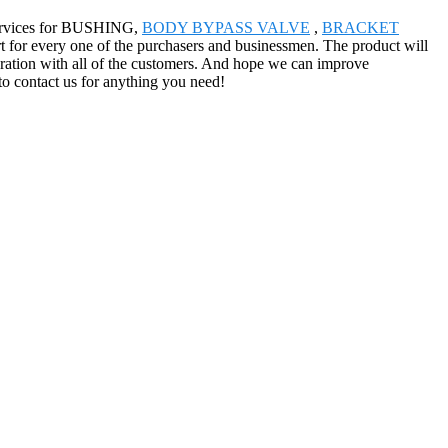
 services for BUSHING,
BODY BYPASS VALVE
,
BRACKET
rt for every one of the purchasers and businessmen. The product will
eration with all of the customers. And hope we can improve
to contact us for anything you need!