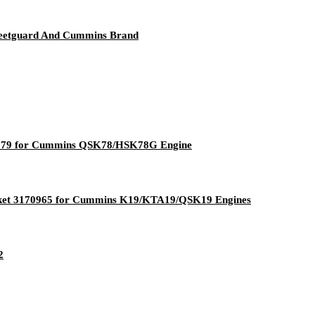
leetguard And Cummins Brand
07179 for Cummins QSK78/HSK78G Engine
sket 3170965 for Cummins K19/KTA19/QSK19 Engines
2