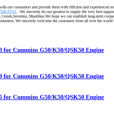
ly with our consumers and provide them with efficient and experienced
DIGITAL
. We sincerely do our greatest to supply the very best suppo
ar, Greek,Juventus, Mauritius.We hope we can establish long-term coop
customers. We sincerely welcome the customers from all over the world 
10 for Cummins G50/K50/QSK50 Engine
09 for Cummins G50/K50/QSK50 Engine
05 for Cummins G50/K50/QSK50 Engine