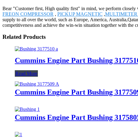
Bear "Customer first, High quality first" in mind, we perform close
FREON COMPRESSOR
,
PICKUP MAGNETIC
,
MULTIMETER 
supply to all over the world, such as Europe, America, Australia,Qat
competitiveness and achieve the win-win situation together with the 
Related Products
Cummins Engine Part Bushing 31775
Read More
Cummins Engine Part Bushing 31775
Cummins Engine Part Bushing 31758