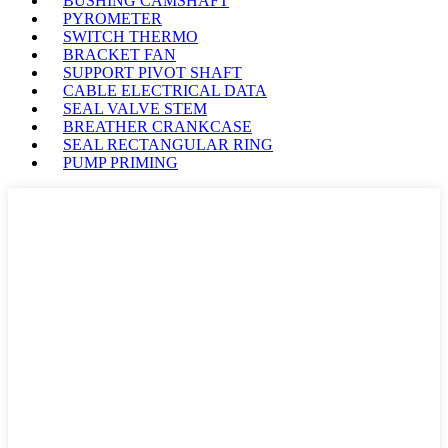
BUSHING CAMSHAFT
PYROMETER
SWITCH THERMO
BRACKET FAN
SUPPORT PIVOT SHAFT
CABLE ELECTRICAL DATA
SEAL VALVE STEM
BREATHER CRANKCASE
SEAL RECTANGULAR RING
PUMP PRIMING