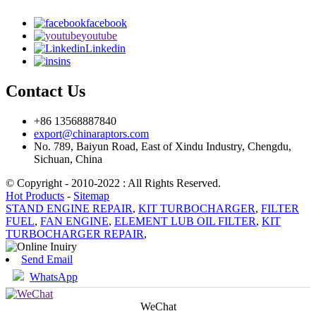
facebook
youtube
Linkedin
ins
Contact Us
+86 13568887840
export@chinaraptors.com
No. 789, Baiyun Road, East of Xindu Industry, Chengdu,
Sichuan, China
© Copyright - 2010-2022 : All Rights Reserved.
Hot Products
-
Sitemap
STAND ENGINE REPAIR
,
KIT TURBOCHARGER
,
FILTER
FUEL
,
FAN ENGINE
,
ELEMENT LUB OIL FILTER
,
KIT
TURBOCHARGER REPAIR
,
Send Email
WhatsApp
WeChat