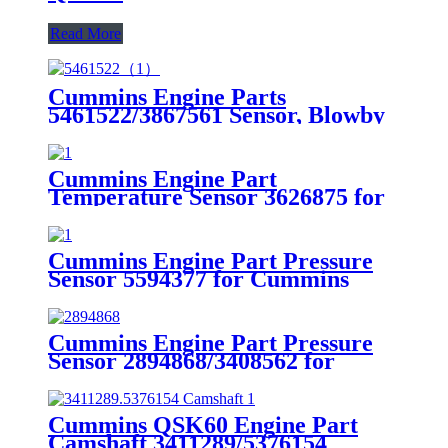
Read More
Cummins Engine Parts
5461522/3867561 Sensor, Blowby
Flow for Cummins QSK60 Engine
Cummins Engine Part
Temperature Sensor 3626875 for
Cummis G50/K50/QSK50 Engine
Cummins Engine Part Pressure
Sensor 5594377 for Cummins
Engine
Cummins Engine Part Pressure
Sensor 2894868/3408562 for
Cummins
G50/K50/QSK50/QSK60 Engine
Cummins QSK60 Engine Part
Camshaft 3411289/5376154