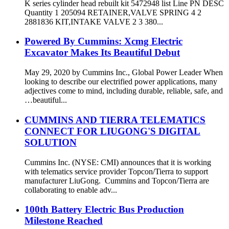
K series cylinder head rebuilt kit 5472948 list Line PN DESC
Quantity 1 205094 RETAINER,VALVE SPRING 4 2
2881836 KIT,INTAKE VALVE 2 3 380...
Powered By Cummins: Xcmg Electric
Excavator Makes Its Beautiful Debut
May 29, 2020 by Cummins Inc., Global Power Leader When
looking to describe our electrified power applications, many
adjectives come to mind, including durable, reliable, safe, and
…beautiful...
CUMMINS AND TIERRA TELEMATICS
CONNECT FOR LIUGONG'S DIGITAL
SOLUTION
Cummins Inc. (NYSE: CMI) announces that it is working
with telematics service provider Topcon/Tierra to support
manufacturer LiuGong. Cummins and Topcon/Tierra are
collaborating to enable adv...
100th Battery Electric Bus Production
Milestone Reached