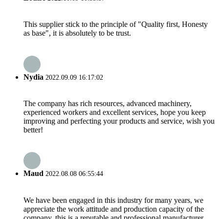
This supplier stick to the principle of "Quality first, Honesty
as base", it is absolutely to be trust.
Nydia
2022.09.09 16:17:02
The company has rich resources, advanced machinery,
experienced workers and excellent services, hope you keep
improving and perfecting your products and service, wish you
better!
Maud
2022.08.08 06:55:44
We have been engaged in this industry for many years, we
appreciate the work attitude and production capacity of the
company, this is a reputable and professional manufacturer.