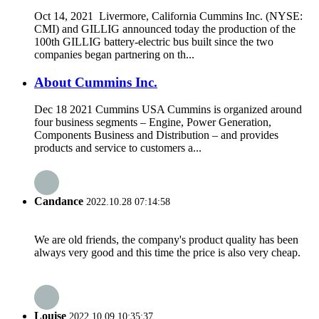
Oct 14, 2021 Livermore, California Cummins Inc. (NYSE:
CMI) and GILLIG announced today the production of the
100th GILLIG battery-electric bus built since the two
companies began partnering on th...
About Cummins Inc.
Dec 18 2021 Cummins USA Cummins is organized around
four business segments – Engine, Power Generation,
Components Business and Distribution – and provides
products and service to customers a...
Candance
2022.10.28 07:14:58
We are old friends, the company's product quality has been
always very good and this time the price is also very cheap.
Louise
2022.10.09 10:35:37