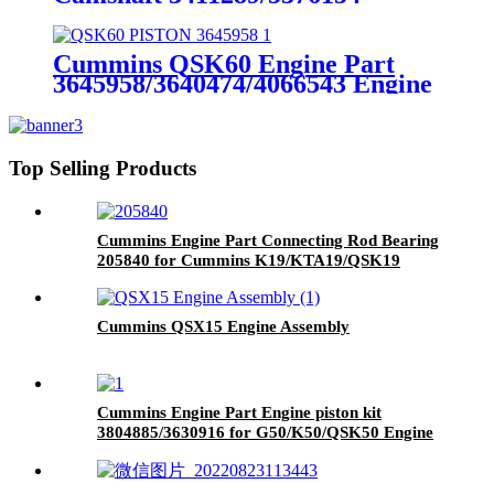
Cummins Genuine Part
Cummins QSK60 Engine Part
3645958/3640474/4066543 Engine
Piston with Competitive Price
Top Selling Products
Cummins Engine Part Connecting Rod Bearing
205840 for Cummins K19/KTA19/QSK19
Engine
Cummins QSX15 Engine Assembly
Cummins Engine Part Engine piston kit
3804885/3630916 for G50/K50/QSK50 Engine