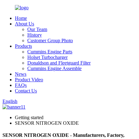
Home
About Us
Our Team
History
Customer Group Photo
Products
Cummins Engine Parts
Holset Turbocharger
Donaldson and Fleetguard Filter
Cummins Engine Assemble
News
Product Video
FAQs
Contact Us
English
Getting started
SENSOR NITROGEN OXIDE
SENSOR NITROGEN OXIDE - Manufacturers, Factory,