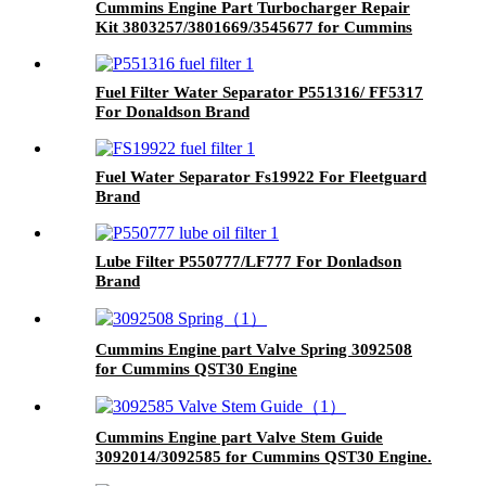
Cummins Engine Part Turbocharger Repair
Kit 3803257/3801669/3545677 for Cummins
K19/KTA19/QSK19 Engine
Fuel Filter Water Separator P551316/ FF5317
For Donaldson Brand
Fuel Water Separator Fs19922 For Fleetguard
Brand
Lube Filter P550777/LF777 For Donladson
Brand
Cummins Engine part Valve Spring 3092508
for Cummins QST30 Engine
Cummins Engine part Valve Stem Guide
3092014/3092585 for Cummins QST30 Engine.