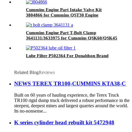
Cummins Engine Part Intake Valve Kit
3804866 for Cummins QST30 Engine
Cummins Engine Part T-Bolt Clamp
3641131/3633975 for Cummins QSK60/QSK45
Engines
Lube Filter P502364 For Donaldson Brand
Related Blog
Reviews
NEWS TEREX TR100-CUMMINS KTA38-C
Built on 60 years of hauling experience, the Terex Truck
TR100 rigid dump truck delivered a robust performance in the
steepest, deepest mines and largest quarries around the world.
Its no-nonsense...
K series cylinder head rebuilt kit 5472948