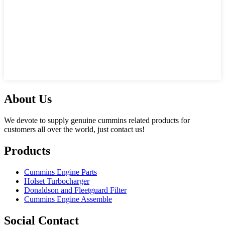
About Us
We devote to supply genuine cummins related products for
customers all over the world, just contact us!
Products
Cummins Engine Parts
Holset Turbocharger
Donaldson and Fleetguard Filter
Cummins Engine Assemble
Social Contact