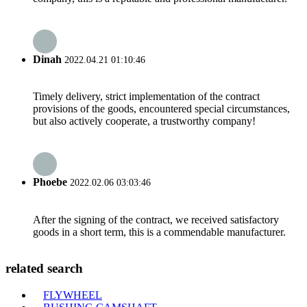
Dinah
2022.04.21 01:10:46
Timely delivery, strict implementation of the contract
provisions of the goods, encountered special circumstances,
but also actively cooperate, a trustworthy company!
Phoebe
2022.02.06 03:03:46
After the signing of the contract, we received satisfactory
goods in a short term, this is a commendable manufacturer.
related search
FLYWHEEL