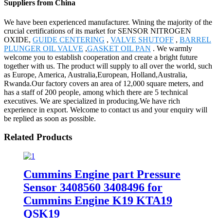
Suppliers from China
We have been experienced manufacturer. Wining the majority of the
crucial certifications of its market for SENSOR NITROGEN
OXIDE,
GUIDE CENTERING
,
VALVE SHUTOFF
,
BARREL
PLUNGER OIL VALVE
,
GASKET OIL PAN
. We warmly
welcome you to establish cooperation and create a bright future
together with us. The product will supply to all over the world, such
as Europe, America, Australia,European, Holland,Australia,
Rwanda.Our factory covers an area of 12,000 square meters, and
has a staff of 200 people, among which there are 5 technical
executives. We are specialized in producing.We have rich
experience in export. Welcome to contact us and your enquiry will
be replied as soon as possible.
Related Products
Cummins Engine part Pressure
Sensor 3408560 3408496 for
Cummins Engine K19 KTA19
QSK19