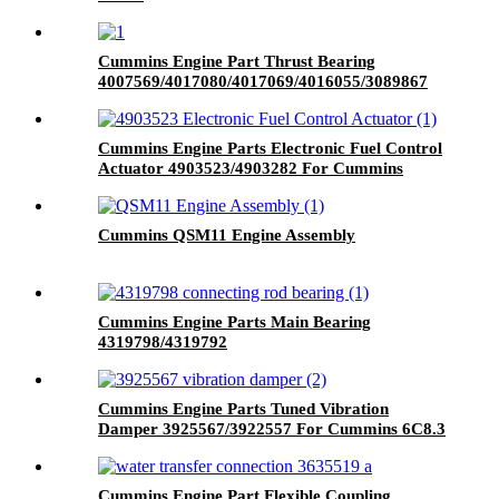
Cummins Engine Part Thrust Bearing
4007569/4017080/4017069/4016055/3089867
for Cummins QSK45 Engine
Cummins Engine Parts Electronic Fuel Control
Actuator 4903523/4903282 For Cummins
6C8.3 Engine
Cummins QSM11 Engine Assembly
Cummins Engine Parts Main Bearing
4319798/4319792
Cummins Engine Parts Tuned Vibration
Damper 3925567/3922557 For Cummins 6C8.3
Engine
Cummins Engine Part Flexible Coupling