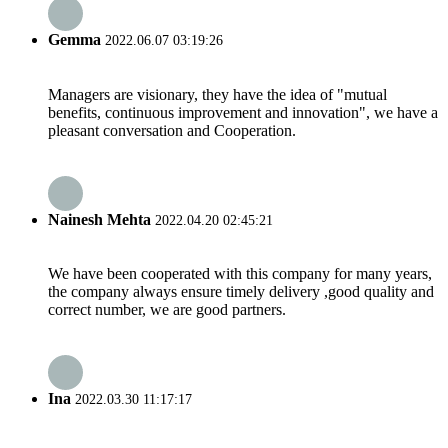
Gemma
2022.06.07 03:19:26
Managers are visionary, they have the idea of "mutual
benefits, continuous improvement and innovation", we have a
pleasant conversation and Cooperation.
Nainesh Mehta
2022.04.20 02:45:21
We have been cooperated with this company for many years,
the company always ensure timely delivery ,good quality and
correct number, we are good partners.
Ina
2022.03.30 11:17:17