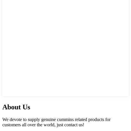
About Us
We devote to supply genuine cummins related products for
customers all over the world, just contact us!