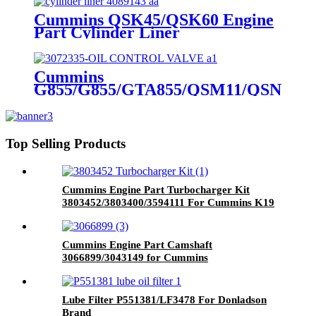
Cummins QSK45/QSK60 Engine
Part Cylinder Liner
4089143/4024811/3800366/3410342
for Cummins Original Engine
Cummins
G855/G855/GTA855/QSM11/QSN14
Engine Part OIL CONTROL
VALVE 3072335 for Cummins
Engine
Top Selling Products
Cummins Engine Part Turbocharger Kit
3803452/3803400/3594111 For Cummins K19
Engine
Cummins Engine Part Camshaft
3066899/3043149 for Cummins
G50/K50/QSK50 Engine
Lube Filter P551381/LF3478 For Donladson
Brand