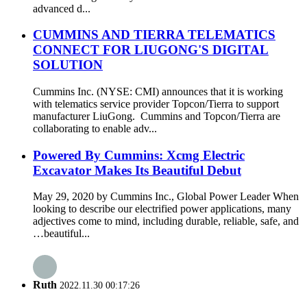
advanced d...
CUMMINS AND TIERRA TELEMATICS
CONNECT FOR LIUGONG'S DIGITAL
SOLUTION
Cummins Inc. (NYSE: CMI) announces that it is working
with telematics service provider Topcon/Tierra to support
manufacturer LiuGong. Cummins and Topcon/Tierra are
collaborating to enable adv...
Powered By Cummins: Xcmg Electric
Excavator Makes Its Beautiful Debut
May 29, 2020 by Cummins Inc., Global Power Leader When
looking to describe our electrified power applications, many
adjectives come to mind, including durable, reliable, safe, and
…beautiful...
Ruth
2022.11.30 00:17:26