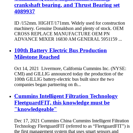
crankshaft bearing, and Thrust Bearing set
4089937
ID /152mm. HIGHT/171mm. Widely used for construction
machinery. Genuine Donaldson and plenty of stock. OEM
CROSS REPLACE MANUFACTURE OEM PN
ADVANCE MIXER 16830 AM GENERAL 5951159 ...
100th Battery Electric Bus Production
Milestone Reached
Oct 14, 2021 Livermore, California Cummins Inc. (NYSE:
CMI) and GILLIG announced today the production of the
100th GILLIG battery-electric bus built since the two
companies began partnering on th...
Cummins Intelligent Filtration Technology
FleetguardFIT, this knowledge must be
"knowledgeable"
Dec 17, 2021 Cummins China Cummins Intelligent Filtration
Technology FleetguardFIT (referred to as “FleetguardFIT”) is
the first management system that uses smart sensors and