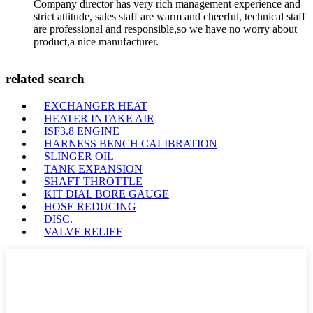
Company director has very rich management experience and
strict attitude, sales staff are warm and cheerful, technical staff
are professional and responsible,so we have no worry about
product,a nice manufacturer.
related search
EXCHANGER HEAT
HEATER INTAKE AIR
ISF3.8 ENGINE
HARNESS BENCH CALIBRATION
SLINGER OIL
TANK EXPANSION
SHAFT THROTTLE
KIT DIAL BORE GAUGE
HOSE REDUCING
DISC.
VALVE RELIEF