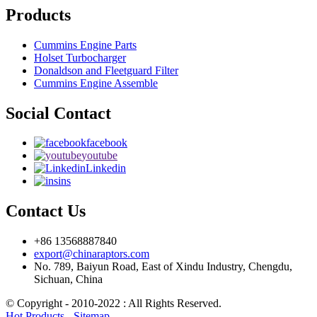
Products
Cummins Engine Parts
Holset Turbocharger
Donaldson and Fleetguard Filter
Cummins Engine Assemble
Social Contact
facebook
youtube
Linkedin
ins
Contact Us
+86 13568887840
export@chinaraptors.com
No. 789, Baiyun Road, East of Xindu Industry, Chengdu,
Sichuan, China
© Copyright - 2010-2022 : All Rights Reserved.
Hot Products
-
Sitemap