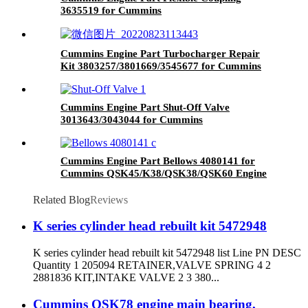
3635519 for Cummins
GTA38/K38/QSK38/QSK50/G50/K50 Engines
Cummins Engine Part Turbocharger Repair
Kit 3803257/3801669/3545677 for Cummins
K19/KTA19/QSK19 Engine
Cummins Engine Part Shut-Off Valve
3013643/3043044 for Cummins
G855/GTA855/N14/QSM11/QSN14 /QSNT14
Engine
Cummins Engine Part Bellows 4080141 for
Cummins QSK45/K38/QSK38/QSK60 Engine
Related Blog
Reviews
K series cylinder head rebuilt kit 5472948
K series cylinder head rebuilt kit 5472948 list Line PN DESC
Quantity 1 205094 RETAINER,VALVE SPRING 4 2
2881836 KIT,INTAKE VALVE 2 3 380...
Cummins QSK78 engine main bearing,