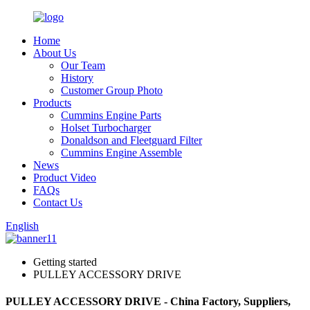
Home
About Us
Our Team
History
Customer Group Photo
Products
Cummins Engine Parts
Holset Turbocharger
Donaldson and Fleetguard Filter
Cummins Engine Assemble
News
Product Video
FAQs
Contact Us
English
Getting started
PULLEY ACCESSORY DRIVE
PULLEY ACCESSORY DRIVE - China Factory, Suppliers,