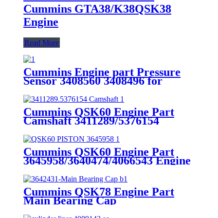
Cummins GTA38/K38QSK38
Engine
Read More
Cummins Engine part Pressure
Sensor 3408560 3408496 for
Cummins Engine K19 KTA19
QSK19
Cummins QSK60 Engine Part
Camshaft 3411289/5376154
Cummins Genuine Part
Cummins QSK60 Engine Part
3645958/3640474/4066543 Engine
Piston with Competitive Price
Cummins QSK78 Engine Part
Main Bearing Cap
3642431/3082443 for Cummins
Engine Original