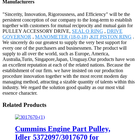
Manufacturers
"Sincerity, Innovation, Rigorousness, and Efficiency" will be the
persistent conception of our company to the long-term to establish
together with customers for mutual reciprocity and mutual gain for
PULLEY ACCESSORY DRIVE,
SEAL O RING
,
DRIVE
GOVERNOR
,
MANOMETER (18-0-18)
,
KIT PISTON RING
.
We sincerely do our greatest to supply the very best support for
every one of the purchasers and businessmen. The product will
supply to all over the world, such as Europe, America,
Australia,Turin, Singapore,Japan, Uruguay.Our products have won
an excellent reputation at each of the related nations. Because the
establishment of our firm. we have insisted on our production
procedure innovation together with the most recent modern day
managing method, attracting a sizable quantity of talents within this
industry. We regard the solution good quality as our most vital
essence character.
Related Products
Cummins Engine Part Pulley,
Idler 5372097/3017670 for