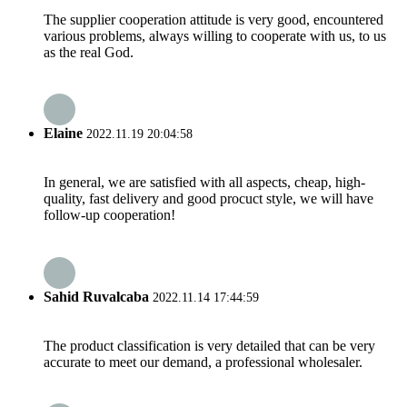
The supplier cooperation attitude is very good, encountered
various problems, always willing to cooperate with us, to us
as the real God.
Elaine
2022.11.19 20:04:58
In general, we are satisfied with all aspects, cheap, high-
quality, fast delivery and good procuct style, we will have
follow-up cooperation!
Sahid Ruvalcaba
2022.11.14 17:44:59
The product classification is very detailed that can be very
accurate to meet our demand, a professional wholesaler.