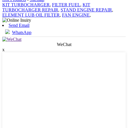
KIT TURBOCHARGER
,
FILTER FUEL
,
KIT
TURBOCHARGER REPAIR
,
STAND ENGINE REPAIR
,
ELEMENT LUB OIL FILTER
,
FAN ENGINE
,
Send Email
WhatsApp
WeChat
x