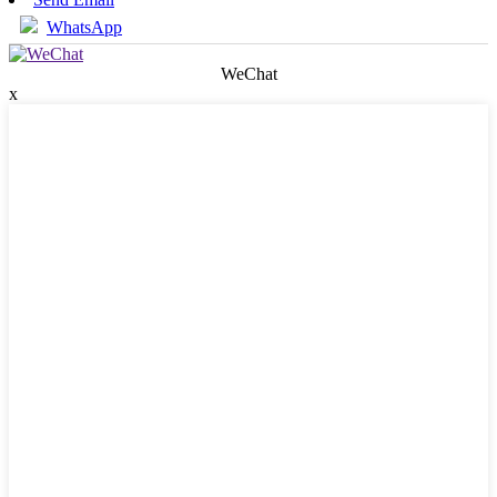
WhatsApp
WeChat
x