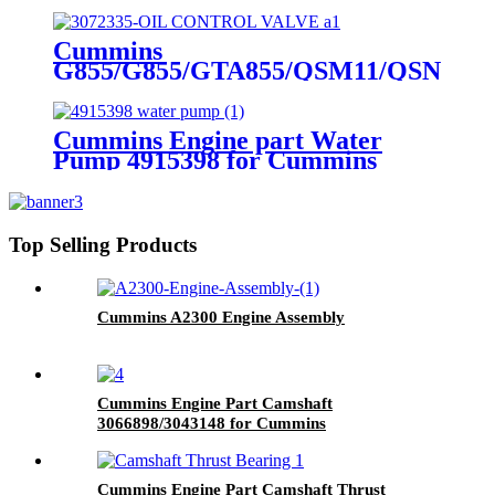
for Cummins Original Engine
Cummins
G855/G855/GTA855/QSM11/QSN14
Engine Part OIL CONTROL
VALVE 3072335 for Cummins
Engine
Cummins Engine part Water
Pump 4915398 for Cummins
NT855 Engine.
Top Selling Products
Cummins A2300 Engine Assembly
Cummins Engine Part Camshaft
3066898/3043148 for Cummins
G50/K50/QSK50 Engine
Cummins Engine Part Camshaft Thrust