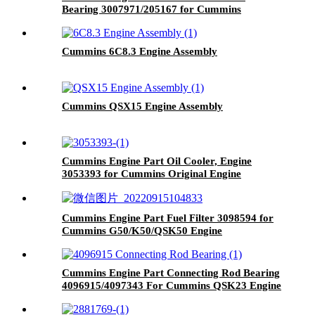
Bearing 3007971/205167 for Cummins
K19/KTA19/QSK19 Engine
Cummins 6C8.3 Engine Assembly
Cummins QSX15 Engine Assembly
Cummins Engine Part Oil Cooler, Engine
3053393 for Cummins Original Engine
Cummins Engine Part Fuel Filter 3098594 for
Cummins G50/K50/QSK50 Engine
Cummins Engine Part Connecting Rod Bearing
4096915/4097343 For Cummins QSK23 Engine