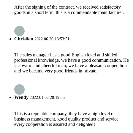
After the signing of the contract, we received satisfactory
goods in a short term, this is a commendable manufacturer.
Christian
2022.06.20 13:53:51
The sales manager has a good English level and skilled
professional knowledge, we have a good communication. He
is a warm and cheerful man, we have a pleasant cooperation
and we became very good friends in private.
Wendy
2022.01.02 20:19:35
This is a reputable company, they have a high level of
business management, good quality product and service,
every cooperation is assured and delighted!