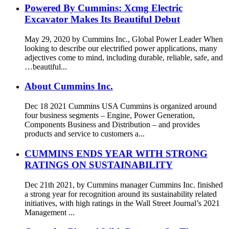
Powered By Cummins: Xcmg Electric
Excavator Makes Its Beautiful Debut
May 29, 2020 by Cummins Inc., Global Power Leader When
looking to describe our electrified power applications, many
adjectives come to mind, including durable, reliable, safe, and
…beautiful...
About Cummins Inc.
Dec 18 2021 Cummins USA Cummins is organized around
four business segments – Engine, Power Generation,
Components Business and Distribution – and provides
products and service to customers a...
CUMMINS ENDS YEAR WITH STRONG
RATINGS ON SUSTAINABILITY
Dec 21th 2021, by Cummins manager Cummins Inc. finished
a strong year for recognition around its sustainability related
initiatives, with high ratings in the Wall Street Journal’s 2021
Management ...