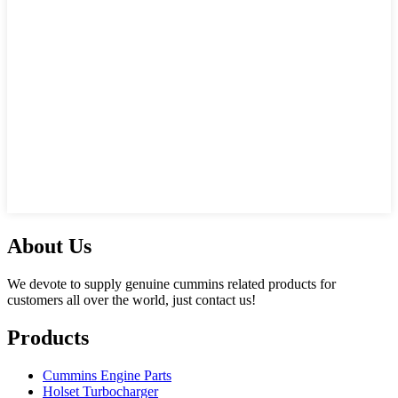
About Us
We devote to supply genuine cummins related products for
customers all over the world, just contact us!
Products
Cummins Engine Parts
Holset Turbocharger