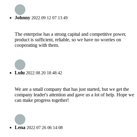
Johnny
2022.09.12 07:13:49
The enterprise has a strong capital and competitive power,
product is sufficient, reliable, so we have no worries on
cooperating with them.
Lulu
2022.08.20 18:48:42
We are a small company that has just started, but we get the
company leader's attention and gave us a lot of help. Hope we
can make progress together!
Lena
2022.07.26 06:14:08