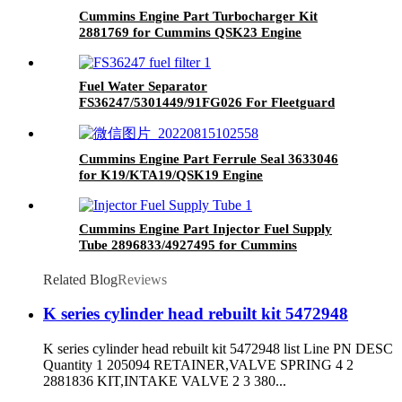
Cummins Engine Part Turbocharger Kit
2881769 for Cummins QSK23 Engine
Fuel Water Separator
FS36247/5301449/91FG026 For Fleetguard
Brand
Cummins Engine Part Ferrule Seal 3633046
for K19/KTA19/QSK19 Engine
Cummins Engine Part Injector Fuel Supply
Tube 2896833/4927495 for Cummins
G50/K50/QSK50 Engine
Related Blog
Reviews
K series cylinder head rebuilt kit 5472948
K series cylinder head rebuilt kit 5472948 list Line PN DESC
Quantity 1 205094 RETAINER,VALVE SPRING 4 2
2881836 KIT,INTAKE VALVE 2 3 380...