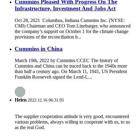
Cummins Pleased With Progress On The
Infrastructure, Investment And Jobs Act
Oct 28, 2021 Columbus, Indiana Cummins Inc. (NYSE:
CMI) Chairman and CEO Tom Linebarger, who announced
the company’s support on October 1 for the climate change
provisions of the reconciliation b...
Cummins in China
March 19th, 2022 by Cummins CCEC The history of
Cummins and China can be traced back to the 1940s more
than half a century ago. On March 11, 1941, US President
Franklin Roosevelt signed the Lend-L...
Helen
2022.12.16 06:31:05
The supplier cooperation attitude is very good, encountered
various problems, always willing to cooperate with us, to us
as the real God.