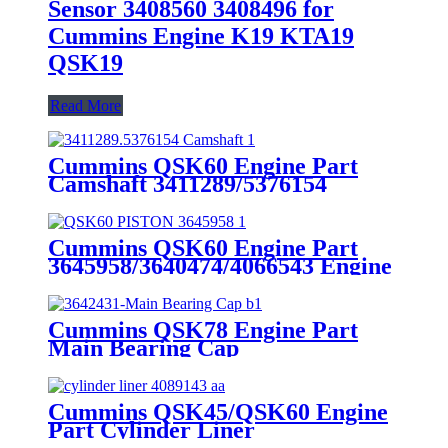
Sensor 3408560 3408496 for
Cummins Engine K19 KTA19
QSK19
Read More
Cummins QSK60 Engine Part
Camshaft 3411289/5376154
Cummins Genuine Part
Cummins QSK60 Engine Part
3645958/3640474/4066543 Engine
Piston with Competitive Price
Cummins QSK78 Engine Part
Main Bearing Cap
3642431/3082443 for Cummins
Engine Original
Cummins QSK45/QSK60 Engine
Part Cylinder Liner
4089143/4024811/3800366/3410342