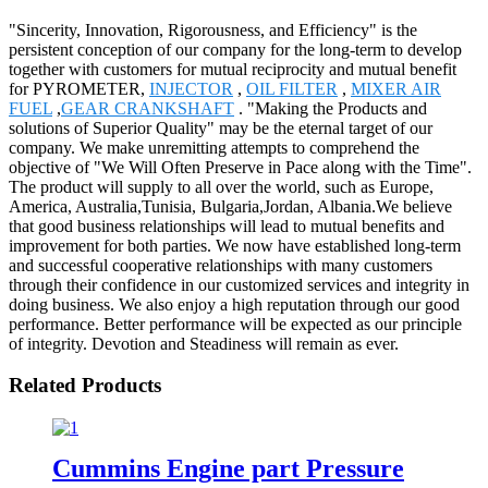
"Sincerity, Innovation, Rigorousness, and Efficiency" is the
persistent conception of our company for the long-term to develop
together with customers for mutual reciprocity and mutual benefit
for PYROMETER,
INJECTOR
,
OIL FILTER
,
MIXER AIR
FUEL
,
GEAR CRANKSHAFT
. "Making the Products and
solutions of Superior Quality" may be the eternal target of our
company. We make unremitting attempts to comprehend the
objective of "We Will Often Preserve in Pace along with the Time".
The product will supply to all over the world, such as Europe,
America, Australia,Tunisia, Bulgaria,Jordan, Albania.We believe
that good business relationships will lead to mutual benefits and
improvement for both parties. We now have established long-term
and successful cooperative relationships with many customers
through their confidence in our customized services and integrity in
doing business. We also enjoy a high reputation through our good
performance. Better performance will be expected as our principle
of integrity. Devotion and Steadiness will remain as ever.
Related Products
Cummins Engine part Pressure