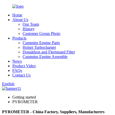
Home
About Us
Our Team
History
Customer Group Photo
Products
Cummins Engine Parts
Holset Turbocharger
Donaldson and Fleetguard Filter
Cummins Engine Assemble
News
Product Video
FAQs
Contact Us
English
Getting started
PYROMETER
PYROMETER - China Factory, Suppliers, Manufacturers