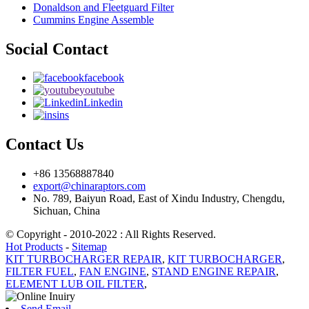
Donaldson and Fleetguard Filter
Cummins Engine Assemble
Social Contact
facebook
youtube
Linkedin
ins
Contact Us
+86 13568887840
export@chinaraptors.com
No. 789, Baiyun Road, East of Xindu Industry, Chengdu,
Sichuan, China
© Copyright - 2010-2022 : All Rights Reserved.
Hot Products
-
Sitemap
KIT TURBOCHARGER REPAIR
,
KIT TURBOCHARGER
,
FILTER FUEL
,
FAN ENGINE
,
STAND ENGINE REPAIR
,
ELEMENT LUB OIL FILTER
,
Send Email