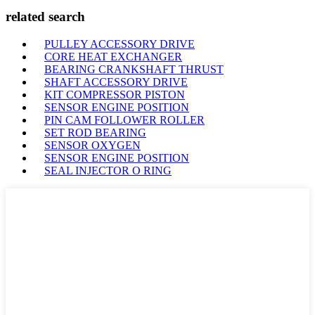
related search
PULLEY ACCESSORY DRIVE
CORE HEAT EXCHANGER
BEARING CRANKSHAFT THRUST
SHAFT ACCESSORY DRIVE
KIT COMPRESSOR PISTON
SENSOR ENGINE POSITION
PIN CAM FOLLOWER ROLLER
SET ROD BEARING
SENSOR OXYGEN
SENSOR ENGINE POSITION
SEAL INJECTOR O RING