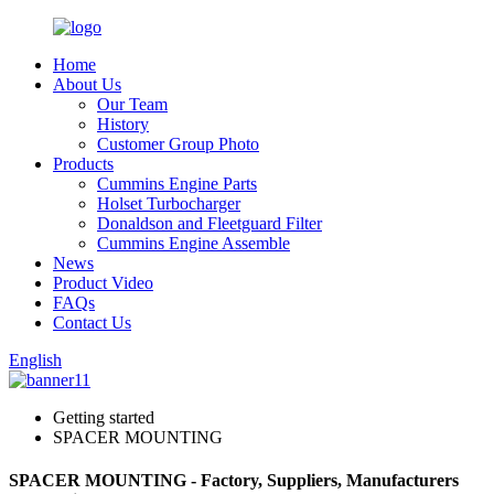
Home
About Us
Our Team
History
Customer Group Photo
Products
Cummins Engine Parts
Holset Turbocharger
Donaldson and Fleetguard Filter
Cummins Engine Assemble
News
Product Video
FAQs
Contact Us
English
Getting started
SPACER MOUNTING
SPACER MOUNTING - Factory, Suppliers, Manufacturers