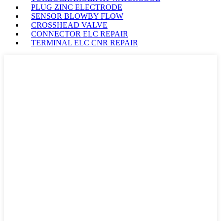
PLUG ZINC ELECTRODE
SENSOR BLOWBY FLOW
CROSSHEAD VALVE
CONNECTOR ELC REPAIR
TERMINAL ELC CNR REPAIR