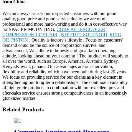
from China
We can always satisfy our respected customers with our good
quality, good price and good service due to we are more
professional and more hard-working and do it in cost-effective way
for SPACER MOUNTING,
CORE AFTERCOOLER
,
COMPRESSOR 1 CYL AIR
,
KIT FUEL SOLENOID
,
RING
OIL PISTON
. Quality is factory's lifestyle , Focus on customers'
demand could be the source of corporation survival and
advancement, We adhere to honesty and great faith operating
attitude, looking ahead on your coming ! The product will supply to
all over the world, such as Europe, America, Australia,Sydney,
Kenya,Kuwait, panama.Our advantages are our innovation,
flexibility and reliability which have been built during last 20 years.
We focus on providing service for our clients as a key element in
strengthening our long-term relationships. The continual availability
of high grade products in combination with our excellent pre- and
after-sales service ensures strong competitiveness in an increasingly
globalized market.
Related Products
Cummins Engine part Pressure