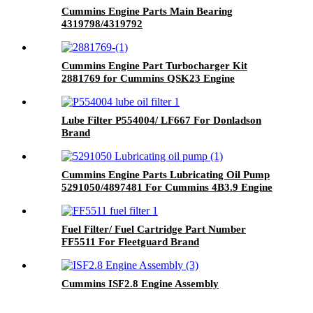
Cummins Engine Parts Main Bearing
4319798/4319792
Cummins Engine Part Turbocharger Kit
2881769 for Cummins QSK23 Engine
Lube Filter P554004/ LF667 For Donladson
Brand
Cummins Engine Parts Lubricating Oil Pump
5291050/4897481 For Cummins 4B3.9 Engine
Fuel Filter/ Fuel Cartridge Part Number
FF5511 For Fleetguard Brand
Cummins ISF2.8 Engine Assembly