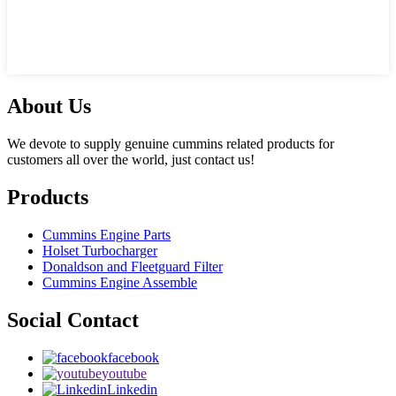
About Us
We devote to supply genuine cummins related products for
customers all over the world, just contact us!
Products
Cummins Engine Parts
Holset Turbocharger
Donaldson and Fleetguard Filter
Cummins Engine Assemble
Social Contact
facebook
youtube
Linkedin