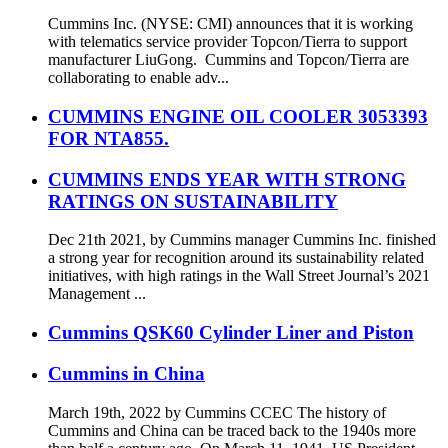
Cummins Inc. (NYSE: CMI) announces that it is working
with telematics service provider Topcon/Tierra to support
manufacturer LiuGong. Cummins and Topcon/Tierra are
collaborating to enable adv...
CUMMINS ENGINE OIL COOLER 3053393
FOR NTA855.
CUMMINS ENDS YEAR WITH STRONG
RATINGS ON SUSTAINABILITY
Dec 21th 2021, by Cummins manager Cummins Inc. finished
a strong year for recognition around its sustainability related
initiatives, with high ratings in the Wall Street Journal’s 2021
Management ...
Cummins QSK60 Cylinder Liner and Piston
Cummins in China
March 19th, 2022 by Cummins CCEC The history of
Cummins and China can be traced back to the 1940s more