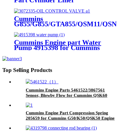
4089143/4024811/3800366/3410342
for Cummins Original Engine
Cummins
G855/G855/GTA855/QSM11/QSN14
Engine Part OIL CONTROL
VALVE 3072335 for Cummins
Engine
Cummins Engine part Water
Pump 4915398 for Cummins
NT855 Engine.
Top Selling Products
Cummins Engine Parts 5461522/3867561
Sensor, Blowby Flow for Cummins QSK60
Engine
Cummins Engine Part Compression Spring
205659 for Cummins G50/K50/QSK50 Engine