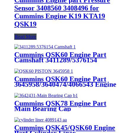
Sensor 3408560 3408496 for
Cummins Engine K19 KTA19
QSK19
Read More
Cummins QSK60 Engine Part
Camshaft 3411289/5376154
Cummins Genuine Part
Cummins QSK60 Engine Part
3645958/3640474/4066543 Engine
Piston with Competitive Price
Cummins QSK78 Engine Part
Main Bearing Cap
3642431/3082443 for Cummins
Engine Original
Cummins QSK45/QSK60 Engine
Part Cylinder Liner