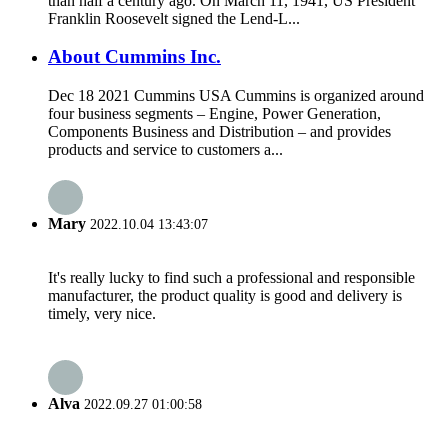
than half a century ago. On March 11, 1941, US President
Franklin Roosevelt signed the Lend-L...
About Cummins Inc.
Dec 18 2021 Cummins USA Cummins is organized around
four business segments – Engine, Power Generation,
Components Business and Distribution – and provides
products and service to customers a...
Mary
2022.10.04 13:43:07
It's really lucky to find such a professional and responsible
manufacturer, the product quality is good and delivery is
timely, very nice.
Alva
2022.09.27 01:00:58