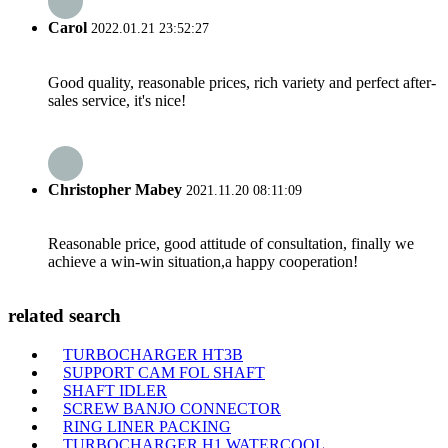
Carol
2022.01.21 23:52:27
Good quality, reasonable prices, rich variety and perfect after-
sales service, it's nice!
Christopher Mabey
2021.11.20 08:11:09
Reasonable price, good attitude of consultation, finally we
achieve a win-win situation,a happy cooperation!
related search
TURBOCHARGER HT3B
SUPPORT CAM FOL SHAFT
SHAFT IDLER
SCREW BANJO CONNECTOR
RING LINER PACKING
TURBOCHARGER H1 WATERCOOL