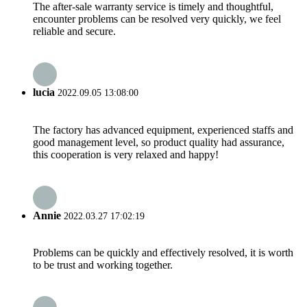
The after-sale warranty service is timely and thoughtful,
encounter problems can be resolved very quickly, we feel
reliable and secure.
lucia
2022.09.05 13:08:00
The factory has advanced equipment, experienced staffs and
good management level, so product quality had assurance,
this cooperation is very relaxed and happy!
Annie
2022.03.27 17:02:19
Problems can be quickly and effectively resolved, it is worth
to be trust and working together.