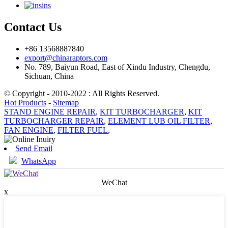
ins
Contact Us
+86 13568887840
export@chinaraptors.com
No. 789, Baiyun Road, East of Xindu Industry, Chengdu,
Sichuan, China
© Copyright - 2010-2022 : All Rights Reserved.
Hot Products
-
Sitemap
STAND ENGINE REPAIR
,
KIT TURBOCHARGER
,
KIT
TURBOCHARGER REPAIR
,
ELEMENT LUB OIL FILTER
,
FAN ENGINE
,
FILTER FUEL
,
Send Email
WhatsApp
WeChat
x