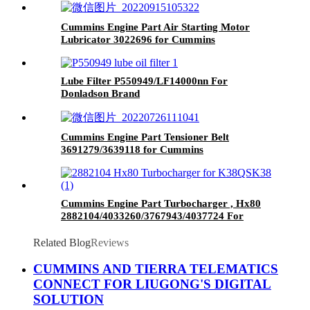
Cummins Engine Part Air Starting Motor
Lubricator 3022696 for Cummins
QST30 Engine
Lube Filter P550949/LF14000nn For
Donladson Brand
Cummins Engine Part Tensioner Belt
3691279/3639118 for Cummins
G50/K50/QSK50 Engines
Cummins Engine Part Turbocharger , Hx80
2882104/4033260/3767943/4037724 For
Cummins QSK38 Engine
Related Blog
Reviews
CUMMINS AND TIERRA TELEMATICS
CONNECT FOR LIUGONG'S DIGITAL
SOLUTION