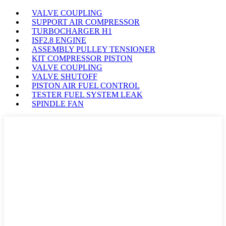
VALVE COUPLING
SUPPORT AIR COMPRESSOR
TURBOCHARGER H1
ISF2.8 ENGINE
ASSEMBLY PULLEY TENSIONER
KIT COMPRESSOR PISTON
VALVE COUPLING
VALVE SHUTOFF
PISTON AIR FUEL CONTROL
TESTER FUEL SYSTEM LEAK
SPINDLE FAN