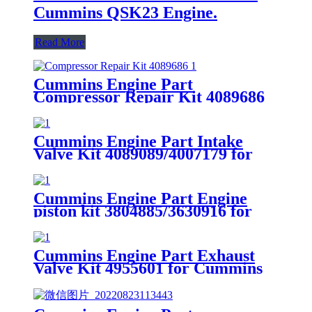
Cummins QSK23 Engine.
Read More
Cummins Engine Part
Compressor Repair Kit 4089686
for Cummins
4B3.9/B4.5/B5.9/B6.7/ISB/QSB4.5
Engines
Cummins Engine Part Intake
Valve Kit 4089089/4007179 for
Cummins QSK78/HSK78G
Engine
Cummins Engine Part Engine
piston kit 3804885/3630916 for
G50/K50/QSK50 Engine
Cummins Engine Part Exhaust
Valve Kit 4955601 for Cummins
QSK78/HSK78G Engine