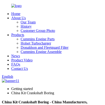
Home
About Us
Our Team
History
Customer Group Photo
Products
Cummins Engine Parts
Holset Turbocharger
Donaldson and Fleetguard Filter
Cummins Engine Assemble
News
Product Video
FAQs
Contact Us
English
Getting started
China Kit Crankshaft Boring
China Kit Crankshaft Boring - China Manufacturers,