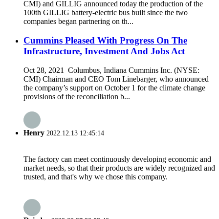
CMI) and GILLIG announced today the production of the
100th GILLIG battery-electric bus built since the two
companies began partnering on th...
Cummins Pleased With Progress On The
Infrastructure, Investment And Jobs Act
Oct 28, 2021 Columbus, Indiana Cummins Inc. (NYSE:
CMI) Chairman and CEO Tom Linebarger, who announced
the company’s support on October 1 for the climate change
provisions of the reconciliation b...
Henry
2022.12.13 12:45:14
The factory can meet continuously developing economic and
market needs, so that their products are widely recognized and
trusted, and that's why we chose this company.