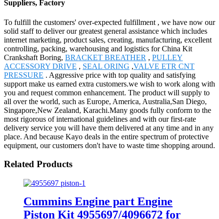
Suppliers, Factory
To fulfill the customers' over-expected fulfillment , we have now our
solid staff to deliver our greatest general assistance which includes
internet marketing, product sales, creating, manufacturing, excellent
controlling, packing, warehousing and logistics for China Kit
Crankshaft Boring,
BRACKET BREATHER
,
PULLEY
ACCESSORY DRIVE
,
SEAL ORING
,
VALVE ETR CNT
PRESSURE
. Aggressive price with top quality and satisfying
support make us earned extra customers.we wish to work along with
you and request common enhancement. The product will supply to
all over the world, such as Europe, America, Australia,San Diego,
Singapore,New Zealand, Karachi.Many goods fully conform to the
most rigorous of international guidelines and with our first-rate
delivery service you will have them delivered at any time and in any
place. And because Kayo deals in the entire spectrum of protective
equipment, our customers don't have to waste time shopping around.
Related Products
Cummins Engine part Engine
Piston Kit 4955697/4096672 for