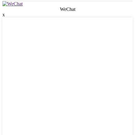
WeChat
x