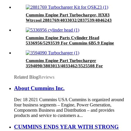
Donaldson Brand
Cummins Engine Part Turbocharger, HX83
Wtrcool 2881769/4033032/2837539/4046243
for Cummins Engine QSK23
Cummins Engine Parts Cylinder Head
5336956/5293539 For Cummins 6B5.9 Engine
Cummins Engine Part Turbocharger
3594090/3803013/4033462/3525508 For
Cummins QSK38 Engine
Related Blog
Reviews
About Cummins Inc.
Dec 18 2021 Cummins USA Cummins is organized around
four business segments – Engine, Power Generation,
Components Business and Distribution – and provides
products and service to customers a...
CUMMINS ENDS YEAR WITH STRONG