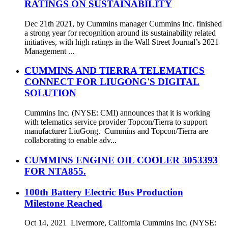
RATINGS ON SUSTAINABILITY
Dec 21th 2021, by Cummins manager Cummins Inc. finished
a strong year for recognition around its sustainability related
initiatives, with high ratings in the Wall Street Journal’s 2021
Management ...
CUMMINS AND TIERRA TELEMATICS
CONNECT FOR LIUGONG'S DIGITAL
SOLUTION
Cummins Inc. (NYSE: CMI) announces that it is working
with telematics service provider Topcon/Tierra to support
manufacturer LiuGong. Cummins and Topcon/Tierra are
collaborating to enable adv...
CUMMINS ENGINE OIL COOLER 3053393
FOR NTA855.
100th Battery Electric Bus Production
Milestone Reached
Oct 14, 2021 Livermore, California Cummins Inc. (NYSE: