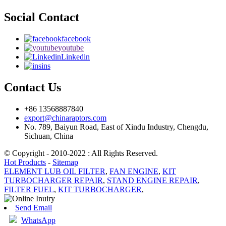
Social Contact
facebook
youtube
Linkedin
ins
Contact Us
+86 13568887840
export@chinaraptors.com
No. 789, Baiyun Road, East of Xindu Industry, Chengdu,
Sichuan, China
© Copyright - 2010-2022 : All Rights Reserved.
Hot Products
-
Sitemap
ELEMENT LUB OIL FILTER
,
FAN ENGINE
,
KIT
TURBOCHARGER REPAIR
,
STAND ENGINE REPAIR
,
FILTER FUEL
,
KIT TURBOCHARGER
,
Send Email
WhatsApp