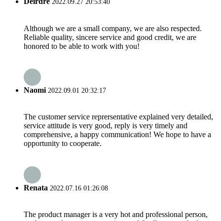
Deirdre
2022.09.27 20:53:40
Although we are a small company, we are also respected.
Reliable quality, sincere service and good credit, we are
honored to be able to work with you!
Naomi
2022.09.01 20:32:17
The customer service reprersentative explained very detailed,
service attitude is very good, reply is very timely and
comprehensive, a happy communication! We hope to have a
opportunity to cooperate.
Renata
2022.07.16 01:26:08
The product manager is a very hot and professional person,