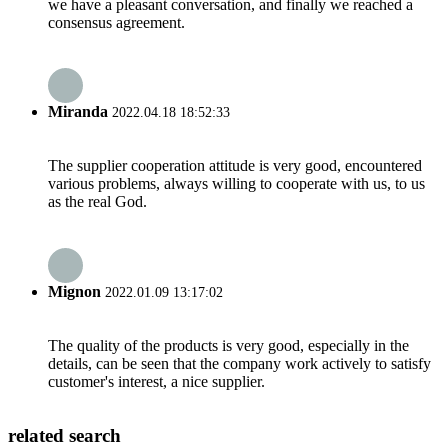
we have a pleasant conversation, and finally we reached a
consensus agreement.
Miranda
2022.04.18 18:52:33
The supplier cooperation attitude is very good, encountered
various problems, always willing to cooperate with us, to us
as the real God.
Mignon
2022.01.09 13:17:02
The quality of the products is very good, especially in the
details, can be seen that the company work actively to satisfy
customer's interest, a nice supplier.
related search