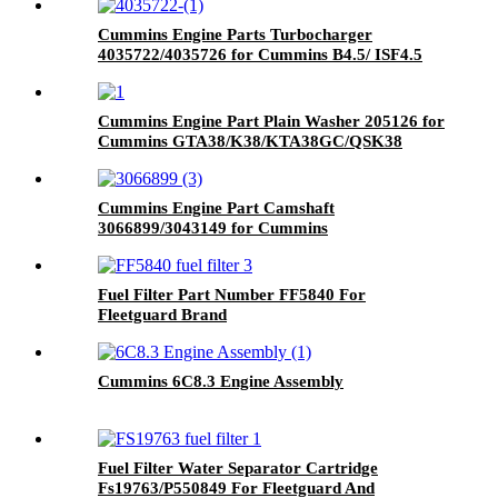
Cummins Engine Parts Turbocharger
4035722/4035726 for Cummins B4.5/ ISF4.5
Engine
Cummins Engine Part Plain Washer 205126 for
Cummins GTA38/K38/KTA38GC/QSK38
Engine
Cummins Engine Part Camshaft
3066899/3043149 for Cummins
G50/K50/QSK50 Engine
Fuel Filter Part Number FF5840 For
Fleetguard Brand
Cummins 6C8.3 Engine Assembly
Fuel Filter Water Separator Cartridge
Fs19763/P550849 For Fleetguard And