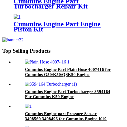
Cummins Engine Part
Turbocharger Repair Kit
3803257/3801669/3545677 for
Cummins K19/KTA19/QSK19
Engine
Cummins Engine Part Engine
Piston Kit
4955782/4089268/4001107/3410873
for QSK45 Engine
Top Selling Products
Cummins Engine Part Plain Hose 4007416 for
Cummins G50/K50/QSK50 Engine
Cummins Engine Part Turbocharger 3594164
For Cummins K50 Engine
Cummins Engine part Pressure Sensor
3408560 3408496 for Cummins Engine K19
KTA19 QSK19