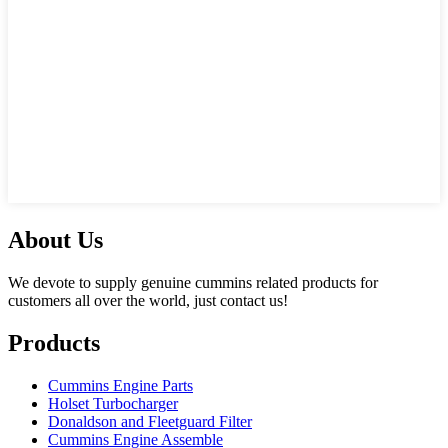
About Us
We devote to supply genuine cummins related products for
customers all over the world, just contact us!
Products
Cummins Engine Parts
Holset Turbocharger
Donaldson and Fleetguard Filter
Cummins Engine Assemble